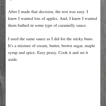
After I made that decision, the rest was easy. I
knew I wanted lots of apples. And, I knew I wanted
them bathed in some type of caramelly sauce.
I used the same sauce as I did for the sticky buns.
It’s a mixture of cream, butter, brown sugar, maple
syrup and spice. Easy peasy. Cook it and set it
aside.