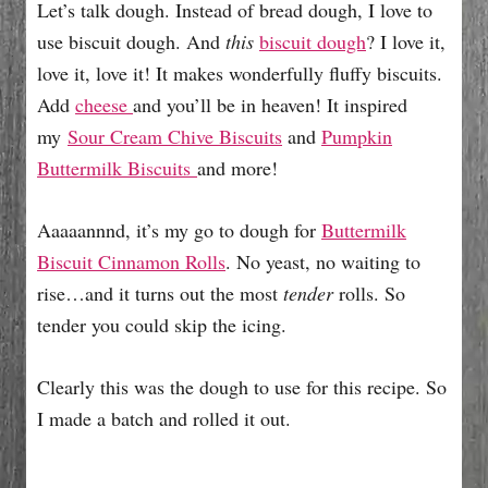
Let’s talk dough. Instead of bread dough, I love to
use biscuit dough. And
this
biscuit dough
? I love it,
love it, love it! It makes wonderfully fluffy biscuits.
Add
cheese
and you’ll be in heaven! It inspired
my
Sour Cream Chive Biscuits
and
Pumpkin
Buttermilk Biscuits
and more!
Aaaaannnd, it’s my go to dough for
Buttermilk
Biscuit Cinnamon Rolls
. No yeast, no waiting to
rise…and it turns out the most
tender
rolls. So
tender you could skip the icing.
Clearly this was the dough to use for this recipe. So
I made a batch and rolled it out.