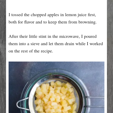
I tossed the chopped apples in lemon juice first,
both for flavor and to keep them from browning.
After their little stint in the microwave, I poured
them into a sieve and let them drain while I worked
on the rest of the recipe.