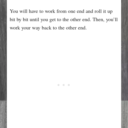
You will have to work from one end and roll it up
bit by bit until you get to the other end. Then, you’ll
work your way back to the other end.