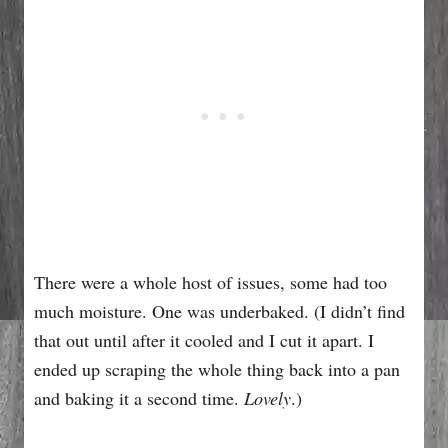
There were a whole host of issues, some had too
much moisture. One was underbaked. (I didn’t find
that out until after it cooled and I cut it apart. I
ended up scraping the whole thing back into a pan
and baking it a second time.
Lovely
.)