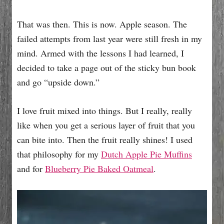
That was then. This is now. Apple season. The
failed attempts from last year were still fresh in my
mind. Armed with the lessons I had learned, I
decided to take a page out of the sticky bun book
and go “upside down.”
I love fruit mixed into things. But I really, really
like when you get a serious layer of fruit that you
can bite into. Then the fruit really shines! I used
that philosophy for my
Dutch Apple Pie Muffins
and for
Blueberry Pie Baked Oatmeal
.