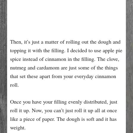
Then, it’s just a matter of rolling out the dough and
topping it with the filling. I decided to use apple pie
spice instead of cinnamon in the filling. The clove,
nutmeg and cardamom are just some of the things
that set these apart from your everyday cinnamon
roll.
Once you have your filling evenly distributed, just
roll it up. Now, you can’t just roll it up all at once
like a piece of paper. The dough is soft and it has
weight.