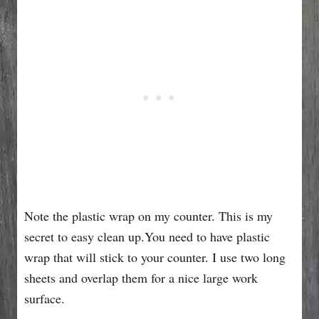
Note the plastic wrap on my counter. This is my
secret to easy clean up.You need to have plastic
wrap that will stick to your counter. I use two long
sheets and overlap them for a nice large work
surface.