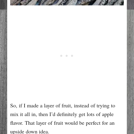
So, if I made a layer of fruit, instead of trying to
mix it all in, then I’d definitely get lots of apple
flavor. That layer of fruit would be perfect for an
upside down idea.