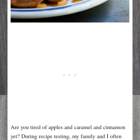
Are you tired of apples and caramel and cinnamon
yet? During recipe testing, my family and I often