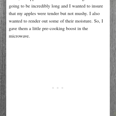
going to be incredibly long and I wanted to insure
that my apples were tender but not mushy. I also
wanted to render out some of their moisture. So, I
gave them a little pre-cooking boost in the
microwave.