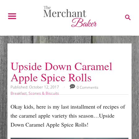
S
k
S
E
i
A
p
R
C
t
H
o
C
Upside Down Caramel
o
Apple Spice Rolls
n
t
P
Published:
October 12, 2017
0 Comments
o
e
C
Breakfast
,
Scones & Biscuits
s
a
n
t
t
Okay kids, here is my last installment of recipes of
e
e
t
the caramel apple variety this season…Upside
d
g
o
o
Down Caramel Apple Spice Rolls!
n
r
i