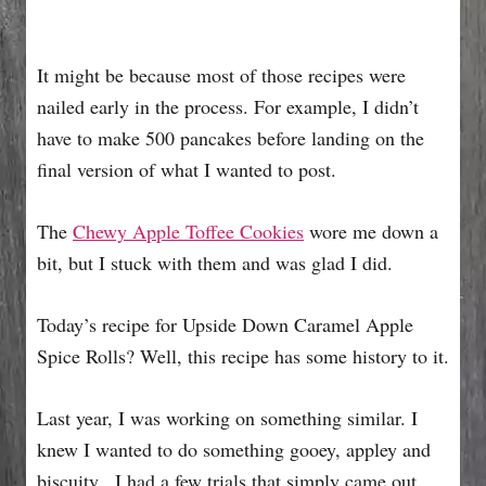
It might be because most of those recipes were
nailed early in the process. For example, I didn’t
have to make 500 pancakes before landing on the
final version of what I wanted to post.
The
Chewy Apple Toffee Cookies
wore me down a
bit, but I stuck with them and was glad I did.
Today’s recipe for Upside Down Caramel Apple
Spice Rolls? Well, this recipe has some history to it.
Last year, I was working on something similar. I
knew I wanted to do something gooey, appley and
biscuity. I had a few trials that simply came out