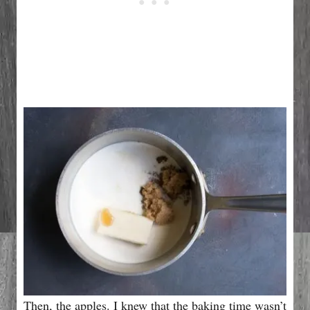
Then, the apples. I knew that the baking time wasn’t