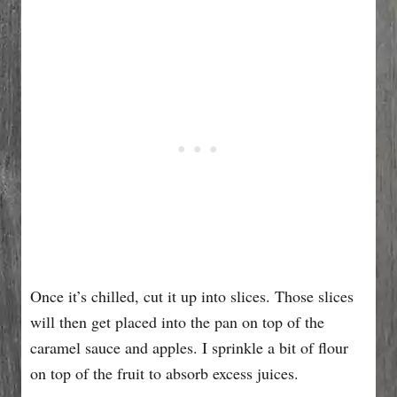
Once it’s chilled, cut it up into slices. Those slices
will then get placed into the pan on top of the
caramel sauce and apples. I sprinkle a bit of flour
on top of the fruit to absorb excess juices.