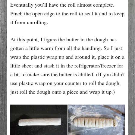
Eventually you’ll have the roll almost complete.
Pinch the open edge to the roll to seal it and to keep
it from unrolling.
At this point, I figure the butter in the dough has
gotten a little warm from all the handling. So I just
wrap the plastic wrap up and around it, place it on a
little sheet and stash it in the refrigerator/freezer for
a bit to make sure the butter is chilled. (If you didn’t
use plastic wrap on your counter to roll the dough,
just roll the dough onto a piece and wrap it up.)