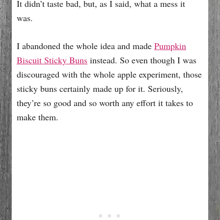
It didn’t taste bad, but, as I said, what a mess it
was.
I abandoned the whole idea and made
Pumpkin
Biscuit Sticky Buns
instead. So even though I was
discouraged with the whole apple experiment, those
sticky buns certainly made up for it. Seriously,
they’re so good and so worth any effort it takes to
make them.