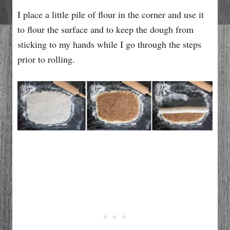
I place a little pile of flour in the corner and use it
to flour the surface and to keep the dough from
sticking to my hands while I go through the steps
prior to rolling.