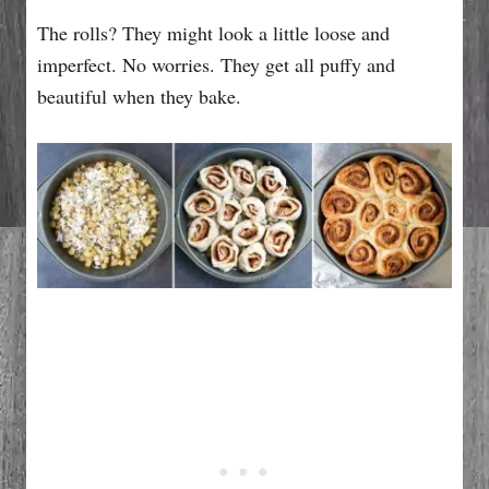
The rolls? They might look a little loose and
imperfect. No worries. They get all puffy and
beautiful when they bake.