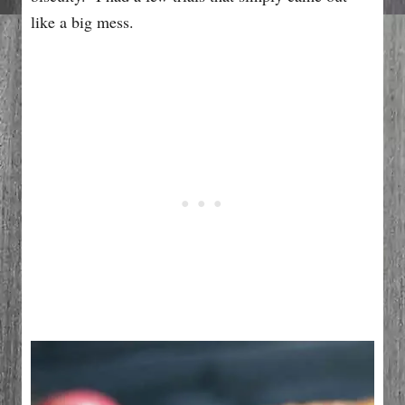
like a big mess.