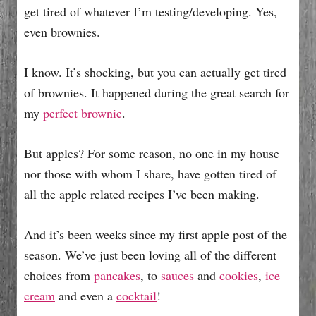
get tired of whatever I’m testing/developing. Yes,
even brownies.
I know. It’s shocking, but you can actually get tired
of brownies. It happened during the great search for
my
perfect brownie
.
But apples? For some reason, no one in my house
nor those with whom I share, have gotten tired of
all the apple related recipes I’ve been making.
And it’s been weeks since my first apple post of the
season. We’ve just been loving all of the different
choices from
pancakes
, to
sauces
and
cookies
,
ice
cream
and even a
cocktail
!