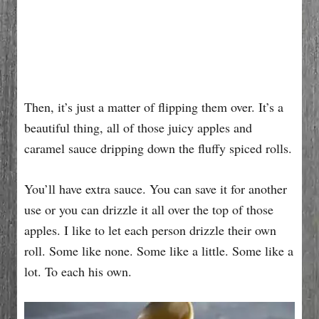
Then, it’s just a matter of flipping them over. It’s a
beautiful thing, all of those juicy apples and
caramel sauce dripping down the fluffy spiced rolls.
You’ll have extra sauce. You can save it for another
use or you can drizzle it all over the top of those
apples. I like to let each person drizzle their own
roll. Some like none. Some like a little. Some like a
lot. To each his own.