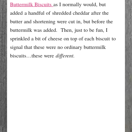
Buttermilk Biscuits
as I normally would, but
added a handful of shredded cheddar after the
butter and shortening were cut in, but before the
buttermilk was added. Then, just to be fun, I
sprinkled a bit of cheese on top of each biscuit to
signal that these were no ordinary buttermilk
biscuits…these were
different.