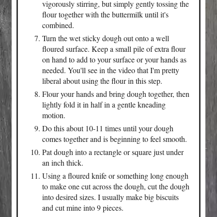
vigorously stirring, but simply gently tossing the
flour together with the buttermilk until it's
combined.
Turn the wet sticky dough out onto a well
floured surface. Keep a small pile of extra flour
on hand to add to your surface or your hands as
needed. You'll see in the video that I'm pretty
liberal about using the flour in this step.
Flour your hands and bring dough together, then
lightly fold it in half in a gentle kneading
motion.
Do this about 10-11 times until your dough
comes together and is beginning to feel smooth.
Pat dough into a rectangle or square just under
an inch thick.
Using a floured knife or something long enough
to make one cut across the dough, cut the dough
into desired sizes. I usually make big biscuits
and cut mine into 9 pieces.