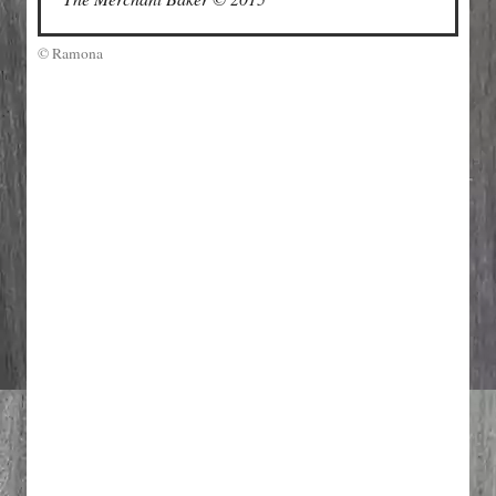
© Ramona