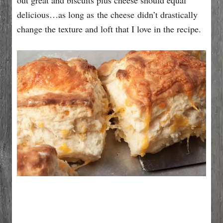
delicious…as long as the cheese didn’t drastically
change the texture and loft that I love in the recipe.