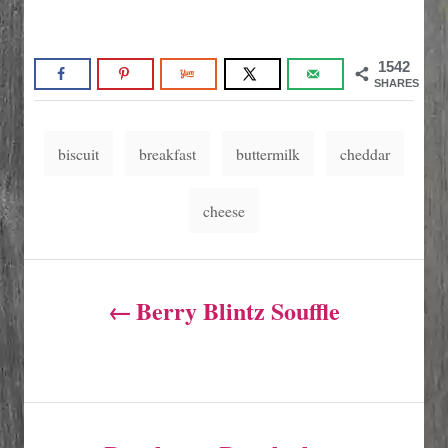
1542
SHARES
T
biscuit
breakfast
buttermilk
cheddar
a
g
cheese
s
P
Berry Blintz Souffle
o
s
t