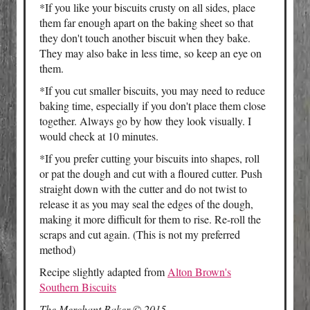
*If you like your biscuits crusty on all sides, place
them far enough apart on the baking sheet so that
they don't touch another biscuit when they bake.
They may also bake in less time, so keep an eye on
them.
*If you cut smaller biscuits, you may need to reduce
baking time, especially if you don't place them close
together. Always go by how they look visually. I
would check at 10 minutes.
*If you prefer cutting your biscuits into shapes, roll
or pat the dough and cut with a floured cutter. Push
straight down with the cutter and do not twist to
release it as you may seal the edges of the dough,
making it more difficult for them to rise. Re-roll the
scraps and cut again. (This is not my preferred
method)
Recipe slightly adapted from
Alton Brown's
Southern Biscuits
The Merchant Baker © 2015