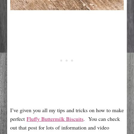
I’ve given you all my tips and tricks on how to make
perfect
Fluffy Buttermilk Biscuits
. You can check
out that post for lots of information and video