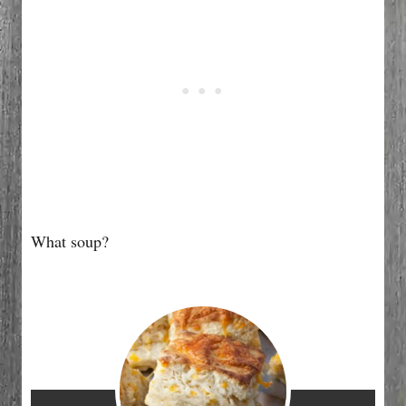
What soup?