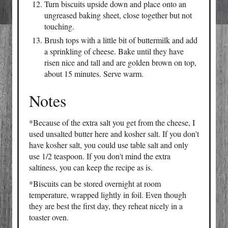
Turn biscuits upside down and place onto an
ungreased baking sheet, close together but not
touching.
Brush tops with a little bit of buttermilk and add
a sprinkling of cheese. Bake until they have
risen nice and tall and are golden brown on top,
about 15 minutes. Serve warm.
Notes
*Because of the extra salt you get from the cheese, I
used unsalted butter here and kosher salt. If you don't
have kosher salt, you could use table salt and only
use 1/2 teaspoon. If you don't mind the extra
saltiness, you can keep the recipe as is.
*Biscuits can be stored overnight at room
temperature, wrapped lightly in foil. Even though
they are best the first day, they reheat nicely in a
toaster oven.