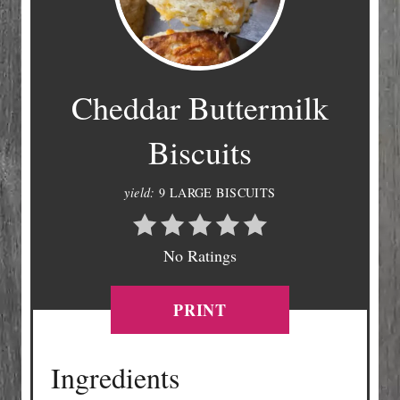
Cheddar Buttermilk
Biscuits
yield:
9 LARGE BISCUITS
No Ratings
PRINT
Ingredients