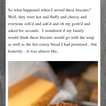
So what happened when I served these biscuits?
Well, they were hot and fluffy and cheesy and
everyone ooh’d and aah’d and oh my gosh’d and
asked for seconds. I wondered if my family
would think these biscuits would go with the soup
as well as the hot crusty bread I had promised…but
honestly…it was almost like,