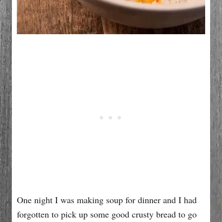
One night I was making soup for dinner and I had
forgotten to pick up some good crusty bread to go