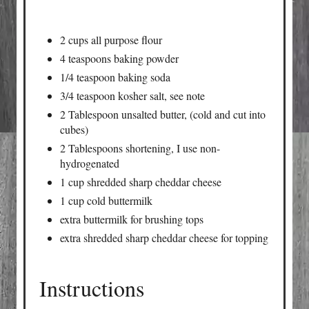
2 cups all purpose flour
4 teaspoons baking powder
1/4 teaspoon baking soda
3/4 teaspoon kosher salt, see note
2 Tablespoon unsalted butter, (cold and cut into
cubes)
2 Tablespoons shortening, I use non-
hydrogenated
1 cup shredded sharp cheddar cheese
1 cup cold buttermilk
extra buttermilk for brushing tops
extra shredded sharp cheddar cheese for topping
Instructions