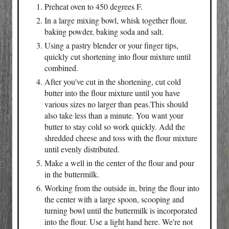
Preheat oven to 450 degrees F.
In a large mixing bowl, whisk together flour,
baking powder, baking soda and salt.
Using a pastry blender or your finger tips,
quickly cut shortening into flour mixture until
combined.
After you've cut in the shortening, cut cold
butter into the flour mixture until you have
various sizes no larger than peas.This should
also take less than a minute. You want your
butter to stay cold so work quickly. Add the
shredded cheese and toss with the flour mixture
until evenly distributed.
Make a well in the center of the flour and pour
in the buttermilk.
Working from the outside in, bring the flour into
the center with a large spoon, scooping and
turning bowl until the buttermilk is incorporated
into the flour. Use a light hand here. We're not