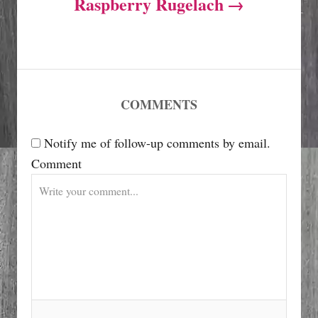
Raspberry Rugelach
n
a
v
COMMENTS
i
Notify me of follow-up comments by email.
Comment
g
a
t
i