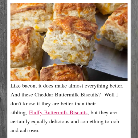
e
s
Like bacon, it does make almost everything better.
And these Cheddar Buttermilk Biscuits? Well I
don’t know if they are better than their
sibling,
Fluffy Buttermilk Biscuits
, but they are
certainly equally delicious and something to ooh
and aah over.