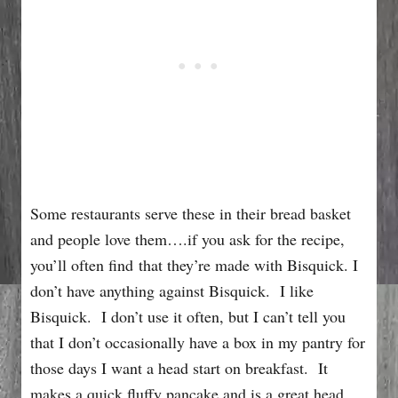
Some restaurants serve these in their bread basket
and people love them….if you ask for the recipe,
you’ll often find that they’re made with Bisquick. I
don’t have anything against Bisquick. I like
Bisquick. I don’t use it often, but I can’t tell you
that I don’t occasionally have a box in my pantry for
those days I want a head start on breakfast. It
makes a quick fluffy pancake and is a great head