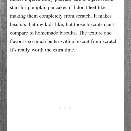
start for pumpkin pancakes if I don’t feel like
making them completely from scratch. It makes
biscuits that my kids like, but those biscuits can’t
compare to homemade biscuits. The texture and
flavor is so much better with a biscuit from scratch.
It’s really worth the extra time.