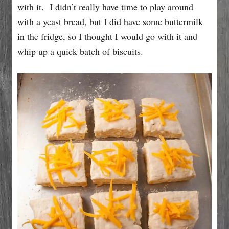
with it. I didn’t really have time to play around
with a yeast bread, but I did have some buttermilk
in the fridge, so I thought I would go with it and
whip up a quick batch of biscuits.