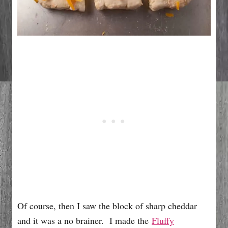
Of course, then I saw the block of sharp cheddar
and it was a no brainer. I made the
Fluffy