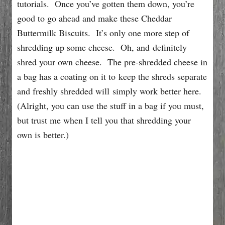
tutorials. Once you’ve gotten them down, you’re
good to go ahead and make these Cheddar
Buttermilk Biscuits. It’s only one more step of
shredding up some cheese. Oh, and definitely
shred your own cheese. The pre-shredded cheese in
a bag has a coating on it to keep the shreds separate
and freshly shredded will simply work better here.
(Alright, you can use the stuff in a bag if you must,
but trust me when I tell you that shredding your
own is better.)