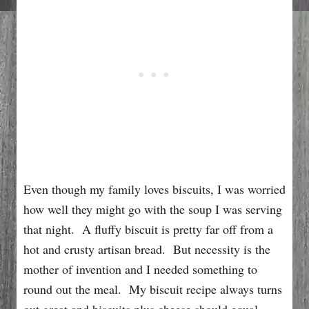
Even though my family loves biscuits, I was worried
how well they might go with the soup I was serving
that night. A fluffy biscuit is pretty far off from a
hot and crusty artisan bread. But necessity is the
mother of invention and I needed something to
round out the meal. My biscuit recipe always turns
out great and biscuits plus cheese should equal