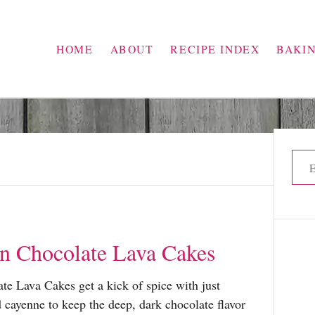
HOME
ABOUT
RECIPE INDEX
BAKI
S
e
a
r
c
n Chocolate Lava Cakes
h
f
e Lava Cakes get a kick of spice with just
o
cayenne to keep the deep, dark chocolate flavor