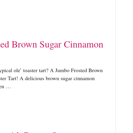
ted Brown Sugar Cinnamon
typical ole’ toaster tart? A Jumbo Frosted Brown
er Tart! A delicious brown sugar cinnamon
een …