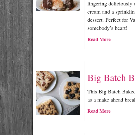
lingering deliciously 
cream and a sprinklin
dessert. Perfect for 
somebody’s heart!
a
Read More
b
o
u
t
Big Batch 
S
p
i
This Big Batch Baked 
c
as a make ahead brea
y
a
Read More
M
b
o
o
l
u
t