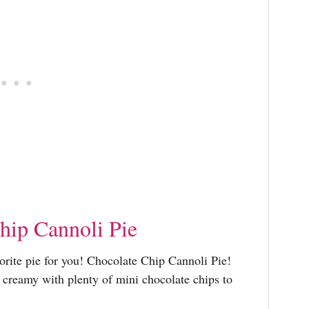
hip Cannoli Pie
vorite pie for you! Chocolate Chip Cannoli Pie!
d creamy with plenty of mini chocolate chips to