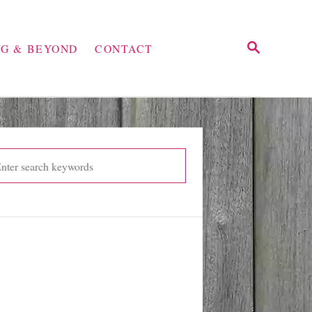
S
NG & BEYOND
CONTACT
E
A
R
C
H