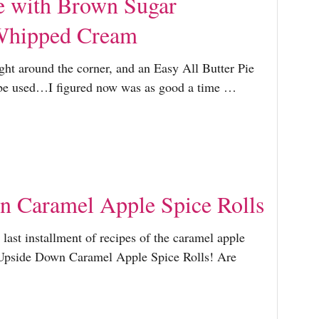
e with Brown Sugar
Whipped Cream
ht around the corner, and an Easy All Butter Pie
o be used…I figured now was as good a time …
 Caramel Apple Spice Rolls
last installment of recipes of the caramel apple
…Upside Down Caramel Apple Spice Rolls! Are