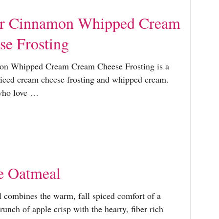
r Cinnamon Whipped Cream
e Frosting
n Whipped Cream Cream Cheese Frosting is a
iced cream cheese frosting and whipped cream.
 who love …
e Oatmeal
combines the warm, fall spiced comfort of a
unch of apple crisp with the hearty, fiber rich