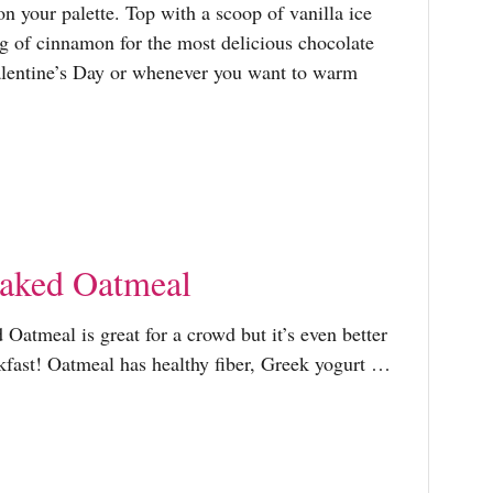
r
on your palette. Top with a scoop of vanilla ice
g of cinnamon for the most delicious chocolate
:
Valentine’s Day or whenever you want to warm
Baked Oatmeal
Oatmeal is great for a crowd but it’s even better
kfast! Oatmeal has healthy fiber, Greek yogurt …