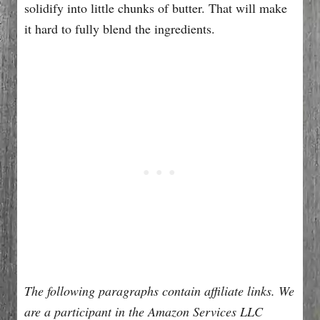
solidify into little chunks of butter. That will make
it hard to fully blend the ingredients.
The following paragraphs contain affiliate links. We
are a participant in the Amazon Services LLC