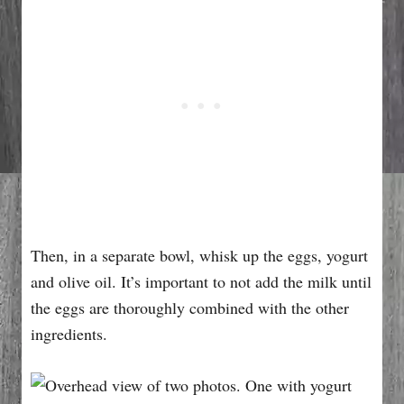
Then, in a separate bowl, whisk up the eggs, yogurt
and olive oil. It’s important to not add the milk until
the eggs are thoroughly combined with the other
ingredients.