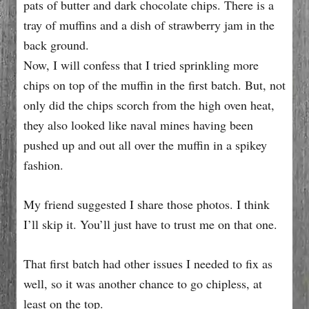
Now, I will confess that I tried sprinkling more
chips on top of the muffin in the first batch. But, not
only did the chips scorch from the high oven heat,
they also looked like naval mines having been
pushed up and out all over the muffin in a spikey
fashion.
My friend suggested I share those photos. I think
I’ll skip it. You’ll just have to trust me on that one.
That first batch had other issues I needed to fix as
well, so it was another chance to go chipless, at
least on the top.