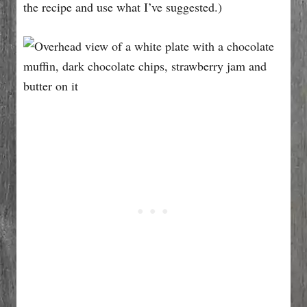
the recipe and use what I’ve suggested.)