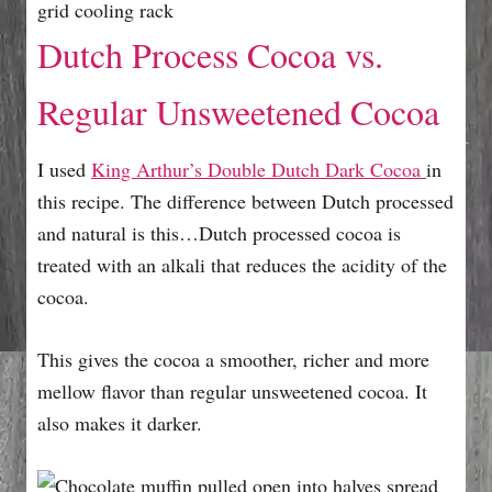
Dutch Process Cocoa vs.
Regular Unsweetened Cocoa
I used
King Arthur’s Double Dutch Dark Cocoa
in
this recipe. The difference between Dutch processed
and natural is this…Dutch processed cocoa is
treated with an alkali that reduces the acidity of the
cocoa.
This gives the cocoa a smoother, richer and more
mellow flavor than regular unsweetened cocoa. It
also makes it darker.