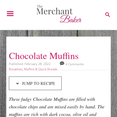
S
S
k
k
S
E
i
i
A
p
p
R
C
t
t
H
o
o
R
C
Chocolate Muffins
e
o
c
n
P
Published:
February 28, 2022
4 Comments
o
C
Breakfast
,
Muffins & Quick Breads
i
t
s
a
p
e
t
t
JUMP TO RECIPE
e
e
e
n
d
g
t
o
o
These fudgy Chocolate Muffins are filled with
n
r
i
chocolate chips and are mixed easily by hand. The
e
muffins are rich with dark cocoa, olive oil and
s