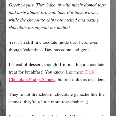
Greek yogurt. They bake up with nicely domed tops
and taste almost brownie like. Eat them warm…
while the chocolate chips are melted and oozing
chocolate throughout the muffin!
Yes, I’m still in chocolate mode over here, even
though Valentine’s Day has come and gone.
Instead of dessert, though, I’m making a chocolate
treat for breakfast! You know, like these
Dark
Chocolate Fudge Scones
, but not quite as decadent.
They’re not drenched in chocolate ganache like the
scones; they’re a little more respectable. ;)