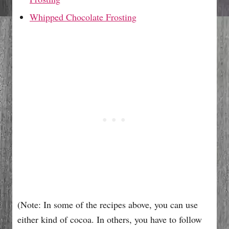
Whipped Chocolate Frosting
(Note: In some of the recipes above, you can use
either kind of cocoa. In others, you have to follow