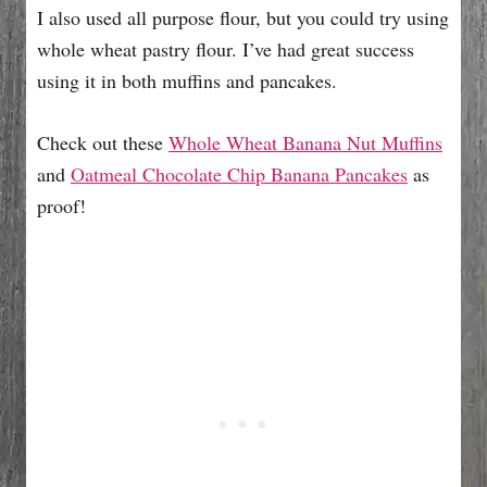
I also used all purpose flour, but you could try using
whole wheat pastry flour. I’ve had great success
using it in both muffins and pancakes.
Check out these
Whole Wheat Banana Nut Muffins
and
Oatmeal Chocolate Chip Banana Pancakes
as
proof!