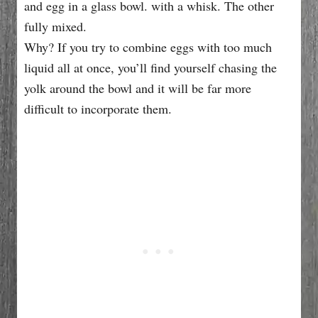
Why? If you try to combine eggs with too much
liquid all at once, you’ll find yourself chasing the
yolk around the bowl and it will be far more
difficult to incorporate them.