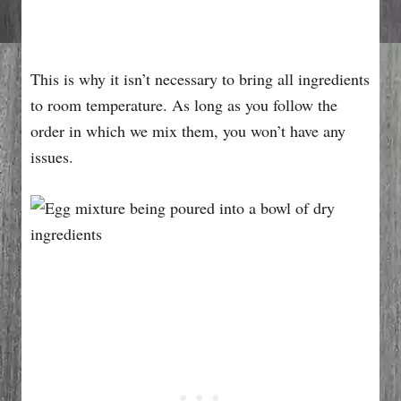
This is why it isn’t necessary to bring all ingredients
to room temperature. As long as you follow the
order in which we mix them, you won’t have any
issues.