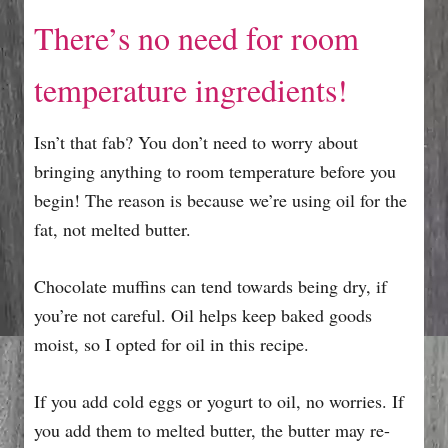
There’s no need for room
temperature ingredients!
Isn’t that fab? You don’t need to worry about
bringing anything to room temperature before you
begin! The reason is because we’re using oil for the
fat, not melted butter.
Chocolate muffins can tend towards being dry, if
you’re not careful. Oil helps keep baked goods
moist, so I opted for oil in this recipe.
If you add cold eggs or yogurt to oil, no worries. If
you add them to melted butter, the butter may re-