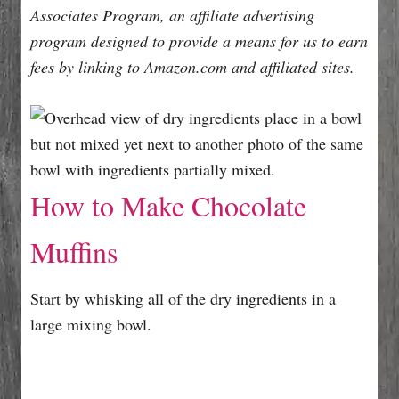
Associates Program, an affiliate advertising
program designed to provide a means for us to earn
fees by linking to Amazon.com and affiliated sites.
How to Make Chocolate
Muffins
Start by whisking all of the dry ingredients in a
large mixing bowl.