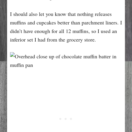
I should also let you know that nothing releases
muffins and cupcakes better than parchment liners. I
didn’t have enough for all 12 muffins, so I used an
inferior set I had from the grocery store.