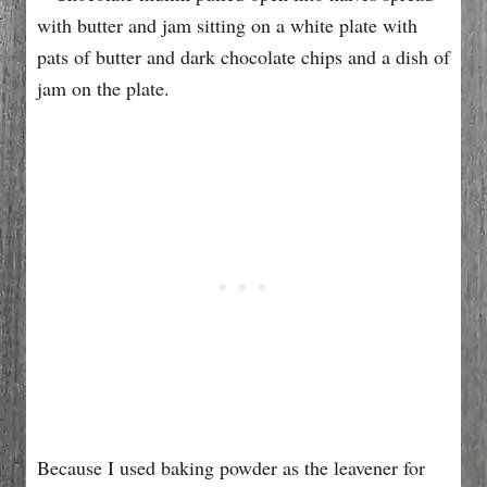
Because I used baking powder as the leavener for