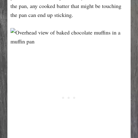
the pan, any cooked batter that might be touching
the pan can end up sticking.