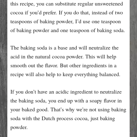
this recipe, you can substitute regular unsweetened
cocoa if you’d prefer. If you do that, instead of two
teaspoons of baking powder, I’d use one teaspoon
of baking powder and one teaspoon of baking soda.
The baking soda is a base and will neutralize the
acid in the natural cocoa powder. This will help
smooth out the flavor. But other ingredients in a
recipe will also help to keep everything balanced.
If you don’t have an acidic ingredient to neutralize
the baking soda, you end up with a soapy flavor in
your baked good. That’s why we’re not using baking
soda with the Dutch process cocoa, just baking
powder.