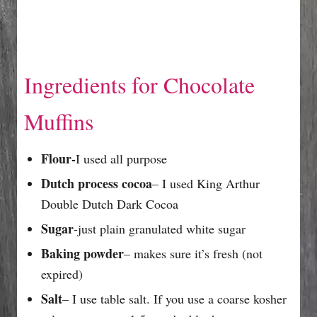
Ingredients for Chocolate
Muffins
Flour-
I used all purpose
Dutch process cocoa
– I used King Arthur
Double Dutch Dark Cocoa
Sugar
-just plain granulated white sugar
Baking powder
– makes sure it’s fresh (not
expired)
Salt
– I use table salt. If you use a coarse kosher