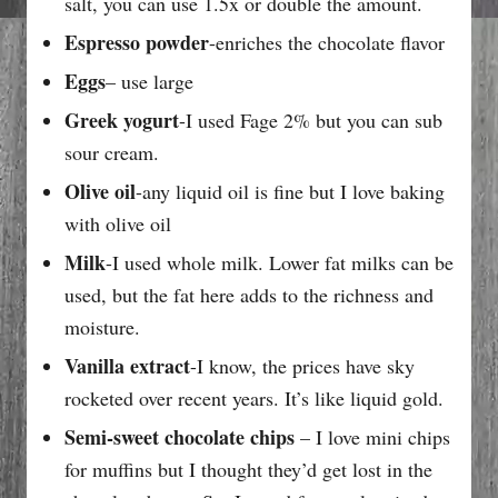
salt, you can use 1.5x or double the amount.
Espresso powder
-enriches the chocolate flavor
Eggs
– use large
Greek yogurt
-I used Fage 2% but you can sub
sour cream.
Olive oil
-any liquid oil is fine but I love baking
with olive oil
Milk
-I used whole milk. Lower fat milks can be
used, but the fat here adds to the richness and
moisture.
Vanilla extract
-I know, the prices have sky
rocketed over recent years. It’s like liquid gold.
Semi-sweet chocolate chips
– I love mini chips
for muffins but I thought they’d get lost in the