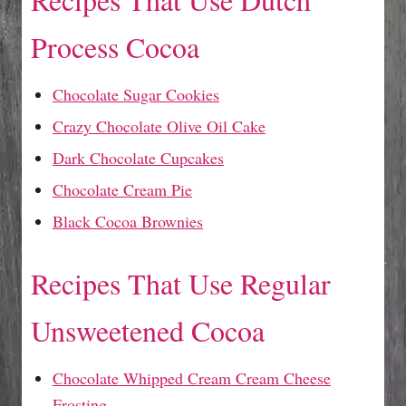
Process Cocoa
Chocolate Sugar Cookies
Crazy Chocolate Olive Oil Cake
Dark Chocolate Cupcakes
Chocolate Cream Pie
Black Cocoa Brownies
Recipes That Use Regular
Unsweetened Cocoa
Chocolate Whipped Cream Cream Cheese
Frosting