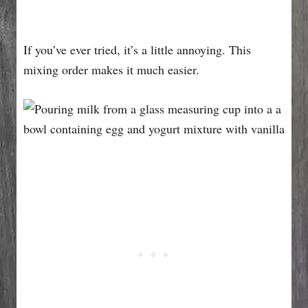
If you’ve ever tried, it’s a little annoying. This
mixing order makes it much easier.