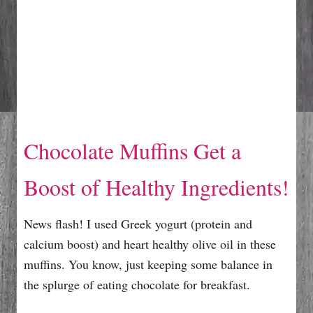
Chocolate Muffins Get a
Boost of Healthy Ingredients!
News flash! I used Greek yogurt (protein and
calcium boost) and heart healthy olive oil in these
muffins. You know, just keeping some balance in
the splurge of eating chocolate for breakfast.