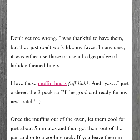
Don’t get me wrong, I was thankful to have them,
but they just don’t work like my faves. In any case,
it was either use those or use a hodge podge of
holiday themed liners.
I love these
muffin liners
{aff link}
. And, yes…I just
ordered the 3 pack so I’ll be good and ready for my
next batch! :)
Once the muffins out of the oven, let them cool for
just about 5 minutes and then get them out of the
pan and onto a cooling rack. If you leave them in