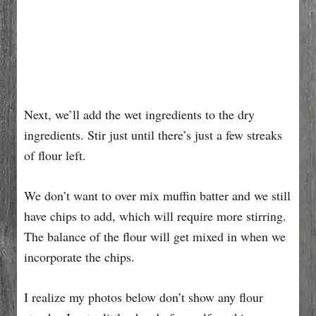
Next, we’ll add the wet ingredients to the dry
ingredients. Stir just until there’s just a few streaks
of flour left.
We don’t want to over mix muffin batter and we still
have chips to add, which will require more stirring.
The balance of the flour will get mixed in when we
incorporate the chips.
I realize my photos below don’t show any flour