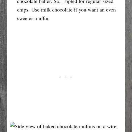
chocolate batter. So, I opted for regular sized
chips. Use milk chocolate if you want an even
sweeter muffin.