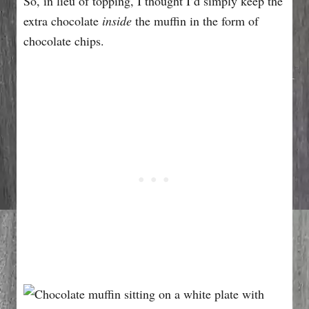
So, in lieu of topping, I thought I’d simply keep the
extra chocolate
inside
the muffin in the form of
chocolate chips.