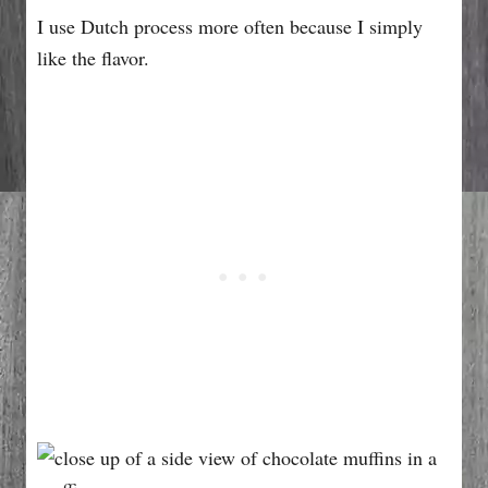
I use Dutch process more often because I simply
like the flavor.