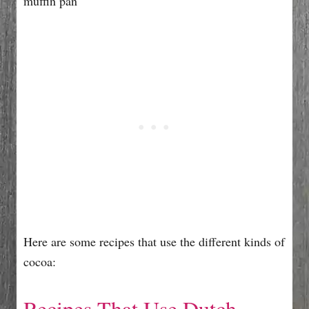
Here are some recipes that use the different kinds of
cocoa:
Recipes That Use Dutch