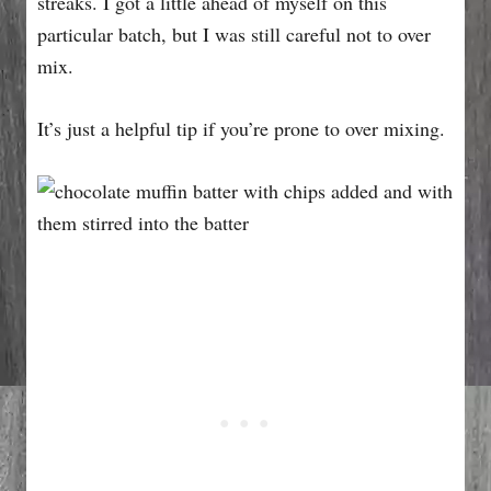
streaks. I got a little ahead of myself on this
particular batch, but I was still careful not to over
mix.
It’s just a helpful tip if you’re prone to over mixing.