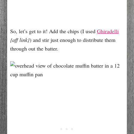
So, let’s get to it! Add the chips (I used
Ghiradelli
{aff link}
) and stir just enough to distribute them
through out the batter.