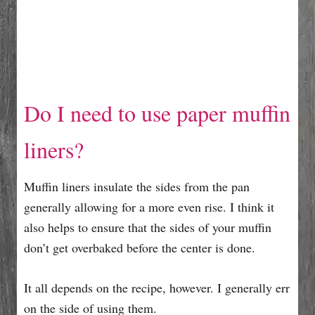
Do I need to use paper muffin
liners?
Muffin liners insulate the sides from the pan
generally allowing for a more even rise. I think it
also helps to ensure that the sides of your muffin
don’t get overbaked before the center is done.
It all depends on the recipe, however. I generally err
on the side of using them.