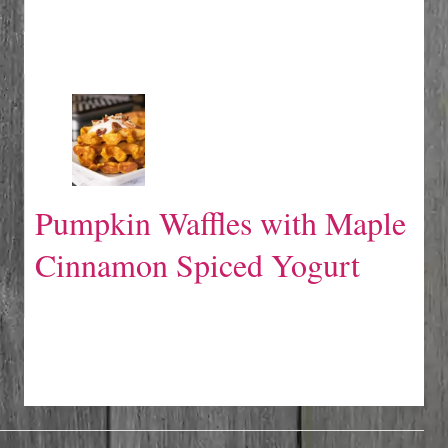
Pumpkin Waffles with Maple
Cinnamon Spiced Yogurt