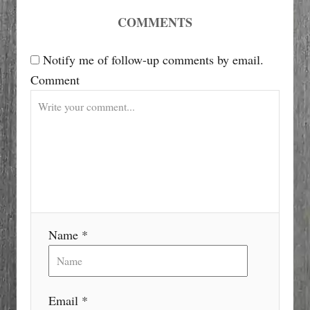
i
COMMENTS
g
Notify me of follow-up comments by email.
Comment
a
t
i
o
n
Name *
Email *