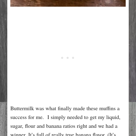
Buttermilk was what finally made these muffins a
success for me. I simply needed to get my liquid,
sugar, flour and banana ratios right and we had a
winner. It’s full of really true banana flavor. (It’s