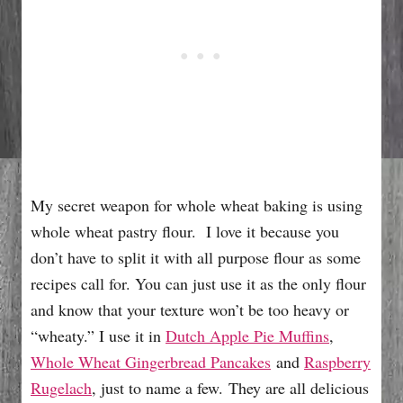
My secret weapon for whole wheat baking is using
whole wheat pastry flour. I love it because you
don’t have to split it with all purpose flour as some
recipes call for. You can just use it as the only flour
and know that your texture won’t be too heavy or
“wheaty.” I use it in
Dutch Apple Pie Muffins
,
Whole Wheat Gingerbread Pancakes
and
Raspberry
Rugelach
, just to name a few. They are all delicious