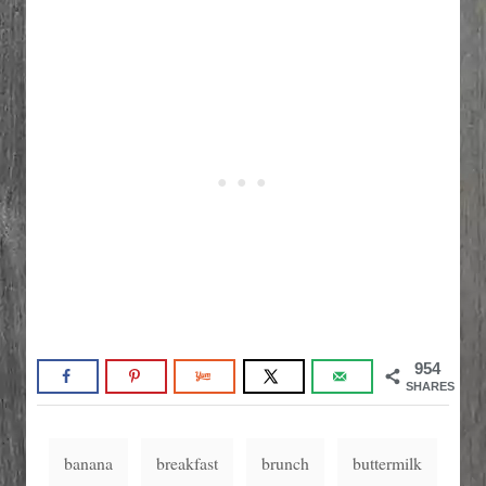
954
SHARES
T
banana
breakfast
brunch
buttermilk
a