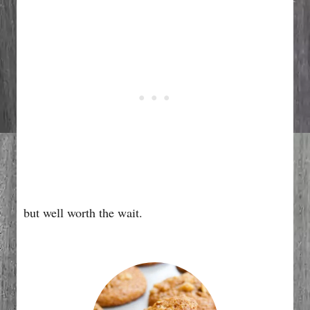
but well worth the wait.