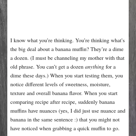
I know what you’re thinking. You’re thinking what’s
the big deal about a banana muffin? They’re a dime
a dozen. (I must be channeling my mother with that
old phrase. You can’t get a dozen
anything
for a
dime these days.) When you start testing them, you
notice different levels of sweetness, moisture,
texture and overall banana flavor. When you start
comparing recipe after recipe, suddenly banana
muffins have nuances (yes, I did just use nuance and
banana in the same sentence :) that you might not
have noticed when grabbing a quick muffin to go.