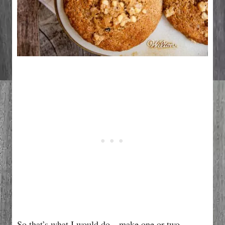
So that’s what I would do…make one or two