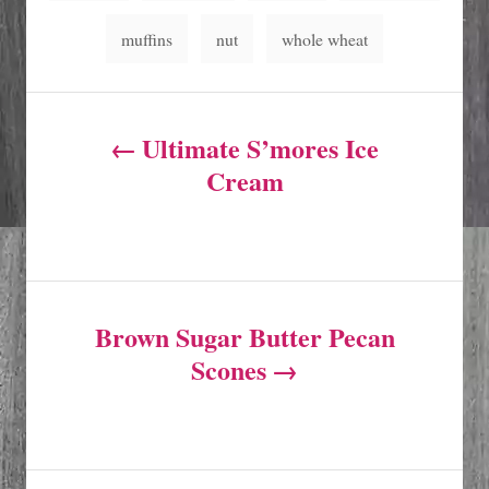
g
muffins
nut
whole wheat
s
P
Ultimate S’mores Ice
o
Cream
s
t
Brown Sugar Butter Pecan
n
Scones
a
v