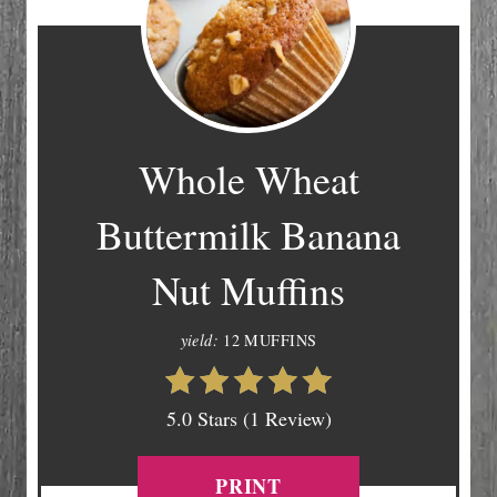
Whole Wheat
Buttermilk Banana
Nut Muffins
yield:
12 MUFFINS
5.0 Stars (1 Review)
PRINT