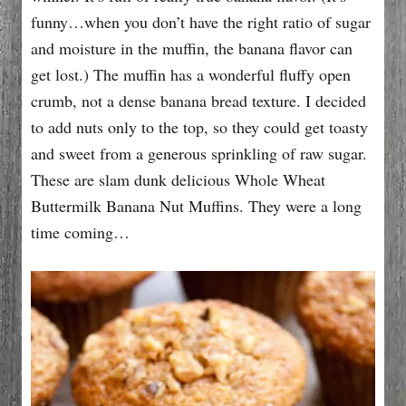
funny…when you don’t have the right ratio of sugar
and moisture in the muffin, the banana flavor can
get lost.) The muffin has a wonderful fluffy open
crumb, not a dense banana bread texture. I decided
to add nuts only to the top, so they could get toasty
and sweet from a generous sprinkling of raw sugar.
These are slam dunk delicious Whole Wheat
Buttermilk Banana Nut Muffins. They were a long
time coming…