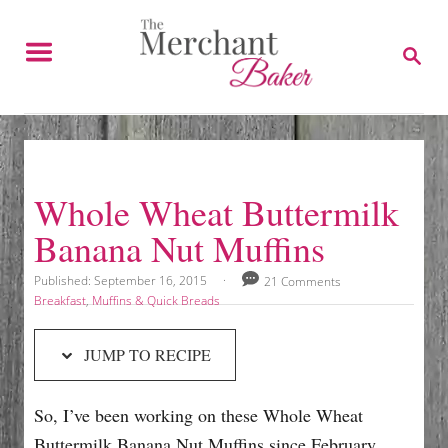
S
S
k
k
S
E
i
i
A
p
p
R
C
t
t
H
o
o
R
C
Whole Wheat Buttermilk
e
o
Banana Nut Muffins
c
n
i
t
P
Published:
September 16, 2015
21 Comments
o
p
e
C
Breakfast
,
Muffins & Quick Breads
s
a
e
n
t
t
JUMP TO RECIPE
e
e
t
d
g
o
o
So, I’ve been working on these Whole Wheat
n
r
i
Buttermilk Banana Nut Muffins since February.