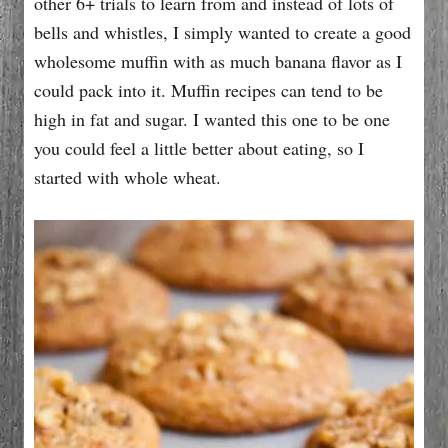
other 6+ trials to learn from and instead of lots of
bells and whistles, I simply wanted to create a good
wholesome muffin with as much banana flavor as I
could pack into it. Muffin recipes can tend to be
high in fat and sugar. I wanted this one to be one
you could feel a little better about eating, so I
started with whole wheat.