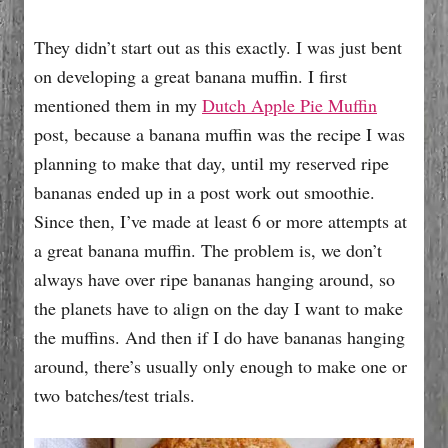
They didn’t start out as this exactly. I was just bent
on developing a great banana muffin. I first
mentioned them in my
Dutch Apple Pie Muffin
post, because a banana muffin was the recipe I was
planning to make that day, until my reserved ripe
bananas ended up in a post work out smoothie.
Since then, I’ve made at least 6 or more attempts at
a great banana muffin. The problem is, we don’t
always have over ripe bananas hanging around, so
the planets have to align on the day I want to make
the muffins. And then if I do have bananas hanging
around, there’s usually only enough to make one or
two batches/test trials.