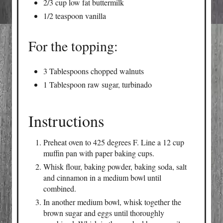
2/3 cup low fat buttermilk
1/2 teaspoon vanilla
For the topping:
3 Tablespoons chopped walnuts
1 Tablespoon raw sugar, turbinado
Instructions
Preheat oven to 425 degrees F. Line a 12 cup
muffin pan with paper baking cups.
Whisk flour, baking powder, baking soda, salt
and cinnamon in a medium bowl until
combined.
In another medium bowl, whisk together the
brown sugar and eggs until thoroughly