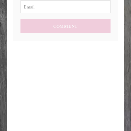
COMMENT