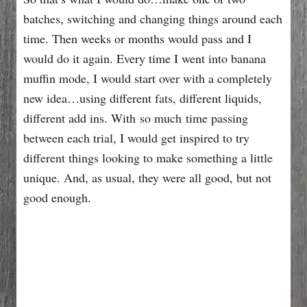
batches, switching and changing things around each
time. Then weeks or months would pass and I
would do it again. Every time I went into banana
muffin mode, I would start over with a completely
new idea…using different fats, different liquids,
different add ins. With so much time passing
between each trial, I would get inspired to try
different things looking to make something a little
unique. And, as usual, they were all good, but not
good enough.