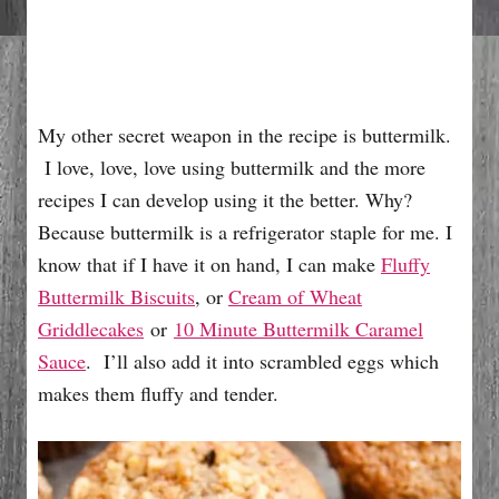
My other secret weapon in the recipe is buttermilk.
I love, love, love using buttermilk and the more
recipes I can develop using it the better. Why?
Because buttermilk is a refrigerator staple for me. I
know that if I have it on hand, I can make
Fluffy
Buttermilk Biscuits
, or
Cream of Wheat
Griddlecakes
or
10 Minute Buttermilk Caramel
Sauce
. I’ll also add it into scrambled eggs which
makes them fluffy and tender.