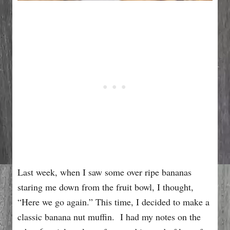
Last week, when I saw some over ripe bananas
staring me down from the fruit bowl, I thought,
“Here we go again.” This time, I decided to make a
classic banana nut muffin. I had my notes on the