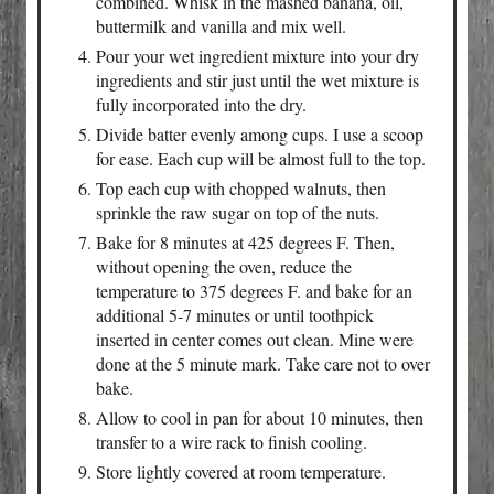
combined. Whisk in the mashed banana, oil,
buttermilk and vanilla and mix well.
Pour your wet ingredient mixture into your dry
ingredients and stir just until the wet mixture is
fully incorporated into the dry.
Divide batter evenly among cups. I use a scoop
for ease. Each cup will be almost full to the top.
Top each cup with chopped walnuts, then
sprinkle the raw sugar on top of the nuts.
Bake for 8 minutes at 425 degrees F. Then,
without opening the oven, reduce the
temperature to 375 degrees F. and bake for an
additional 5-7 minutes or until toothpick
inserted in center comes out clean. Mine were
done at the 5 minute mark. Take care not to over
bake.
Allow to cool in pan for about 10 minutes, then
transfer to a wire rack to finish cooling.
Store lightly covered at room temperature.