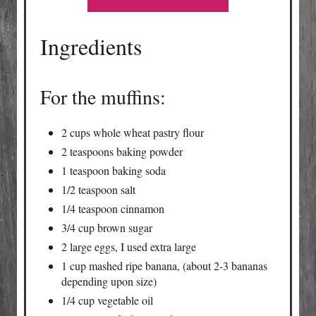
Ingredients
For the muffins:
2 cups whole wheat pastry flour
2 teaspoons baking powder
1 teaspoon baking soda
1/2 teaspoon salt
1/4 teaspoon cinnamon
3/4 cup brown sugar
2 large eggs, I used extra large
1 cup mashed ripe banana, (about 2-3 bananas
depending upon size)
1/4 cup vegetable oil