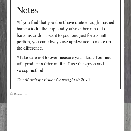
Notes
*If you find that you don't have quite enough mashed
banana to fill the cup, and you've either run out of
bananas or don't want to peel one just for a small
portion, you can always use applesauce to make up
the difference.
*Take care not to over measure your flour. Too much
will produce a drier muffin. I use the spoon and
sweep method.
The Merchant Baker Copyright © 2015
© Ramona