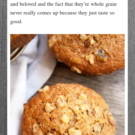
and beloved and the fact that they’re whole grain
never really comes up because they just taste so
good.