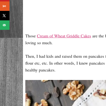
Those
Cream of Wheat Griddle Cakes
are the 
loving so much.
Then, I had kids and raised them on pancakes 
flour etc, etc. In other words, I knew pancakes
healthy pancakes.