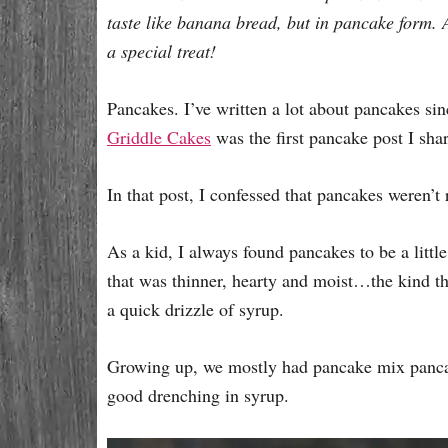
e
taste like banana bread, but in pancake form. 
s
a special treat!
Pancakes. I’ve written a lot about pancakes sinc
Griddle Cakes
was the first pancake post I sha
In that post, I confessed that pancakes weren’t r
As a kid, I always found pancakes to be a littl
that was thinner, hearty and moist…the kind th
a quick drizzle of syrup.
Growing up, we mostly had pancake mix pancak
good drenching in syrup.