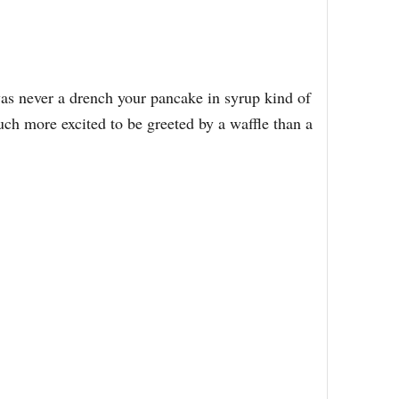
was never a drench your pancake in syrup kind of
uch more excited to be greeted by a waffle than a