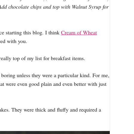
r
Add chocolate chips and top with Walnut Syrup for
:
e starting this blog. I think
Cream of Wheat
red with you.
eally top of my list for breakfast items.
e boring unless they were a particular kind. For me,
at were even good plain and even better with just
es. They were thick and fluffy and required a