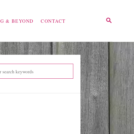
S
NG & BEYOND
CONTACT
E
A
R
C
H