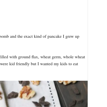
bomb and the exact kind of pancake I grew up
filled with ground flax, wheat germ, whole wheat
 were kid friendly but I wanted my kids to eat