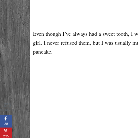
Even though I’ve always had a sweet tooth, I 
girl. I never refused them, but I was usually m
pancake.
273
SHARES
38
235