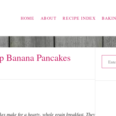
HOME
ABOUT
RECIPE INDEX
BAKI
p Banana Pancakes
S
e
s
a
r
c
h
f
o
s make for a hearty, whole grain breakfast. They