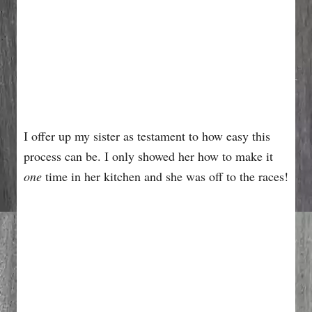
I offer up my sister as testament to how easy this
process can be. I only showed her how to make it
one
time in her kitchen and she was off to the races!