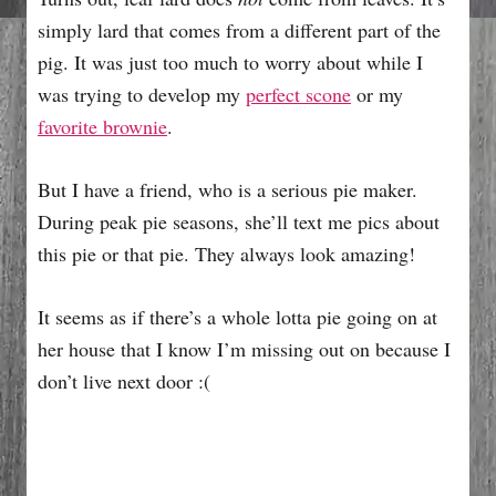
simply lard that comes from a different part of the
pig. It was just too much to worry about while I
was trying to develop my
perfect scone
or my
favorite brownie
.
But I have a friend, who is a serious pie maker.
During peak pie seasons, she’ll text me pics about
this pie or that pie. They always look amazing!
It seems as if there’s a whole lotta pie going on at
her house that I know I’m missing out on because I
don’t live next door :(