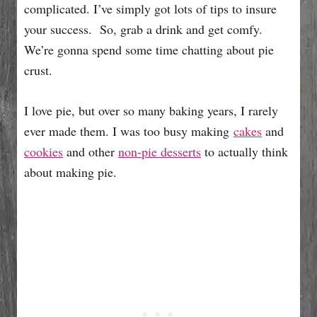
complicated. I’ve simply got lots of tips to insure
your success. So, grab a drink and get comfy.
We’re gonna spend some time chatting about pie
crust.
I love pie, but over so many baking years, I rarely
ever made them. I was too busy making
cakes
and
cookies
and other
non-pie desserts
to actually think
about making pie.