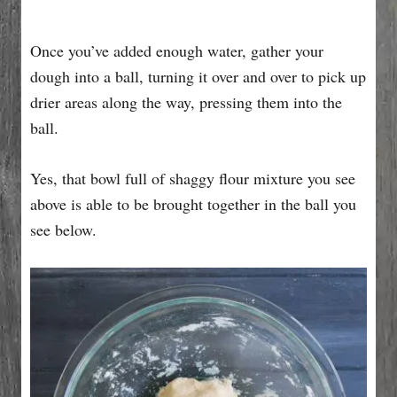
Once you’ve added enough water, gather your
dough into a ball, turning it over and over to pick up
drier areas along the way, pressing them into the
ball.
Yes, that bowl full of shaggy flour mixture you see
above is able to be brought together in the ball you
see below.