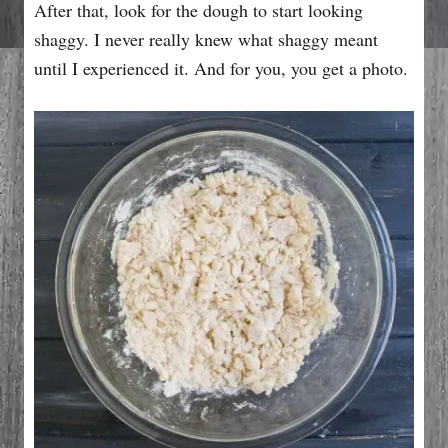
After that, look for the dough to start looking
shaggy. I never really knew what shaggy meant
until I experienced it. And for you, you get a photo.