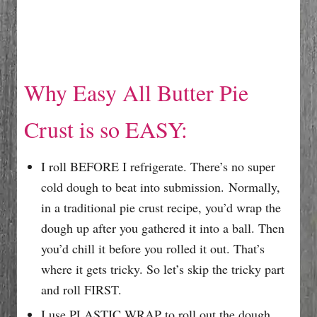
Why Easy All Butter Pie
Crust is so EASY:
I roll BEFORE I refrigerate. There’s no super
cold dough to beat into submission. Normally,
in a traditional pie crust recipe, you’d wrap the
dough up after you gathered it into a ball. Then
you’d chill it before you rolled it out. That’s
where it gets tricky. So let’s skip the tricky part
and roll FIRST.
I use PLASTIC WRAP to roll out the dough.