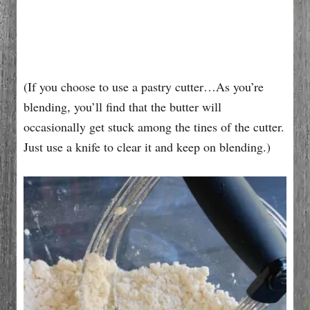
(If you choose to use a pastry cutter…As you’re
blending, you’ll find that the butter will
occasionally get stuck among the tines of the cutter.
Just use a knife to clear it and keep on blending.)