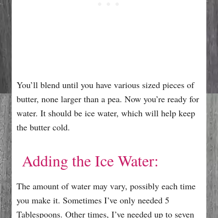
You’ll blend until you have various sized pieces of
butter, none larger than a pea. Now you’re ready for
water. It should be ice water, which will help keep
the butter cold.
Adding the Ice Water:
The amount of water may vary, possibly each time
you make it. Sometimes I’ve only needed 5
Tablespoons. Other times, I’ve needed up to seven