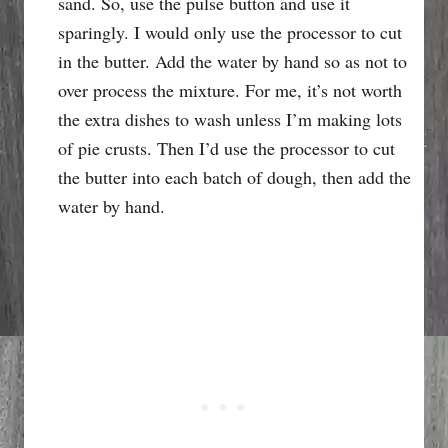
sand. So, use the pulse button and use it
sparingly. I would only use the processor to cut
in the butter. Add the water by hand so as not to
over process the mixture. For me, it’s not worth
the extra dishes to wash unless I’m making lots
of pie crusts. Then I’d use the processor to cut
the butter into each batch of dough, then add the
water by hand.