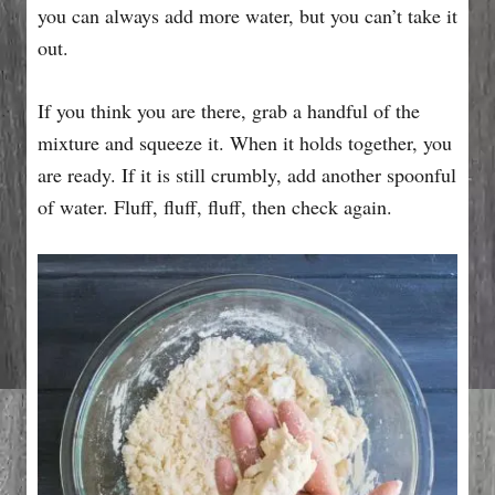
you can always add more water, but you can’t take it
out.
If you think you are there, grab a handful of the
mixture and squeeze it. When it holds together, you
are ready. If it is still crumbly, add another spoonful
of water. Fluff, fluff, fluff, then check again.