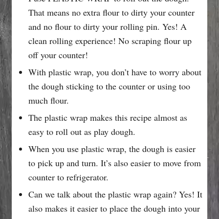
That means no extra flour to dirty your counter
and no flour to dirty your rolling pin. Yes! A
clean rolling experience! No scraping flour up
off your counter!
With plastic wrap, you don’t have to worry about
the dough sticking to the counter or using too
much flour.
The plastic wrap makes this recipe almost as
easy to roll out as play dough.
When you use plastic wrap, the dough is easier
to pick up and turn. It’s also easier to move from
counter to refrigerator.
Can we talk about the plastic wrap again? Yes! It
also makes it easier to place the dough into your