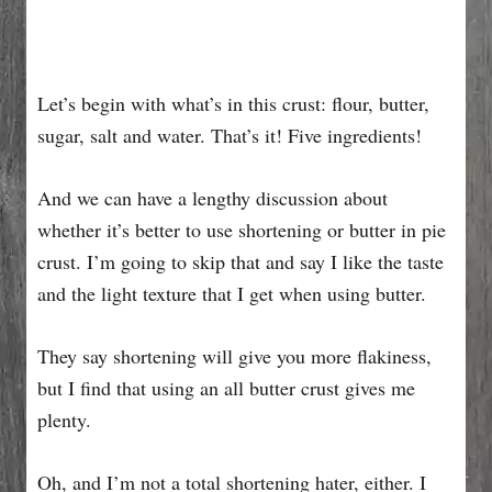
Let’s begin with what’s in this crust: flour, butter,
sugar, salt and water. That’s it! Five ingredients!
And we can have a lengthy discussion about
whether it’s better to use shortening or butter in pie
crust. I’m going to skip that and say I like the taste
and the light texture that I get when using butter.
They say shortening will give you more flakiness,
but I find that using an all butter crust gives me
plenty.
Oh, and I’m not a total shortening hater, either. I