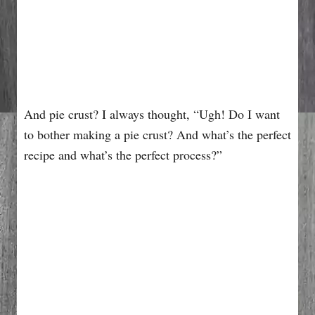
And pie crust? I always thought, “Ugh! Do I want
to bother making a pie crust? And what’s the perfect
recipe and what’s the perfect process?”