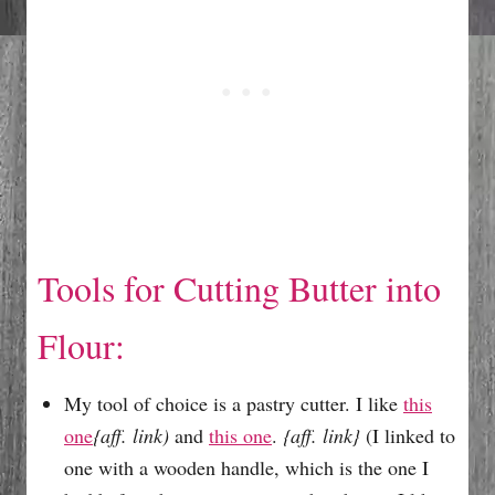
Tools for Cutting Butter into
Flour:
My tool of choice is a pastry cutter. I like
this
one
{aff. link)
and
this one
.
{aff. link}
(I linked to
one with a wooden handle, which is the one I