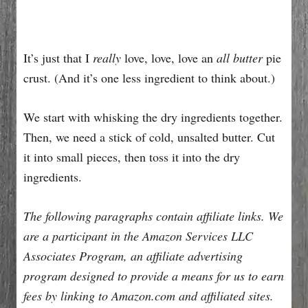
It’s just that I
really
love, love, love an
all butter
pie
crust. (And it’s one less ingredient to think about.)
We start with whisking the dry ingredients together.
Then, we need a stick of cold, unsalted butter. Cut
it into small pieces, then toss it into the dry
ingredients.
The following paragraphs contain affiliate links. We
are a participant in the Amazon Services LLC
Associates Program, an affiliate advertising
program designed to provide a means for us to earn
fees by linking to Amazon.com and affiliated sites.