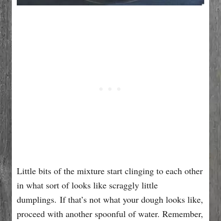
Little bits of the mixture start clinging to each other
in what sort of looks like scraggly little
dumplings. If that’s not what your dough looks like,
proceed with another spoonful of water. Remember,