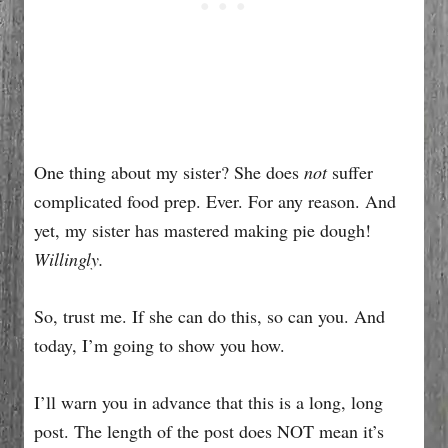
One thing about my sister? She does
not
suffer
complicated food prep. Ever. For any reason. And
yet, my sister has mastered making pie dough!
Willingly.
So, trust me. If she can do this, so can you. And
today, I’m going to show you how.
I’ll warn you in advance that this is a long, long
post. The length of the post does NOT mean it’s