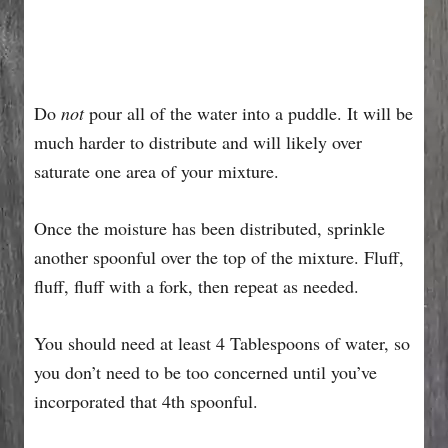
Do
not
pour all of the water into a puddle. It will be
much harder to distribute and will likely over
saturate one area of your mixture.
Once the moisture has been distributed, sprinkle
another spoonful over the top of the mixture. Fluff,
fluff, fluff with a fork, then repeat as needed.
You should need at least 4 Tablespoons of water, so
you don’t need to be too concerned until you’ve
incorporated that 4th spoonful.