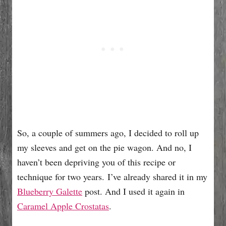
So, a couple of summers ago, I decided to roll up
my sleeves and get on the pie wagon. And no, I
haven’t been depriving you of this recipe or
technique for two years. I’ve already shared it in my
Blueberry Galette
post. And I used it again in
Caramel Apple Crostatas
.