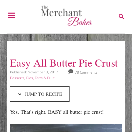
S
S
k
k
S
E
i
i
A
p
p
R
C
t
t
H
o
o
R
C
Easy All Butter Pie Crust
e
o
c
n
P
Published:
November 3, 2017
78 Comments
o
C
Desserts
,
Pies, Tarts & Fruit
i
t
s
a
p
e
t
t
JUMP TO RECIPE
e
e
e
n
d
g
t
o
o
Yes. That’s right. EASY all butter pie crust!
n
r
i
e
s