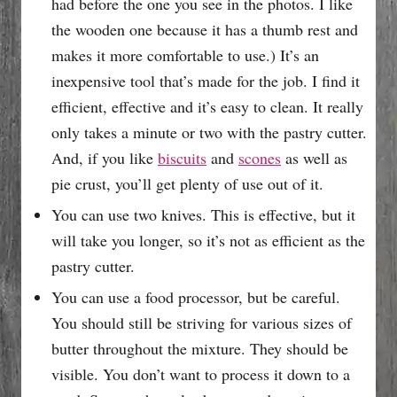
had before the one you see in the photos. I like
the wooden one because it has a thumb rest and
makes it more comfortable to use.) It’s an
inexpensive tool that’s made for the job. I find it
efficient, effective and it’s easy to clean. It really
only takes a minute or two with the pastry cutter.
And, if you like
biscuits
and
scones
as well as
pie crust, you’ll get plenty of use out of it.
You can use two knives. This is effective, but it
will take you longer, so it’s not as efficient as the
pastry cutter.
You can use a food processor, but be careful.
You should still be striving for various sizes of
butter throughout the mixture. They should be
visible. You don’t want to process it down to a