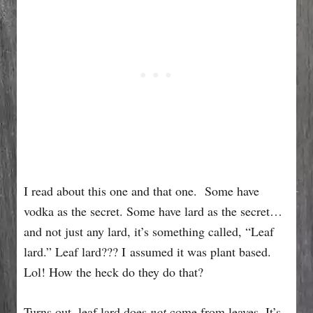
I read about this one and that one. Some have
vodka as the secret. Some have lard as the secret…
and not just any lard, it’s something called, “Leaf
lard.” Leaf lard??? I assumed it was plant based.
Lol! How the heck do they do that?
Turns out, leaf lard does
not
come from leaves. It’s