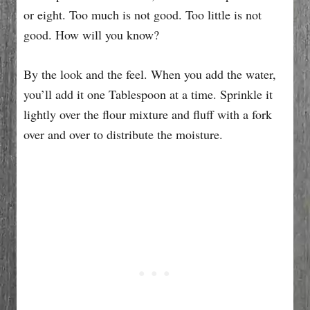
or eight. Too much is not good. Too little is not
good. How will you know?
By the look and the feel. When you add the water,
you’ll add it one Tablespoon at a time. Sprinkle it
lightly over the flour mixture and fluff with a fork
over and over to distribute the moisture.