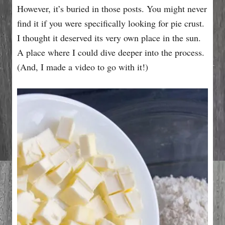
However, it’s buried in those posts. You might never
find it if you were specifically looking for pie crust.
I thought it deserved its very own place in the sun.
A place where I could dive deeper into the process.
(And, I made a video to go with it!)