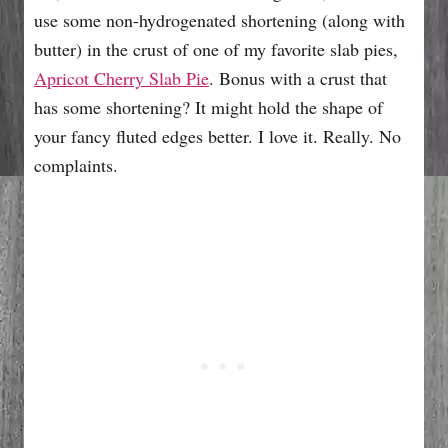
use some non-hydrogenated shortening (along with
butter) in the crust of one of my favorite slab pies,
Apricot Cherry Slab Pie
. Bonus with a crust that
has some shortening? It might hold the shape of
your fancy fluted edges better. I love it. Really. No
complaints.