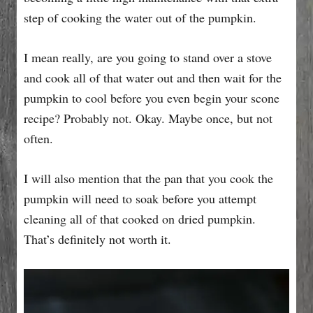
step of cooking the water out of the pumpkin.
I mean really, are you going to stand over a stove
and cook all of that water out and then wait for the
pumpkin to cool before you even begin your scone
recipe? Probably not. Okay. Maybe once, but not
often.
I will also mention that the pan that you cook the
pumpkin will need to soak before you attempt
cleaning all of that cooked on dried pumpkin.
That’s definitely not worth it.