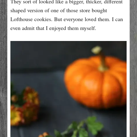
They sort of looked like a bigger, thicker, different
shaped version of one of those store bought
Lofthouse cookies. But everyone loved them. I can
even admit that I enjoyed them myself.