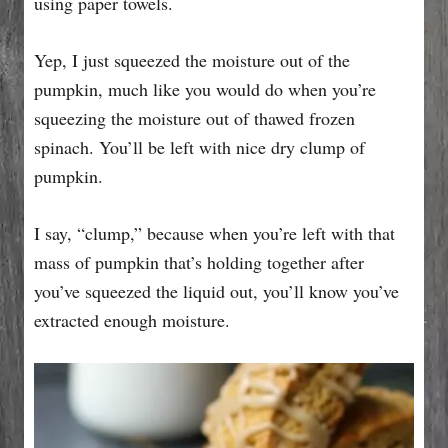
using paper towels.
Yep, I just squeezed the moisture out of the
pumpkin, much like you would do when you’re
squeezing the moisture out of thawed frozen
spinach. You’ll be left with nice dry clump of
pumpkin.
I say, “clump,” because when you’re left with that
mass of pumpkin that’s holding together after
you’ve squeezed the liquid out, you’ll know you’ve
extracted enough moisture.