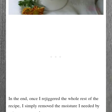
In the end, once I rejiggered the whole rest of the
recipe, I simply removed the moisture I needed by