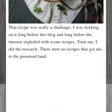
That recipe was really a challenge. I was working
on it long before this blog and long before the
internet exploded with scone recipes. Trust me, I
did the research. There were no recipes that got me
to the promised land.