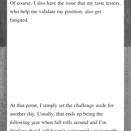
Of course, I also have the issue that my taste testers,
who help me validate my position, also get
fatigued.
At that point, I simply set the challenge aside for
another day. Usually, that ends up being the
following year when fall rolls around and I’m
thinking that I still haven’t conquered a post worthy