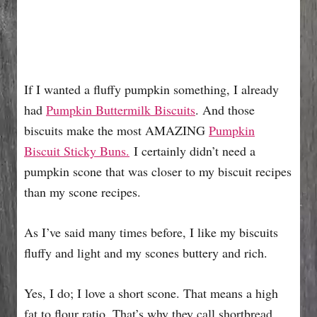
If I wanted a fluffy pumpkin something, I already
had
Pumpkin Buttermilk Biscuits
. And those
biscuits make the most AMAZING
Pumpkin
Biscuit Sticky Buns.
I certainly didn’t need a
pumpkin scone that was closer to my biscuit recipes
than my scone recipes.
As I’ve said many times before, I like my biscuits
fluffy and light and my scones buttery and rich.
Yes, I do; I love a short scone. That means a high
fat to flour ratio. That’s why they call shortbread,