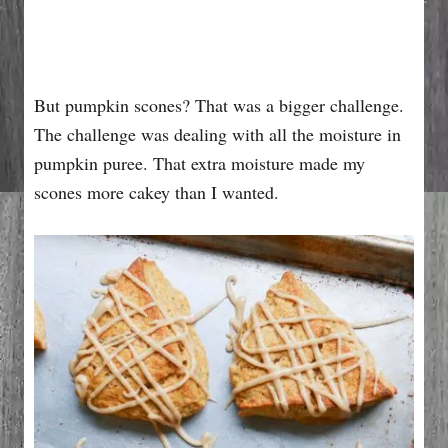
But pumpkin scones? That was a bigger challenge.
The challenge was dealing with all the moisture in
pumpkin puree. That extra moisture made my
scones more cakey than I wanted.