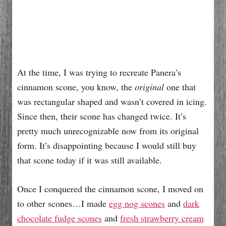
At the time, I was trying to recreate Panera’s
cinnamon scone, you know, the
original
one that
was rectangular shaped and wasn’t covered in icing.
Since then, their scone has changed twice. It’s
pretty much unrecognizable now from its original
form. It’s disappointing because I would still buy
that scone today if it was still available.
Once I conquered the cinnamon scone, I moved on
to other scones…I made
egg nog scones
and
dark
chocolate fudge scones
and
fresh strawberry cream