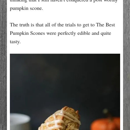
pumpkin scone.
The truth is that all of the trials to get to The Best
Pumpkin Scones were perfectly edible and quite
tasty.