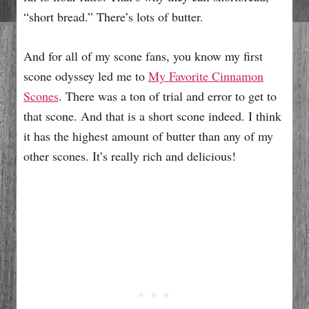
“short bread.” There’s lots of butter.
And for all of my scone fans, you know my first
scone odyssey led me to
My Favorite Cinnamon
Scones
. There was a ton of trial and error to get to
that scone. And that is a short scone indeed. I think
it has the highest amount of butter than any of my
other scones. It’s really rich and delicious!