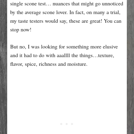
single scone test… nuances that might go unnoticed
by the average scone lover. In fact, on many a trial,
my taste testers would say, these are great! You can
stop now!
But no, I was looking for something more elusive
and it had to do with aaallll the things…texture,
flavor, spice, richness and moisture.