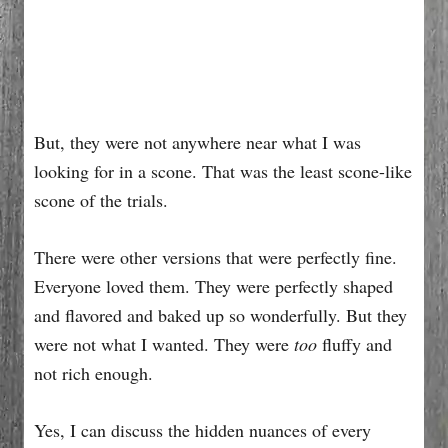
But, they were not anywhere near what I was
looking for in a scone. That was the least scone-like
scone of the trials.
There were other versions that were perfectly fine.
Everyone loved them. They were perfectly shaped
and flavored and baked up so wonderfully. But they
were not what I wanted. They were
too
fluffy and
not rich enough.
Yes, I can discuss the hidden nuances of every