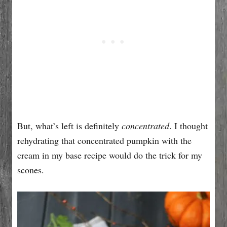
But, what’s left is definitely
concentrated
. I thought
rehydrating that concentrated pumpkin with the
cream in my base recipe would do the trick for my
scones.