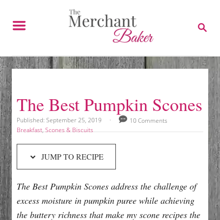
S
S
k
k
S
E
i
i
A
p
p
R
C
t
t
H
o
o
R
C
The Best Pumpkin Scones
e
o
c
n
P
Published:
September 25, 2019
10 Comments
o
C
Breakfast
,
Scones & Biscuits
i
t
s
a
p
e
t
t
JUMP TO RECIPE
e
e
e
n
d
g
t
o
o
The Best Pumpkin Scones address the challenge of
n
r
i
excess moisture in pumpkin puree while achieving
e
the buttery richness that make my scone recipes the
s