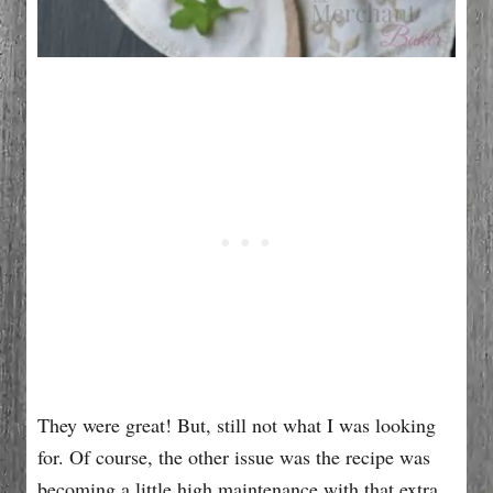
They were great! But, still not what I was looking
for. Of course, the other issue was the recipe was
becoming a little high maintenance with that extra