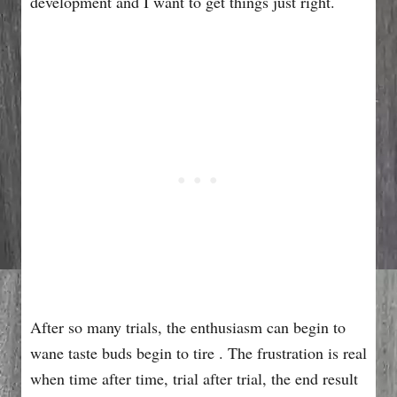
development and I want to get things just right.
After so many trials, the enthusiasm can begin to
wane taste buds begin to tire . The frustration is real
when time after time, trial after trial, the end result