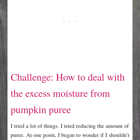
Challenge: How to deal with
the excess moisture from
pumpkin puree
I tried a lot of things. I tried reducing the amount of
puree. At one point, I began to wonder if I shouldn’t