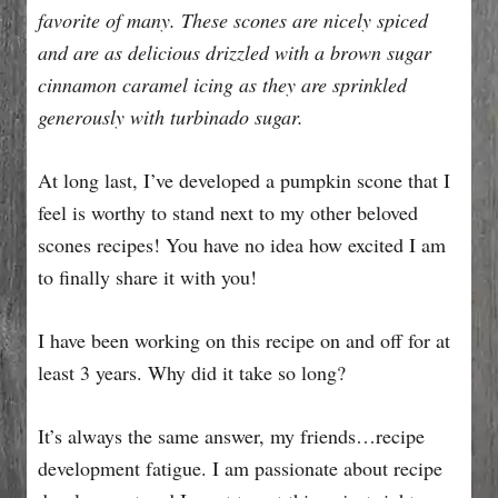
favorite of many. These scones are nicely spiced
and are as delicious drizzled with a brown sugar
cinnamon caramel icing as they are sprinkled
generously with turbinado sugar.
At long last, I’ve developed a pumpkin scone that I
feel is worthy to stand next to my other beloved
scones recipes! You have no idea how excited I am
to finally share it with you!
I have been working on this recipe on and off for at
least 3 years. Why did it take so long?
It’s always the same answer, my friends…recipe
development fatigue. I am passionate about recipe