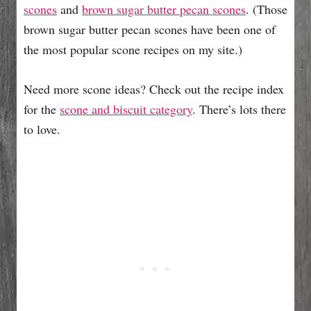
scones
and
brown sugar butter pecan scones
. (Those
brown sugar butter pecan scones have been one of
the most popular scone recipes on my site.)
Need more scone ideas? Check out the recipe index
for the
scone and biscuit category
. There’s lots there
to love.