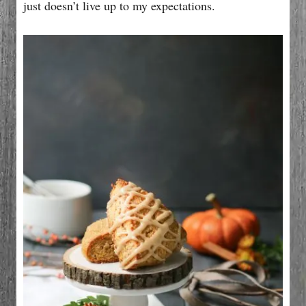
just doesn’t live up to my expectations.