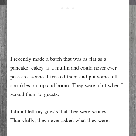
I recently made a batch that was as flat as a
pancake, cakey as a muffin and could never ever
pass as a scone. I frosted them and put some fall
sprinkles on top and boom! They were a hit when I
served them to guests.
I didn’t tell my guests that they were scones.
Thankfully, they never asked what they were.