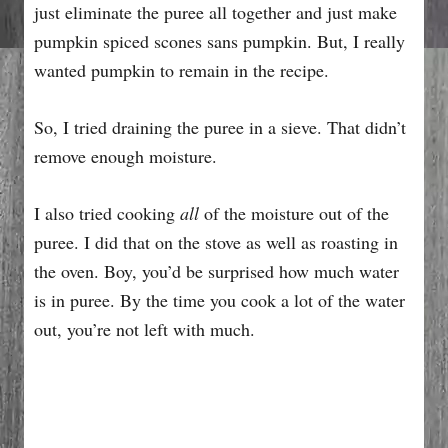
just eliminate the puree all together and just make
pumpkin spiced scones sans pumpkin. But, I really
wanted pumpkin to remain in the recipe.
So, I tried draining the puree in a sieve. That didn’t
remove enough moisture.
I also tried cooking
all
of the moisture out of the
puree. I did that on the stove as well as roasting in
the oven. Boy, you’d be surprised how much water
is in puree. By the time you cook a lot of the water
out, you’re not left with much.