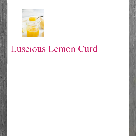
Luscious Lemon Curd