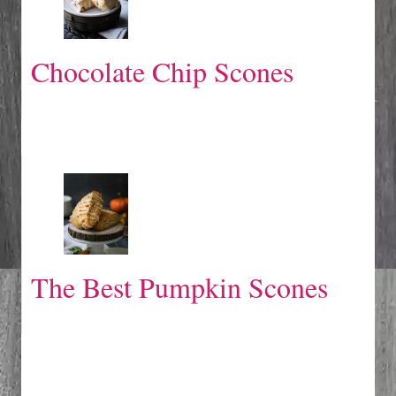
Chocolate Chip Scones
The Best Pumpkin Scones