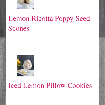
Lemon Ricotta Poppy Seed
Scones
Iced Lemon Pillow Cookies