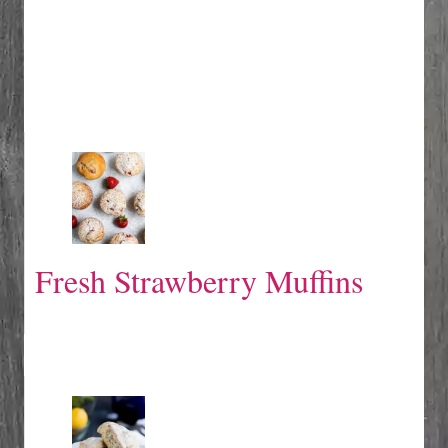
Fresh Strawberry Muffins