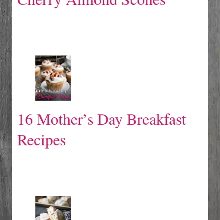
16 Mother’s Day Breakfast
Recipes