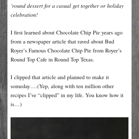
’round dessert for a casual get together or holiday
celebration!
I first learned about Chocolate Chip Pie years ago
from a newspaper article that raved about Bud
Royer’s Famous Chocolate Chip Pie from Royer’s
Round Top Cafe in Round Top Texas.
I clipped that article and planned to make it
someday….(Yep, along with ten million other
recipes I’ve “clipped” in my life. You know how it
is…)