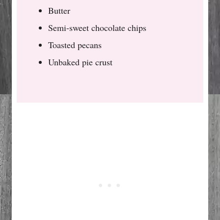
Butter
Semi-sweet chocolate chips
Toasted pecans
Unbaked pie crust