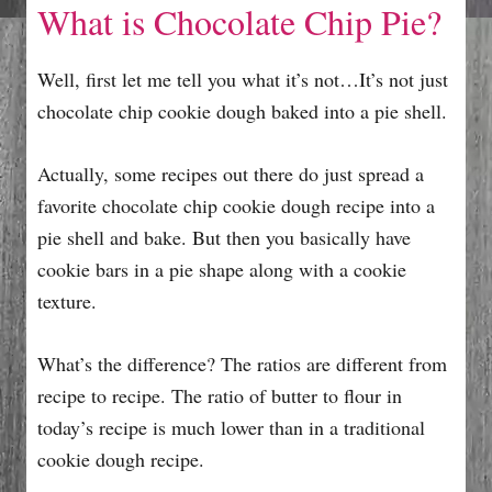
What is Chocolate Chip Pie?
Well, first let me tell you what it’s not…It’s not just
chocolate chip cookie dough baked into a pie shell.
Actually, some recipes out there do just spread a
favorite chocolate chip cookie dough recipe into a
pie shell and bake. But then you basically have
cookie bars in a pie shape along with a cookie
texture.
What’s the difference? The ratios are different from
recipe to recipe. The ratio of butter to flour in
today’s recipe is much lower than in a traditional
cookie dough recipe.