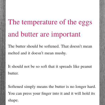
The temperature of the eggs
and butter are important
The butter should be softened. That doesn’t mean
melted and it doesn’t mean mushy.
It should not be so soft that it spreads like peanut
butter.
Softened simply means the butter is no longer hard.
You can press your finger into it and it will hold its
shape.