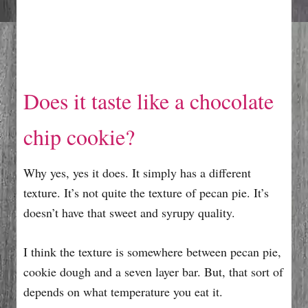
Does it taste like a chocolate
chip cookie?
Why yes, yes it does. It simply has a different
texture. It’s not quite the texture of pecan pie. It’s
doesn’t have that sweet and syrupy quality.
I think the texture is somewhere between pecan pie,
cookie dough and a seven layer bar. But, that sort of
depends on what temperature you eat it.