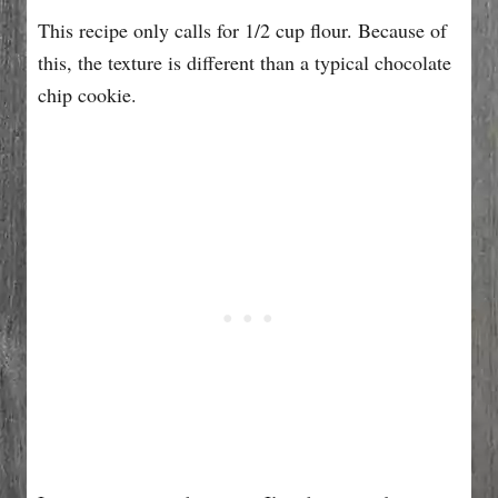
This recipe only calls for 1/2 cup flour. Because of
this, the texture is different than a typical chocolate
chip cookie.