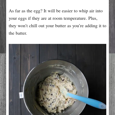
As far as the egg? It will be easier to whip air into
your eggs if they are at room temperature. Plus,
they won’t chill out your butter as you’re adding it to
the batter.