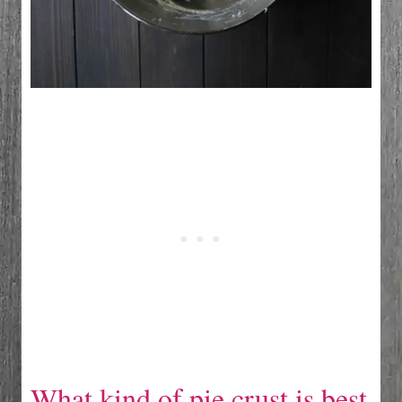
What kind of pie crust is best