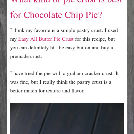
for Chocolate Chip Pie?
I think my favorite is a simple pastry crust. I used
my
Easy All Butter Pie Crust
for this recipe, but
you can definitely hit the easy button and buy a
premade crust.
I have tried the pie with a graham cracker crust. It
was fine, but I really think the pastry crust is a
better match for texture and flavor.