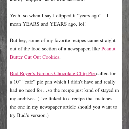
Yeah, so when I say I clipped it “years ago”…I
mean YEARS and YEARS ago, lol!
But hey, some of my favorite recipes came straight
out of the food section of a newspaper, like
Peanut
Butter Cut Out Cookies
.
Bud Royer’s Famous Chocolate Chip Pie
called for
a 10″ “cafe” pie pan which I didn’t have and really
had no need for…so the recipe just kind of stayed in
my archives. (I’ve linked to a recipe that matches
the one in my newspaper article should you want to
try Bud’s version.)