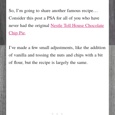
So, I’m going to share another famous recipe…
Consider this post a PSA for all of you who have
never had the original
Nestle Toll House Chocolate
Chip Pie
.
I’ve made a few small adjustments, like the addition
of vanilla and tossing the nuts and chips with a bit
of flour, but the recipe is largely the same.