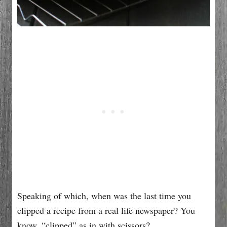
Speaking of which, when was the last time you
clipped a recipe from a real life newspaper? You
know, “clipped” as in with scissors?