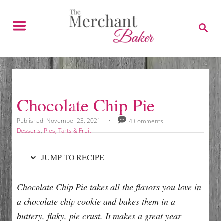
S
S
k
k
S
E
i
i
A
p
p
R
C
t
t
H
o
o
R
C
Chocolate Chip Pie
e
o
c
n
P
Published:
November 23, 2021
4 Comments
o
C
Desserts
,
Pies, Tarts & Fruit
i
t
s
a
p
e
t
t
JUMP TO RECIPE
e
e
e
n
d
g
t
o
o
Chocolate Chip Pie takes all the flavors you love in
n
r
i
a chocolate chip cookie and bakes them in a
e
buttery, flaky, pie crust. It makes a great year
s