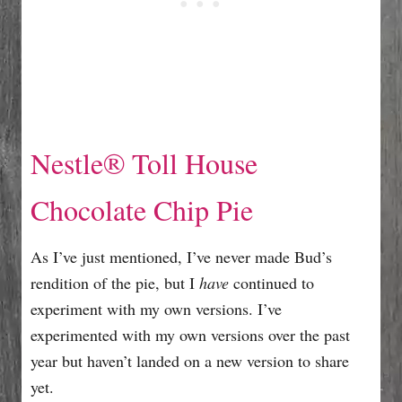
Nestle® Toll House
Chocolate Chip Pie
As I’ve just mentioned, I’ve never made Bud’s
rendition of the pie, but I
have
continued to
experiment with my own versions. I’ve
experimented with my own versions over the past
year but haven’t landed on a new version to share
yet.