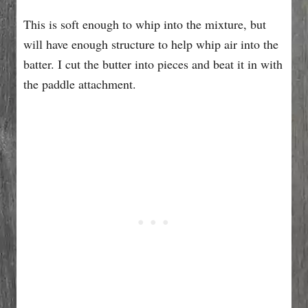
This is soft enough to whip into the mixture, but
will have enough structure to help whip air into the
batter. I cut the butter into pieces and beat it in with
the paddle attachment.