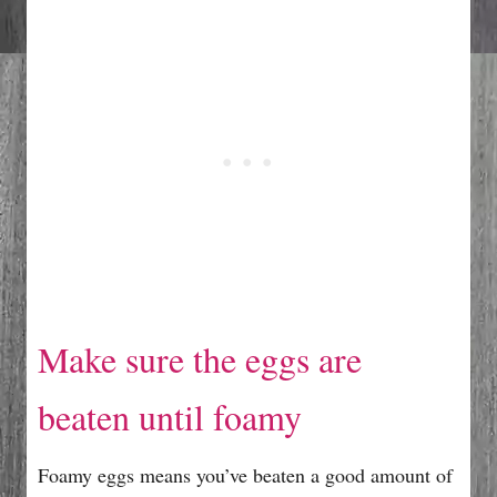
Make sure the eggs are
beaten until foamy
Foamy eggs means you’ve beaten a good amount of