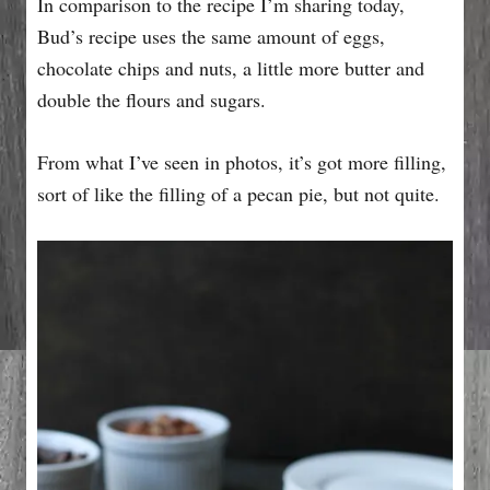
In comparison to the recipe I’m sharing today,
Bud’s recipe uses the same amount of eggs,
chocolate chips and nuts, a little more butter and
double the flours and sugars.
From what I’ve seen in photos, it’s got more filling,
sort of like the filling of a pecan pie, but not quite.