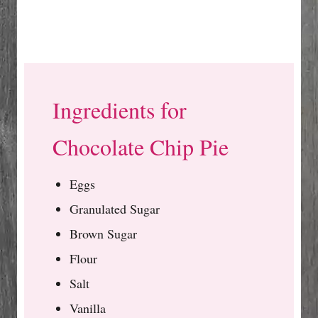
Ingredients for
Chocolate Chip Pie
Eggs
Granulated Sugar
Brown Sugar
Flour
Salt
Vanilla