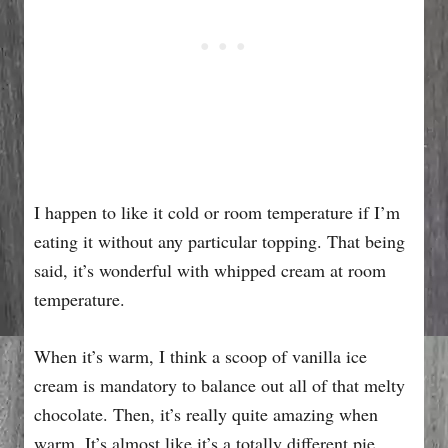
I happen to like it cold or room temperature if I’m
eating it without any particular topping. That being
said, it’s wonderful with whipped cream at room
temperature.
When it’s warm, I think a scoop of vanilla ice
cream is mandatory to balance out all of that melty
chocolate. Then, it’s really quite amazing when
warm. It’s almost like it’s a totally different pie.