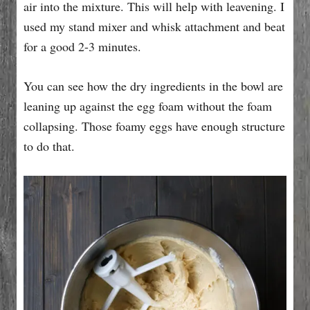
air into the mixture. This will help with leavening. I
used my stand mixer and whisk attachment and beat
for a good 2-3 minutes.
You can see how the dry ingredients in the bowl are
leaning up against the egg foam without the foam
collapsing. Those foamy eggs have enough structure
to do that.