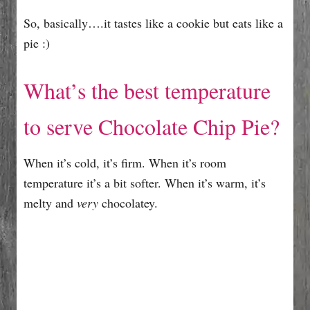
So, basically….it tastes like a cookie but eats like a
pie :)
What’s the best temperature
to serve Chocolate Chip Pie?
When it’s cold, it’s firm. When it’s room
temperature it’s a bit softer. When it’s warm, it’s
melty and
very
chocolatey.