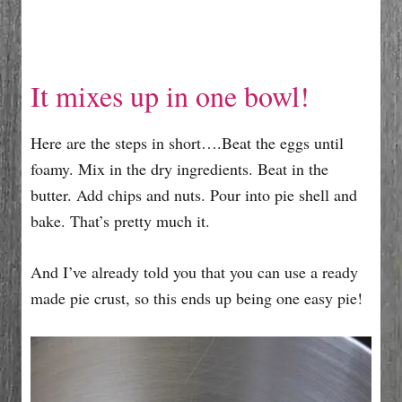
It mixes up in one bowl!
Here are the steps in short….Beat the eggs until
foamy. Mix in the dry ingredients. Beat in the
butter. Add chips and nuts. Pour into pie shell and
bake. That’s pretty much it.
And I’ve already told you that you can use a ready
made pie crust, so this ends up being one easy pie!