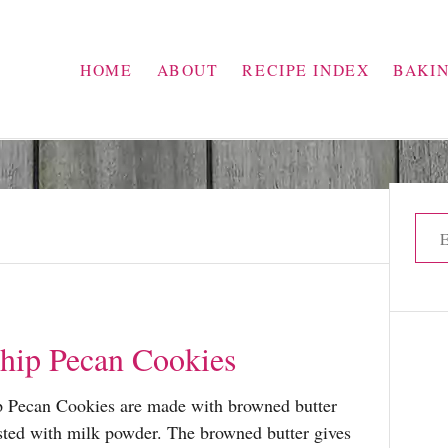
HOME
ABOUT
RECIPE INDEX
BAKI
S
e
a
r
c
hip Pecan Cookies
h
f
 Pecan Cookies are made with browned butter
o
osted with milk powder. The browned butter gives