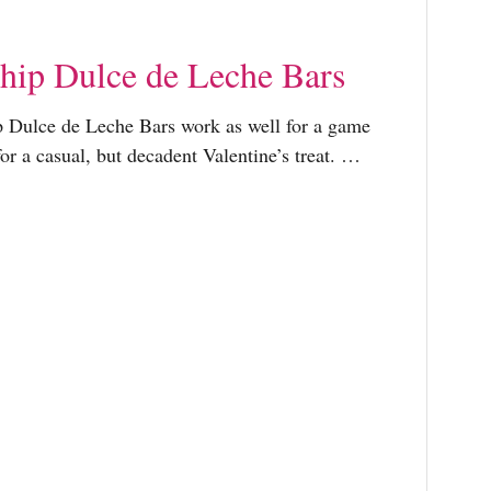
hip Dulce de Leche Bars
 Dulce de Leche Bars work as well for a game
or a casual, but decadent Valentine’s treat. …