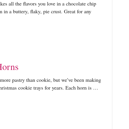
es all the flavors you love in a chocolate chip
in a buttery, flaky, pie crust. Great for any
Horns
 more pastry than cookie, but we’ve been making
hristmas cookie trays for years. Each horn is …