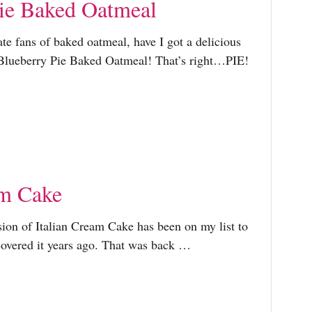
ie Baked Oatmeal
ate fans of baked oatmeal, have I got a delicious
 Blueberry Pie Baked Oatmeal! That’s right…PIE!
am Cake
sion of Italian Cream Cake has been on my list to
scovered it years ago. That was back …