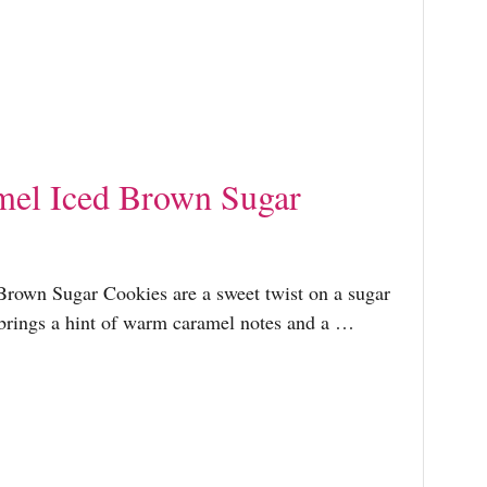
mel Iced Brown Sugar
Brown Sugar Cookies are a sweet twist on a sugar
brings a hint of warm caramel notes and a …