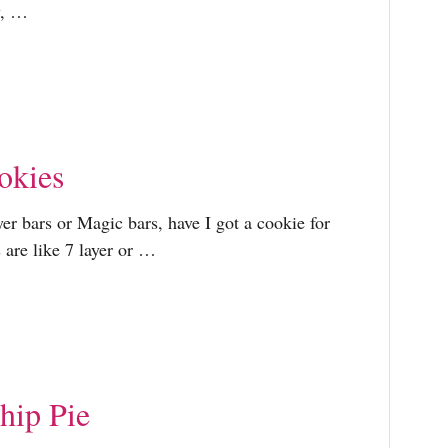
r
y, …
:
okies
ayer bars or Magic bars, have I got a cookie for
 are like 7 layer or …
hip Pie