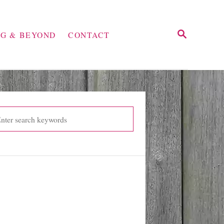
S
NG & BEYOND
CONTACT
E
A
R
C
H