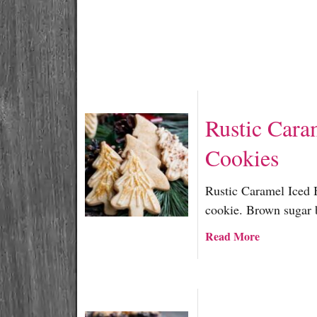
Rustic Cara
Cookies
Rustic Caramel Iced 
cookie. Brown sugar 
a
Read More
b
o
u
t