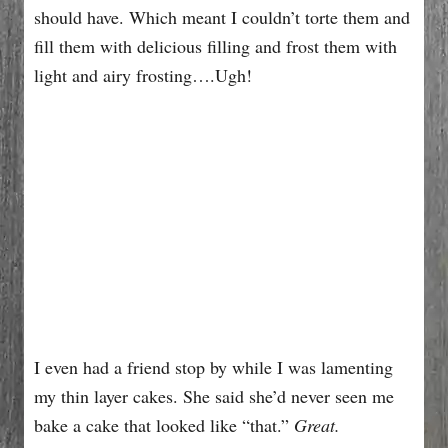
should have. Which meant I couldn’t torte them and
fill them with delicious filling and frost them with
light and airy frosting….Ugh!
I even had a friend stop by while I was lamenting
my thin layer cakes. She said she’d never seen me
bake a cake that looked like “that.”
Great.