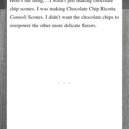
chip scones. I was making Chocolate Chip Ricotta
Cannoli
Scones. I didn’t want the chocolate chips to
overpower the other more delicate flavors.