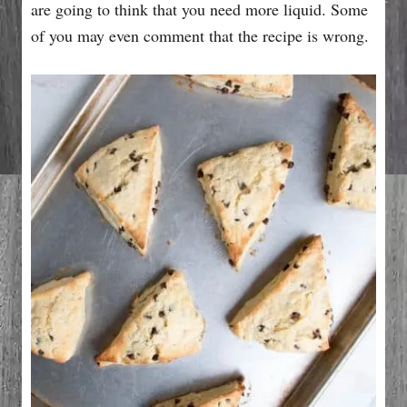
are going to think that you need more liquid. Some
of you may even comment that the recipe is wrong.