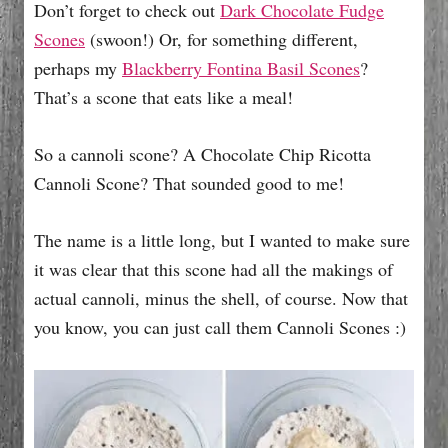
Don’t forget to check out
Dark Chocolate Fudge
Scones
(swoon!) Or, for something different,
perhaps my
Blackberry Fontina Basil Scones
?
That’s a scone that eats like a meal!
So a cannoli scone? A Chocolate Chip Ricotta
Cannoli Scone? That sounded good to me!
The name is a little long, but I wanted to make sure
it was clear that this scone had all the makings of
actual cannoli, minus the shell, of course. Now that
you know, you can just call them Cannoli Scones :)