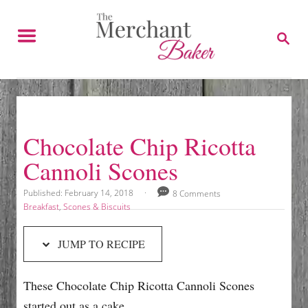
S
S
k
k
S
E
i
i
A
p
p
R
C
t
t
H
o
o
R
C
Chocolate Chip Ricotta
e
o
Cannoli Scones
c
n
i
t
P
Published:
February 14, 2018
8 Comments
o
p
e
C
Breakfast
,
Scones & Biscuits
s
a
e
n
t
t
JUMP TO RECIPE
e
e
t
d
g
o
o
These Chocolate Chip Ricotta Cannoli Scones
n
r
i
started out as a cake.