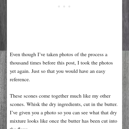
Even though I’ve taken photos of the process a
thousand times before this post, I took the photos
yet again. Just so that you would have an easy
reference.
These scones come together much like my other
scones. Whisk the dry ingredients, cut in the butter.
I’ve given you a photo so you can see what that dry
mixture looks like once the butter has been cut into
the flour.