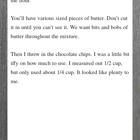
You’ll have various sized pieces of butter. Don’t cut
it in until you can’t see it. We want bits and bobs of
butter throughout the mixture.
Then I threw in the chocolate chips. I was a little bit
iffy on how much to use. I measured out 1/2 cup,
but only used about 1/4 cup. It looked like plenty to
me.