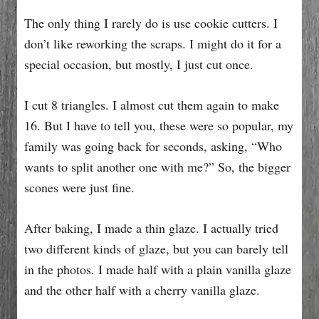
The only thing I rarely do is use cookie cutters. I
don’t like reworking the scraps. I might do it for a
special occasion, but mostly, I just cut once.
I cut 8 triangles. I almost cut them again to make
16. But I have to tell you, these were so popular, my
family was going back for seconds, asking, “Who
wants to split another one with me?” So, the bigger
scones were just fine.
After baking, I made a thin glaze. I actually tried
two different kinds of glaze, but you can barely tell
in the photos. I made half with a plain vanilla glaze
and the other half with a cherry vanilla glaze.