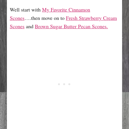
Well start with
My Favorite Cinnamon
Scones
….then move on to
Fresh Strawberry Cream
Scones
and
Brown Sugar Butter Pecan Scones.