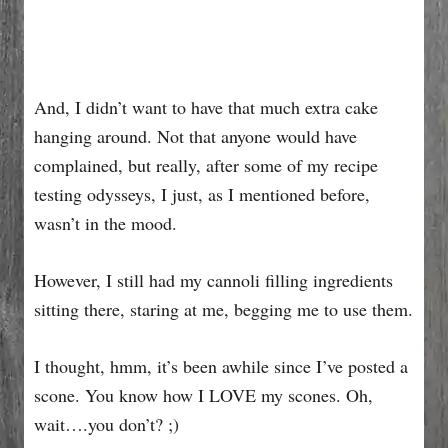
And, I didn’t want to have that much extra cake
hanging around. Not that anyone would have
complained, but really, after some of my recipe
testing odysseys, I just, as I mentioned before,
wasn’t in the mood.
However, I still had my cannoli filling ingredients
sitting there, staring at me, begging me to use them.
I thought, hmm, it’s been awhile since I’ve posted a
scone. You know how I LOVE my scones. Oh,
wait….you don’t? ;)