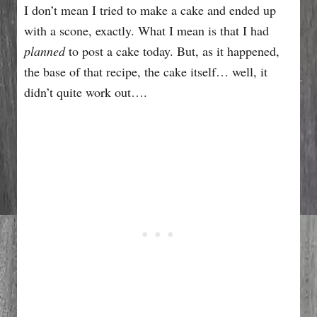
I don’t mean I tried to make a cake and ended up
with a scone, exactly. What I mean is that I had
planned
to post a cake today. But, as it happened,
the base of that recipe, the cake itself… well, it
didn’t quite work out….