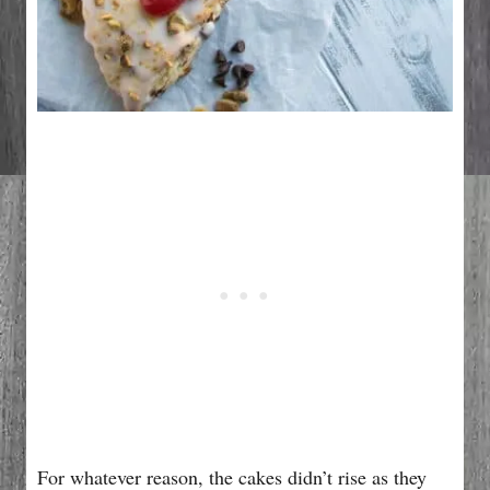
For whatever reason, the cakes didn’t rise as they