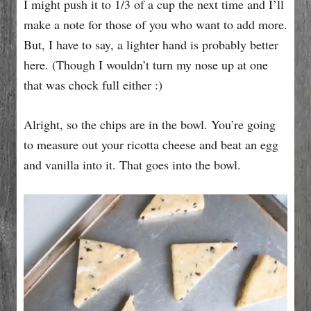
I might push it to 1/3 of a cup the next time and I’ll
make a note for those of you who want to add more.
But, I have to say, a lighter hand is probably better
here. (Though I wouldn’t turn my nose up at one
that was chock full either :)
Alright, so the chips are in the bowl. You’re going
to measure out your ricotta cheese and beat an egg
and vanilla into it. That goes into the bowl.