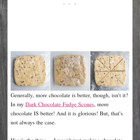
Generally, more chocolate is better, though, isn’t it?
In my
Dark Chocolate Fudge Scones
, more
chocolate IS better! And it is glorious! But, that’s
not always the case.
Here’s the thing,…I wasn’t just making chocolate