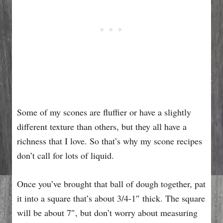
Some of my scones are fluffier or have a slightly
different texture than others, but they all have a
richness that I love. So that’s why my scone recipes
don’t call for lots of liquid.
Once you’ve brought that ball of dough together, pat
it into a square that’s about 3/4-1″ thick. The square
will be about 7″, but don’t worry about measuring