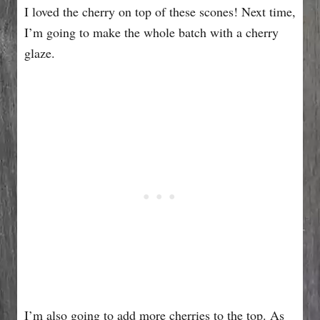
I loved the cherry on top of these scones! Next time,
I’m going to make the whole batch with a cherry
glaze.
I’m also going to add more cherries to the top. As