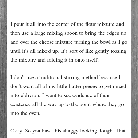
I pour it all into the center of the flour mixture and
then use a large mixing spoon to bring the edges up
and over the cheese mixture turning the bowl as I go
until it’s all mixed up. It’s sort of like gently tossing
the mixture and folding it in onto itself.
I don’t use a traditional stirring method because I
don’t want all of my little butter pieces to get mixed
into oblivion. I want to see evidence of their
existence all the way up to the point where they go
into the oven.
Okay. So you have this shaggy looking dough. That