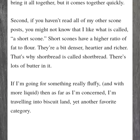
bring it all together, but it comes together quickly.
Second, if you haven’t read all of my other scone
posts, you might not know that I like what is called,
“a short scone.” Short scones have a higher ratio of
fat to flour. They’re a bit denser, heartier and richer.
That’s why shortbread is called shortbread. There’s
lots of butter in it.
If I’m going for something really fluffy, (and with
more liquid) then as far as I’m concerned, I’m
travelling into biscuit land, yet another favorite
category.