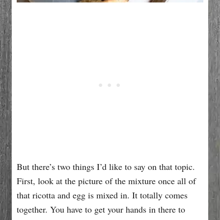
But there’s two things I’d like to say on that topic.
First, look at the picture of the mixture once all of
that ricotta and egg is mixed in. It totally comes
together. You have to get your hands in there to