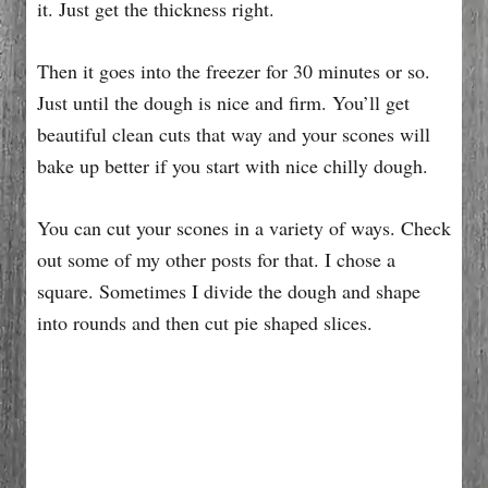
it. Just get the thickness right.
Then it goes into the freezer for 30 minutes or so.
Just until the dough is nice and firm. You’ll get
beautiful clean cuts that way and your scones will
bake up better if you start with nice chilly dough.
You can cut your scones in a variety of ways. Check
out some of my other posts for that. I chose a
square. Sometimes I divide the dough and shape
into rounds and then cut pie shaped slices.