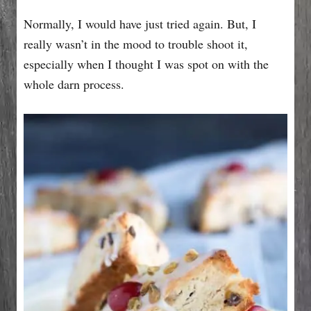
Normally, I would have just tried again. But, I
really wasn’t in the mood to trouble shoot it,
especially when I thought I was spot on with the
whole darn process.