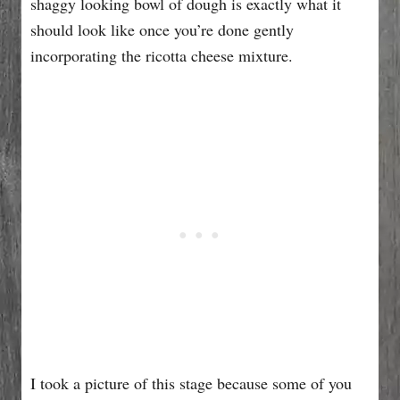
shaggy looking bowl of dough is exactly what it
should look like once you’re done gently
incorporating the ricotta cheese mixture.
I took a picture of this stage because some of you