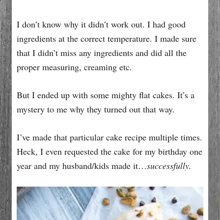
I don’t know why it didn’t work out. I had good
ingredients at the correct temperature. I made sure
that I didn’t miss any ingredients and did all the
proper measuring, creaming etc.
But I ended up with some mighty flat cakes. It’s a
mystery to me why they turned out that way.
I’ve made that particular cake recipe multiple times.
Heck, I even requested the cake for my birthday one
year and my husband/kids made it…
successfully.