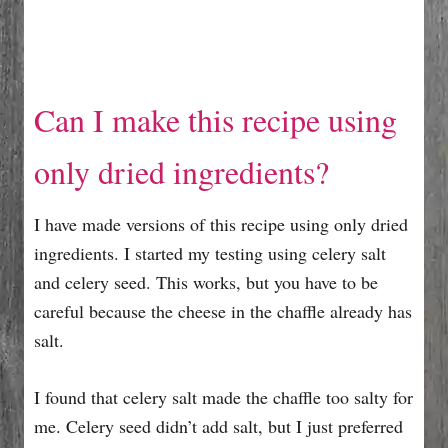
Can I make this recipe using
only dried ingredients?
I have made versions of this recipe using only dried
ingredients. I started my testing using celery salt
and celery seed. This works, but you have to be
careful because the cheese in the chaffle already has
salt.
I found that celery salt made the chaffle too salty for
me. Celery seed didn’t add salt, but I just preferred