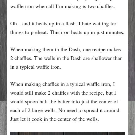
waffle iron when all I’m making is two chaffles.
Oh…and it heats up in a flash. I hate waiting for
things to preheat. This iron heats up in just minutes.
When making them in the Dash, one recipe makes
2 chaffles. The wells in the Dash are shallower than
in a typical waffle iron.
When making chaffles in a typical waffle iron, I
would still make 2 chaffles with the recipe, but I
would spoon half the batter into just the center of
each of 2 large wells. No need to spread it around.
Just let it cook in the center of the wells.