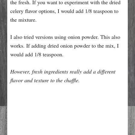
the fresh. If you want to experiment with the dried
celery flavor options, I would add 1/8 teaspoon to
the mixture.
I also tried versions using onion powder. This also
works. If adding dried onion powder to the mix, I
would add 1/8 teaspoon.
However, fresh ingredients really add a different
flavor and texture to the chaffle.