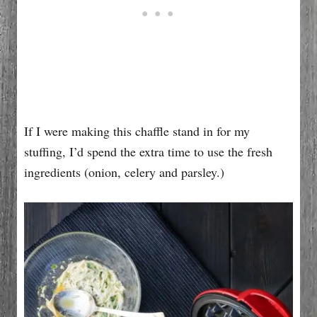
If I were making this chaffle stand in for my
stuffing, I’d spend the extra time to use the fresh
ingredients (onion, celery and parsley.)