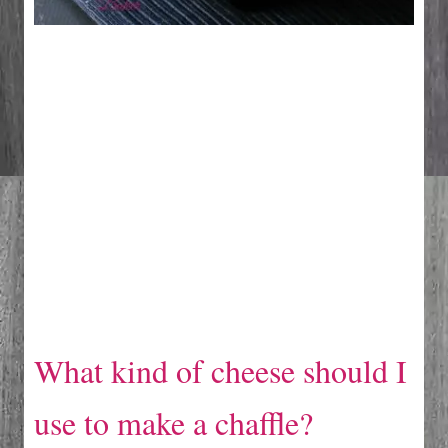
What kind of cheese should I
use to make a chaffle?