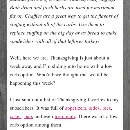
e
Both dried and fresh herbs are used for maximum
s
flavor. Chaffles are a great way to get the flavors of
stuffing without all of the carbs. Use them to
replace stuffing on the big day or as bread to make
sandwiches with all of that leftover turkey!
Well, here we are. Thanksgiving is just about a
week away and I’m sliding into home with a low
carb option. Who’d have thought that would be
happening this week?
I just sent out a list of Thanksgiving favorites to my
subscribers. It was full of
appetizers
,
sides
,
pies
,
cakes
,
bars
and even
ice cream
. There wasn’t a low
carb option among them.