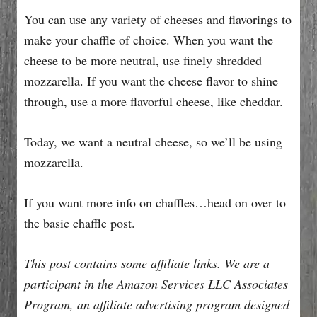
You can use any variety of cheeses and flavorings to
make your chaffle of choice. When you want the
cheese to be more neutral, use finely shredded
mozzarella. If you want the cheese flavor to shine
through, use a more flavorful cheese, like cheddar.
Today, we want a neutral cheese, so we’ll be using
mozzarella.
If you want more info on chaffles…head on over to
the basic chaffle post.
This post contains some affiliate links. We are a
participant in the Amazon Services LLC Associates
Program, an affiliate advertising program designed