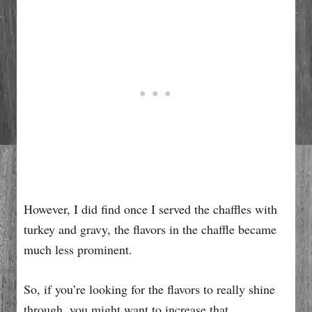
However, I did find once I served the chaffles with
turkey and gravy, the flavors in the chaffle became
much less prominent.
So, if you’re looking for the flavors to really shine
through, you might want to increase that