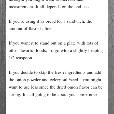
measurement. It all depends on the end use.
If you’re using it as bread for a sandwich, the
amount of flavor is fine.
If you want it to stand out on a plate with lots of
other flavorful foods, I’d go with a slightly heaping
1/2 teaspoon.
If you decide to skip the fresh ingredients and add
the onion powder and celery salt/seed…you might
want to use less since the dried onion flavor can be
strong. It’s all going to be about your preference.