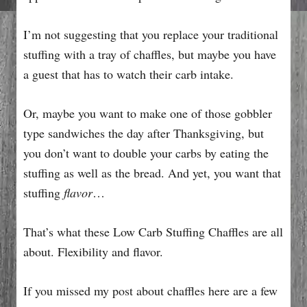
I’m not suggesting that you replace your traditional
stuffing with a tray of chaffles, but maybe you have
a guest that has to watch their carb intake.
Or, maybe you want to make one of those gobbler
type sandwiches the day after Thanksgiving, but
you don’t want to double your carbs by eating the
stuffing as well as the bread. And yet, you want that
stuffing
flavor
…
That’s what these Low Carb Stuffing Chaffles are all
about. Flexibility and flavor.
If you missed my post about chaffles here are a few