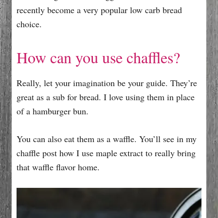
recently become a very popular low carb bread
choice.
How can you use chaffles?
Really, let your imagination be your guide. They’re
great as a sub for bread. I love using them in place
of a hamburger bun.
You can also eat them as a waffle. You’ll see in my
chaffle post how I use maple extract to really bring
that waffle flavor home.