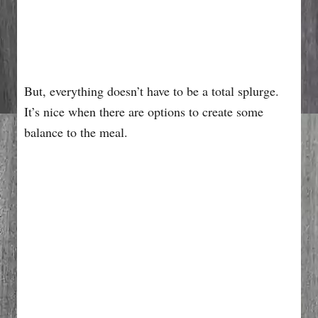
But, everything doesn’t have to be a total splurge.
It’s nice when there are options to create some
balance to the meal.
My Latest Videos