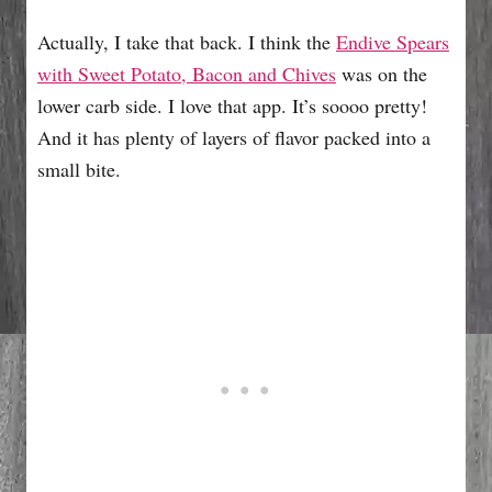
Actually, I take that back. I think the
Endive Spears
with Sweet Potato, Bacon and Chives
was on the
lower carb side. I love that app. It’s soooo pretty!
And it has plenty of layers of flavor packed into a
small bite.