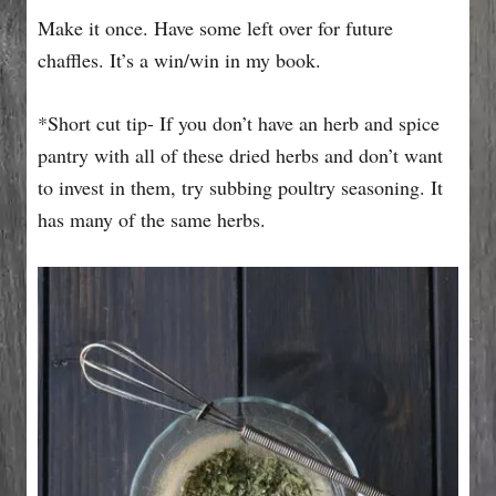
Make it once. Have some left over for future
chaffles. It’s a win/win in my book.
*Short cut tip- If you don’t have an herb and spice
pantry with all of these dried herbs and don’t want
to invest in them, try subbing poultry seasoning. It
has many of the same herbs.