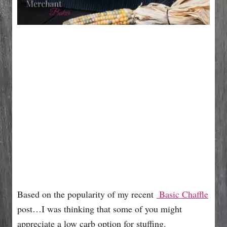
Based on the popularity of my recent
Basic Chaffle
post…I was thinking that some of you might
appreciate a low carb option for stuffing.