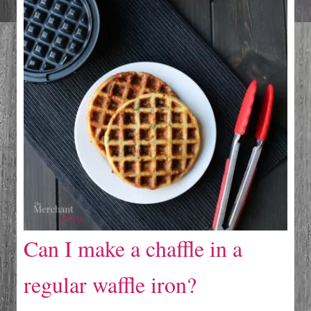
Can I make a chaffle in a
regular waffle iron?