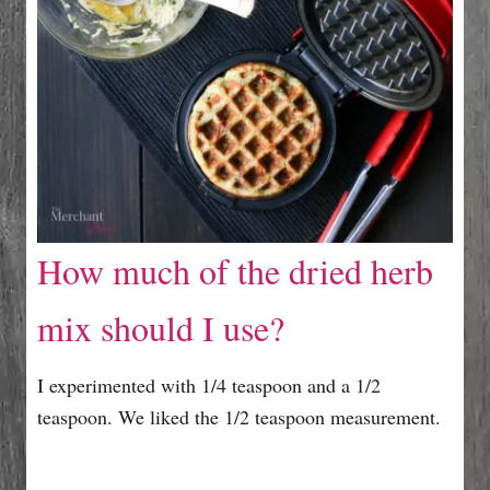
How much of the dried herb
mix should I use?
I experimented with 1/4 teaspoon and a 1/2
teaspoon. We liked the 1/2 teaspoon measurement.