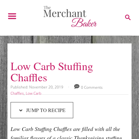
S
S
k
k
S
E
i
i
A
p
p
R
C
t
t
H
o
o
R
C
Low Carb Stuffing
e
o
Chaffles
c
n
i
t
P
Published:
November 20, 2019
0 Comments
o
p
e
C
Chaffles
,
Low Carb
s
a
e
n
t
t
JUMP TO RECIPE
e
e
t
d
g
o
o
Low Carb Stuffing Chaffles are filled with all the
n
r
i
familiar flavors of a classic Thanksgiving stuffing.