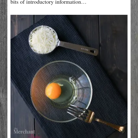
bits of introductory information…