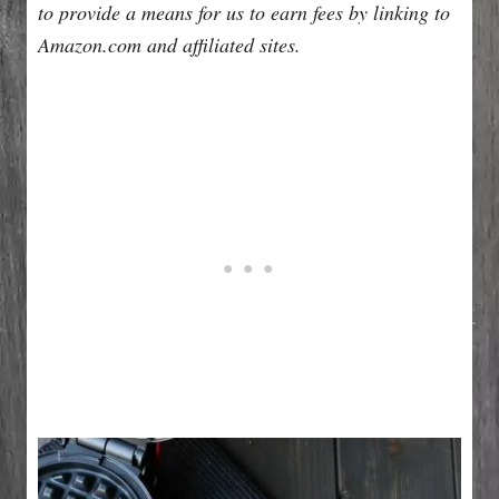
to provide a means for us to earn fees by linking to
Amazon.com and affiliated sites.