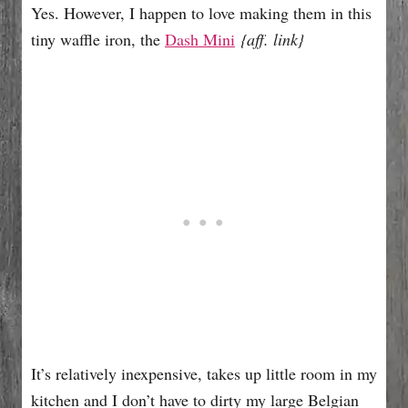
Yes. However, I happen to love making them in this
tiny waffle iron, the
Dash Mini
{aff. link}
It’s relatively inexpensive, takes up little room in my
kitchen and I don’t have to dirty my large Belgian