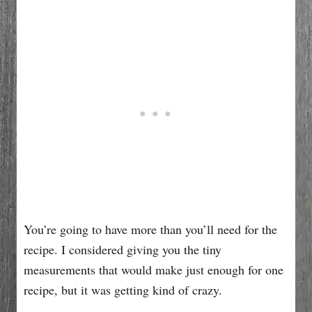
You’re going to have more than you’ll need for the
recipe. I considered giving you the tiny
measurements that would make just enough for one
recipe, but it was getting kind of crazy.