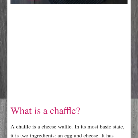
What is a chaffle?
A chaffle is a cheese waffle. In its most basic state,
it is two ingredients: an egg and cheese. It has