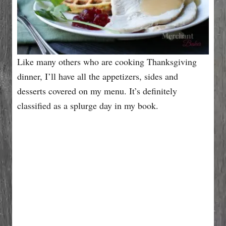
Like many others who are cooking Thanksgiving
dinner, I’ll have all the appetizers, sides and
desserts covered on my menu. It’s definitely
classified as a splurge day in my book.