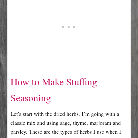
How to Make Stuffing
Seasoning
Let’s start with the dried herbs. I’m going with a
classic mix and using sage, thyme, marjoram and
parsley. These are the types of herbs I use when I