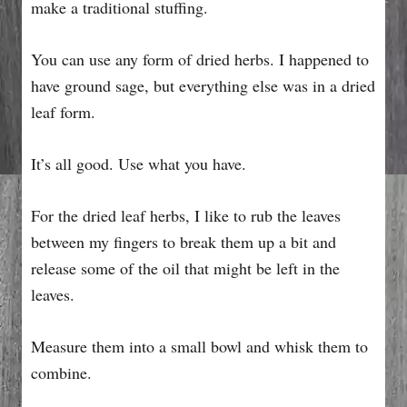
make a traditional stuffing.
You can use any form of dried herbs. I happened to
have ground sage, but everything else was in a dried
leaf form.
It’s all good. Use what you have.
For the dried leaf herbs, I like to rub the leaves
between my fingers to break them up a bit and
release some of the oil that might be left in the
leaves.
Measure them into a small bowl and whisk them to
combine.