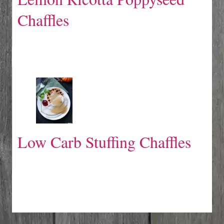
Chaffles
Low Carb Stuffing Chaffles