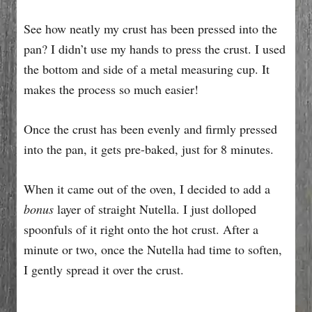
See how neatly my crust has been pressed into the
pan? I didn’t use my hands to press the crust. I used
the bottom and side of a metal measuring cup. It
makes the process so much easier!
Once the crust has been evenly and firmly pressed
into the pan, it gets pre-baked, just for 8 minutes.
When it came out of the oven, I decided to add a
bonus
layer of straight Nutella. I just dolloped
spoonfuls of it right onto the hot crust. After a
minute or two, once the Nutella had time to soften,
I gently spread it over the crust.