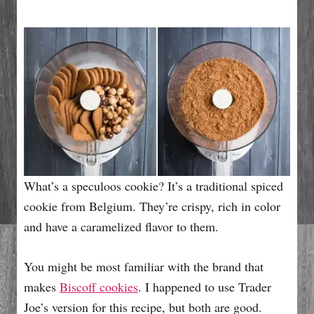
What’s a speculoos cookie? It’s a traditional spiced
cookie from Belgium. They’re crispy, rich in color
and have a caramelized flavor to them.
You might be most familiar with the brand that
makes
Biscoff cookies
. I happened to use Trader
Joe’s version for this recipe, but both are good.