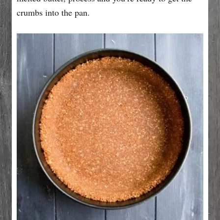
crumbs into the pan.