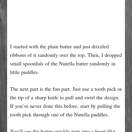
I started with the plain batter and just drizzled
ribbons of it randomly over the top. Then, I dropped
small spoonfuls of the Nutella batter randomly in
little puddles.
The next part is the fun part. Just use a tooth pick or
the tip of a sharp knife to pull and swirl the design.
If you’ve never done this before, start by pulling the
tooth pick through one of the Nutella puddles.
You’ll see the batter quickly turn into a heart like