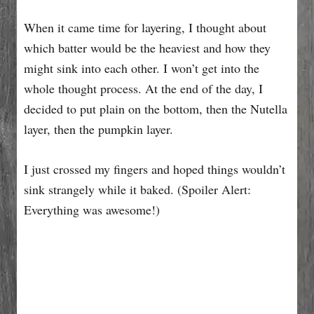
When it came time for layering, I thought about
which batter would be the heaviest and how they
might sink into each other. I won’t get into the
whole thought process. At the end of the day, I
decided to put plain on the bottom, then the Nutella
layer, then the pumpkin layer.
I just crossed my fingers and hoped things wouldn’t
sink strangely while it baked. (Spoiler Alert:
Everything was awesome!)