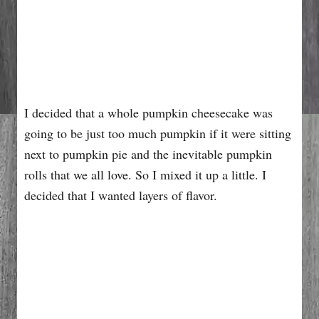
I decided that a whole pumpkin cheesecake was
going to be just too much pumpkin if it were sitting
next to pumpkin pie and the inevitable pumpkin
rolls that we all love. So I mixed it up a little. I
decided that I wanted layers of flavor.
My Latest Videos