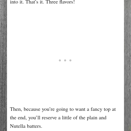
into it. That’s it. Three flavors!
Then, because you’re going to want a fancy top at
the end, you’ll reserve a little of the plain and
Nutella batters.