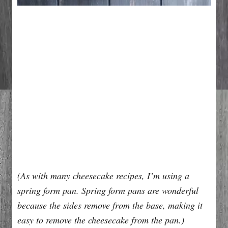
(As with many cheesecake recipes, I’m using a
spring form pan. Spring form pans are wonderful
because the sides remove from the base, making it
easy to remove the cheesecake from the pan.)