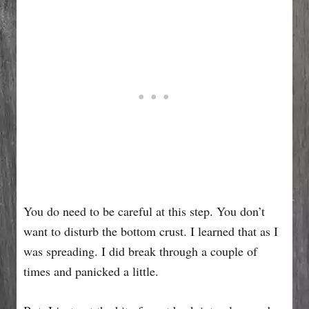
You do need to be careful at this step. You don’t
want to disturb the bottom crust. I learned that as I
was spreading. I did break through a couple of
times and panicked a little.