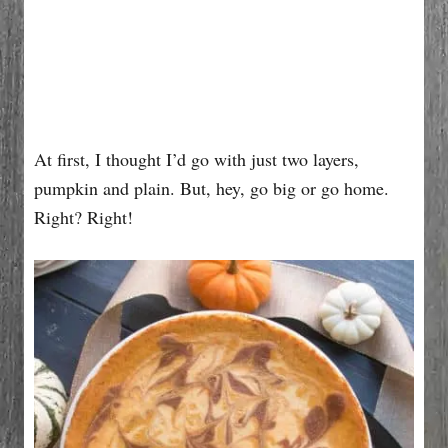
At first, I thought I’d go with just two layers,
pumpkin and plain. But, hey, go big or go home.
Right? Right!