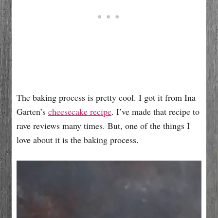
The baking process is pretty cool. I got it from Ina
Garten’s
cheesecake recipe
. I’ve made that recipe to
rave reviews many times. But, one of the things I
love about it is the baking process.