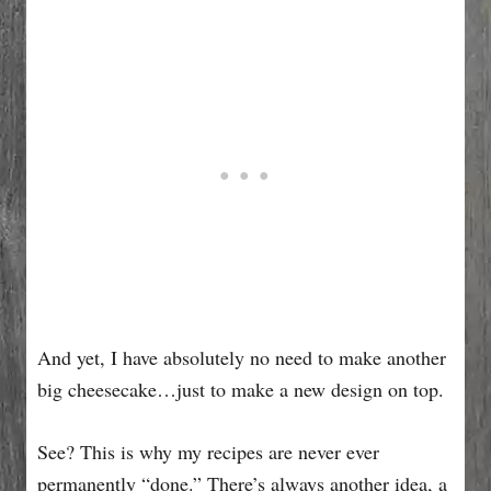
And yet, I have absolutely no need to make another
big cheesecake…just to make a new design on top.
See? This is why my recipes are never ever
permanently “done.” There’s always another idea, a