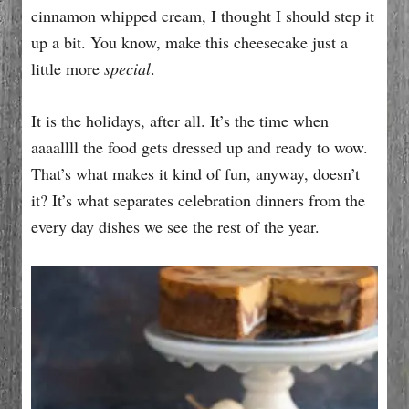
cinnamon whipped cream, I thought I should step it
up a bit. You know, make this cheesecake just a
little more
special
.
It is the holidays, after all. It’s the time when
aaaallll the food gets dressed up and ready to wow.
That’s what makes it kind of fun, anyway, doesn’t
it? It’s what separates celebration dinners from the
every day dishes we see the rest of the year.