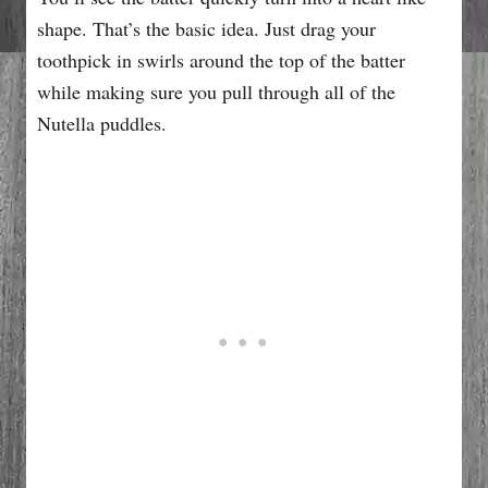
shape. That’s the basic idea. Just drag your
toothpick in swirls around the top of the batter
while making sure you pull through all of the
Nutella puddles.