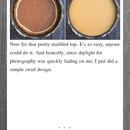
Now for that pretty marbled top. It’s so easy, anyone
could do it. And honestly, since daylight for
photography was quickly fading on me, I just did a
simple swirl design.