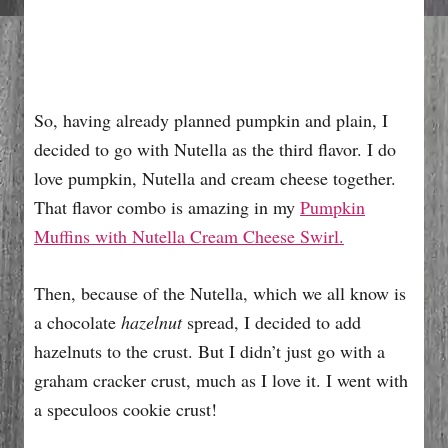
So, having already planned pumpkin and plain, I
decided to go with Nutella as the third flavor. I do
love pumpkin, Nutella and cream cheese together.
That flavor combo is amazing in my
Pumpkin
Muffins with Nutella Cream Cheese Swirl.
Then, because of the Nutella, which we all know is
a chocolate
hazelnut
spread, I decided to add
hazelnuts to the crust. But I didn’t just go with a
graham cracker crust, much as I love it. I went with
a speculoos cookie crust!