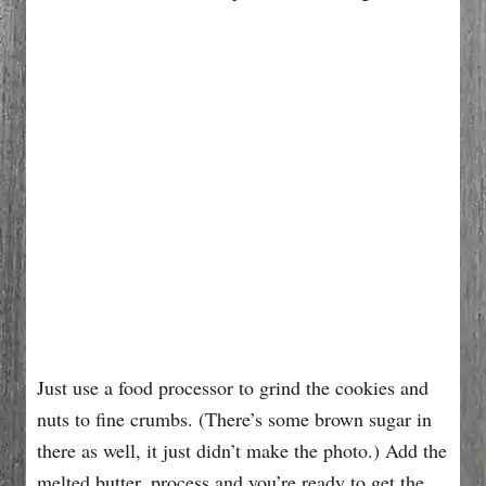
Just use a food processor to grind the cookies and
nuts to fine crumbs. (There’s some brown sugar in
there as well, it just didn’t make the photo.) Add the
melted butter, process and you’re ready to get the