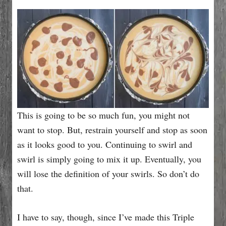
This is going to be so much fun, you might not
want to stop. But, restrain yourself and stop as soon
as it looks good to you. Continuing to swirl and
swirl is simply going to mix it up. Eventually, you
will lose the definition of your swirls. So don’t do
that.
I have to say, though, since I’ve made this Triple