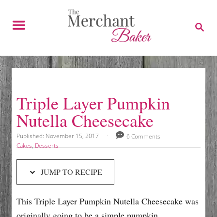
S
S
k
k
S
E
i
i
A
p
p
R
C
t
t
H
o
o
R
C
Triple Layer Pumpkin
e
o
Nutella Cheesecake
c
n
i
t
P
Published:
November 15, 2017
6 Comments
o
p
e
C
Cakes
,
Desserts
s
a
e
n
t
t
JUMP TO RECIPE
e
e
t
d
g
o
o
This Triple Layer Pumpkin Nutella Cheesecake was
n
r
i
originally going to be a simple pumpkin