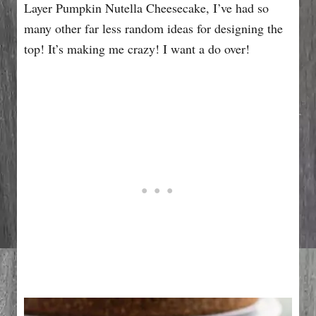
Layer Pumpkin Nutella Cheesecake, I’ve had so
many other far less random ideas for designing the
top! It’s making me crazy! I want a do over!