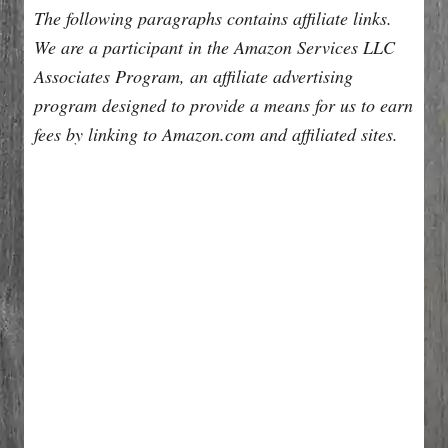
The following paragraphs contains affiliate links.
We are a participant in the Amazon Services LLC
Associates Program, an affiliate advertising
program designed to provide a means for us to earn
fees by linking to Amazon.com and affiliated sites.