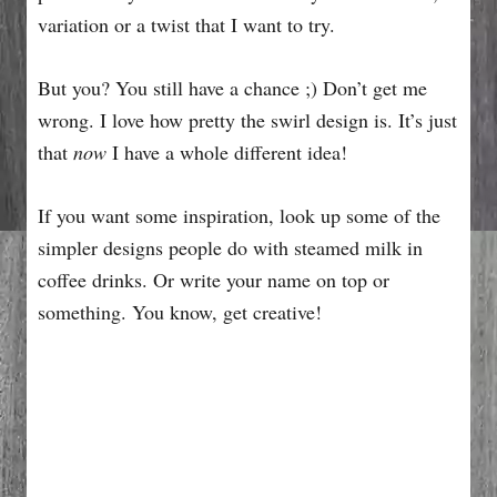
variation or a twist that I want to try.
But you? You still have a chance ;) Don’t get me
wrong. I love how pretty the swirl design is. It’s just
that
now
I have a whole different idea!
If you want some inspiration, look up some of the
simpler designs people do with steamed milk in
coffee drinks. Or write your name on top or
something. You know, get creative!