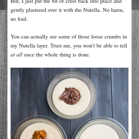
But, I just put the bit of crust back into place and
gently plastered over it with the Nutella. No harm,
no foul.
You can actually see some of those loose crumbs in
my Nutella layer. Trust me, you won’t be able to tell
at all
once the whole thing is done.