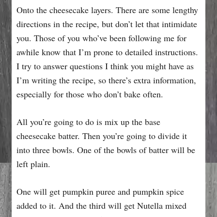
Onto the cheesecake layers. There are some lengthy
directions in the recipe, but don’t let that intimidate
you. Those of you who’ve been following me for
awhile know that I’m prone to detailed instructions.
I try to answer questions I think you might have as
I’m writing the recipe, so there’s extra information,
especially for those who don’t bake often.
All you’re going to do is mix up the base
cheesecake batter. Then you’re going to divide it
into three bowls. One of the bowls of batter will be
left plain.
One will get pumpkin puree and pumpkin spice
added to it. And the third will get Nutella mixed