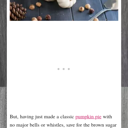
But, having just made a classic
pumpkin pie
with
no major bells or whistles, save for the brown sugar