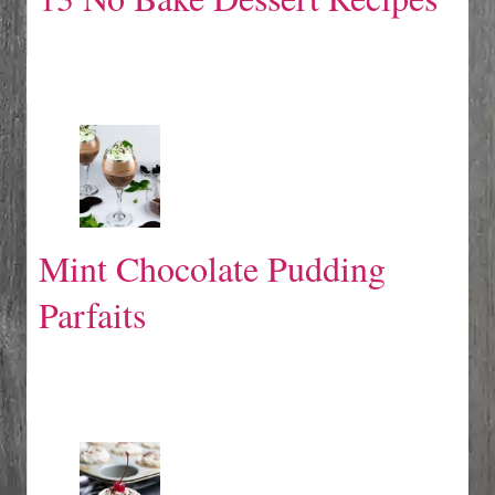
Mint Chocolate Pudding
Parfaits