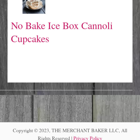
No Bake Ice Box Cannoli
Cupcakes
Copyright © 2023, THE MERCHANT BAKER LLC, All
Rights Reserved |
Privacy Policy