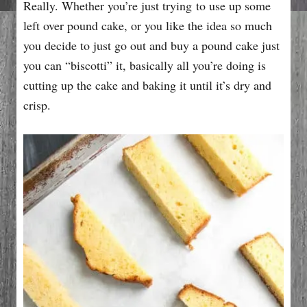
Really. Whether you’re just trying to use up some
left over pound cake, or you like the idea so much
you decide to just go out and buy a pound cake just
you can “biscotti” it, basically all you’re doing is
cutting up the cake and baking it until it’s dry and
crisp.