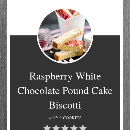
Raspberry White
Chocolate Pound Cake
Biscotti
yield:
9 COOKIES