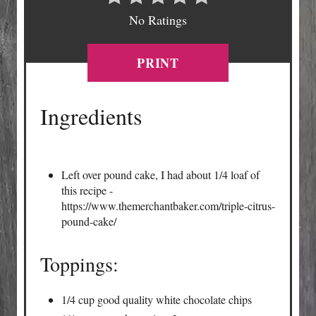
No Ratings
PRINT
Ingredients
Left over pound cake, I had about 1/4 loaf of
this recipe -
https://www.themerchantbaker.com/triple-citrus-
pound-cake/
Toppings:
1/4 cup good quality white chocolate chips