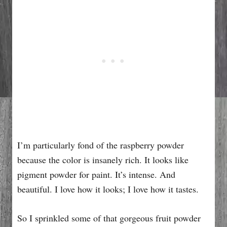
I’m particularly fond of the raspberry powder
because the color is insanely rich. It looks like
pigment powder for paint. It’s intense. And
beautiful. I love how it looks; I love how it tastes.
So I sprinkled some of that gorgeous fruit powder