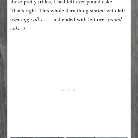
those pretty trifles, I had left over pound cake.
That’s right. This whole darn thing started with left
over
egg yolks
….. and ended with left over
pound
cake
:/