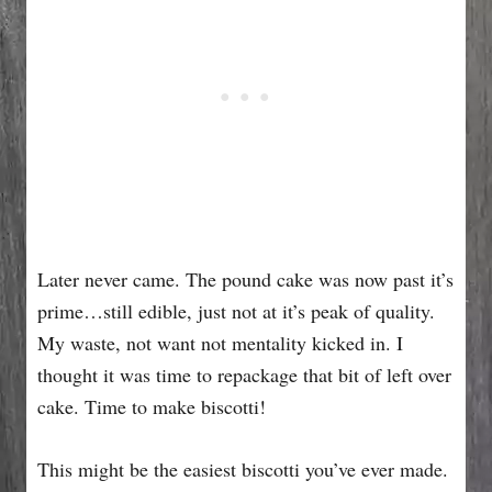
Later never came. The pound cake was now past it’s
prime…still edible, just not at it’s peak of quality.
My waste, not want not mentality kicked in. I
thought it was time to repackage that bit of left over
cake. Time to make biscotti!
This might be the easiest biscotti you’ve ever made.