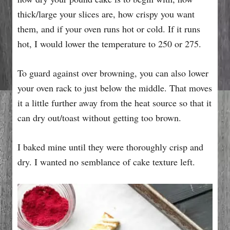
thick/large your slices are, how crispy you want
them, and if your oven runs hot or cold. If it runs
hot, I would lower the temperature to 250 or 275.
To guard against over browning, you can also lower
your oven rack to just below the middle. That moves
it a little further away from the heat source so that it
can dry out/toast without getting too brown.
I baked mine until they were thoroughly crisp and
dry. I wanted no semblance of cake texture left.