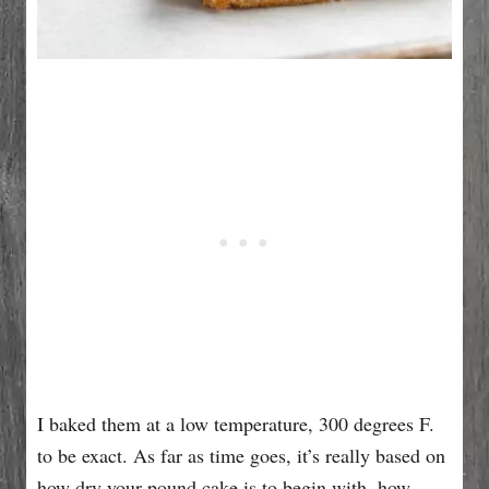
I baked them at a low temperature, 300 degrees F.
to be exact. As far as time goes, it’s really based on
how dry your pound cake is to begin with, how