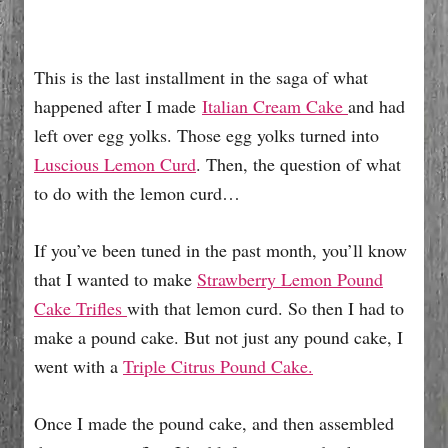
This is the last installment in the saga of what
happened after I made
Italian Cream Cake
and had
left over egg yolks. Those egg yolks turned into
Luscious Lemon Curd
. Then, the question of what
to do with the lemon curd…
If you’ve been tuned in the past month, you’ll know
that I wanted to make
Strawberry Lemon Pound
Cake Trifles
with that lemon curd. So then I had to
make a pound cake. But not just any pound cake, I
went with a
Triple Citrus Pound Cake.
Once I made the pound cake, and then assembled