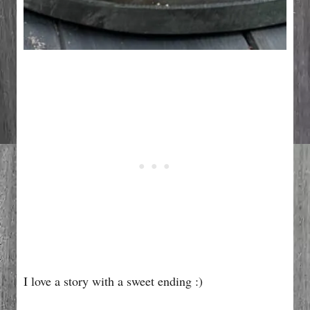
I love a story with a sweet ending :)