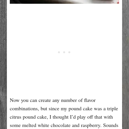
Now you can create any number of flavor
combinations, but since my pound cake was a triple
citrus pound cake, I thought I’d play off that with
some melted white chocolate and raspberry. Sounds