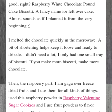
good, right? Raspberry White Chocolate Pound
Cake Biscotti. A fancy name for left over cake.
Almost sounds as if I planned it from the very
beginning ;)
I melted the chocolate quickly in the microwave. A
bit of shortening helps keep it loose and ready to
drizzle. I didn’t need a lot, I only had one small tray
of biscotti. If you make more biscotti, make more
chocolate.
Then, the raspberry part. I am gaga over freeze
dried fruits and I use them for all kinds of things. I
used this raspberry powder in
Raspberry Valentine
Sugar Cookies
and I use fruit powders to flavor
everything. They’re great anywhere you don’t want