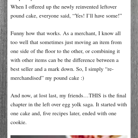
When I offered up the newly reinvented leftover
pound cake, everyone said, “Yes! I’ll have some!”
Funny how that works. As a merchant, I know all
too well that sometimes just moving an item from
one side of the floor to the other, or combining it
with other items can be the difference between a
best seller and a mark down. So, I simply “re-
merchandised” my pound cake :)
And now, at lost last, my friends…THIS is the final
chapter in the left over egg yolk saga. It started with
one cake and, five recipes later, ended with one
cookie.