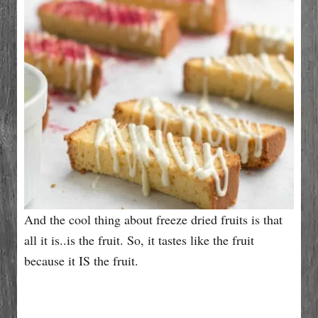
And the cool thing about freeze dried fruits is that
all it is..is the fruit. So, it tastes like the fruit
because it IS the fruit.