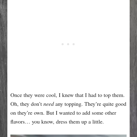
Once they were cool, I knew that I had to top them.
Oh, they don’t
need
any topping. They’re quite good
on they’re own. But I wanted to add some other
flavors… you know, dress them up a little.