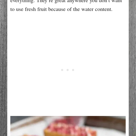
to use fresh fruit because of the water content.