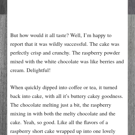
But how would it all taste? Well, I’m happy to
report that it was wildly successful. The cake was
perfectly crisp and crunchy. The raspberry powder
mixed with the white chocolate was like berries and
cream. Delightful!
When quickly dipped into coffee or tea, it turned
back into cake, with all it’s buttery cakey goodness.
The chocolate melting just a bit, the raspberry
mixing in with both the melty chocolate and the
cake. Yeah, so good. Like all the flavors of a
raspberry short cake wrapped up into one lovely