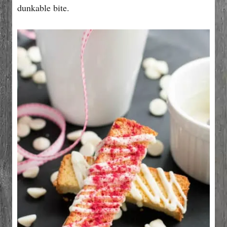
dunkable bite.