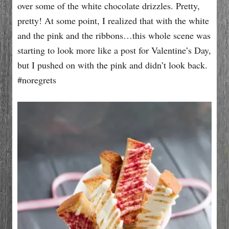
over some of the white chocolate drizzles. Pretty,
pretty! At some point, I realized that with the white
and the pink and the ribbons…this whole scene was
starting to look more like a post for Valentine’s Day,
but I pushed on with the pink and didn’t look back.
#noregrets