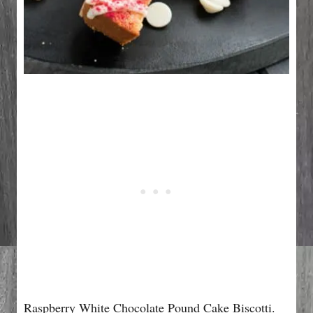
Raspberry White Chocolate Pound Cake Biscotti.