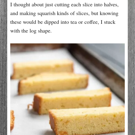
I thought about just cutting each slice into halves,
and making squarish kinds of slices, but knowing
these would be dipped into tea or coffee, I stuck
with the log shape.