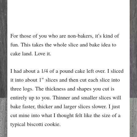
For those of you who are non-bakers, it’s kind of
fun. This takes the whole slice and bake idea to
cake land. Love it.
I had about a 1/4 of a pound cake left over. I sliced
it into about 1″ slices and then cut each slice into
three logs. The thickness and shapes you cut is
entirely up to you. Thinner and smaller slices will
bake faster, thicker and larger slices slower. I just
cut mine into what I thought felt like the size of a
typical biscotti cookie.