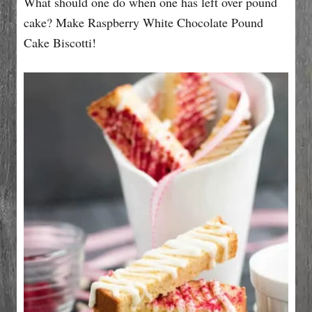
What should one do when one has left over pound
n
r
i
cake? Make Raspberry White Chocolate Pound
e
Cake Biscotti!
s