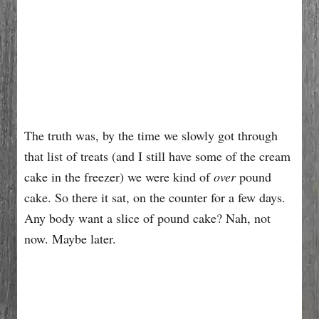
The truth was, by the time we slowly got through
that list of treats (and I still have some of the cream
cake in the freezer) we were kind of
over
pound
cake. So there it sat, on the counter for a few days.
Any body want a slice of pound cake? Nah, not
now. Maybe later.