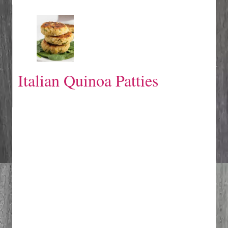
Italian Quinoa Patties