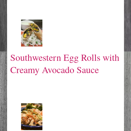
Southwestern Egg Rolls with
Creamy Avocado Sauce