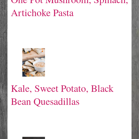
Artichoke Pasta
Kale, Sweet Potato, Black
Bean Quesadillas