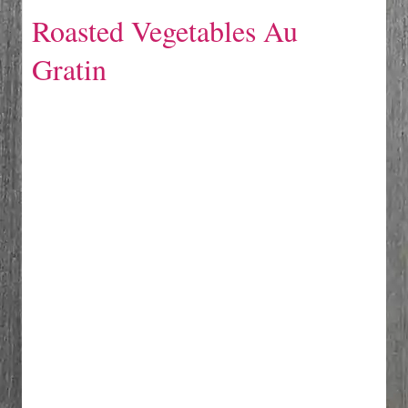
Roasted Vegetables Au
Gratin