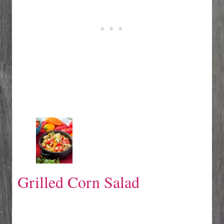
Grilled Corn Salad