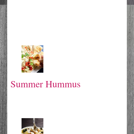
Summer Hummus