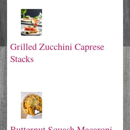
Grilled Zucchini Caprese
Stacks
Butternut Squash Macaroni