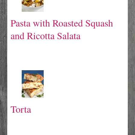
Pasta with Roasted Squash
and Ricotta Salata
Torta