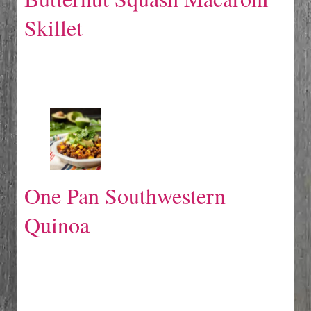
Skillet
One Pan Southwestern
Quinoa