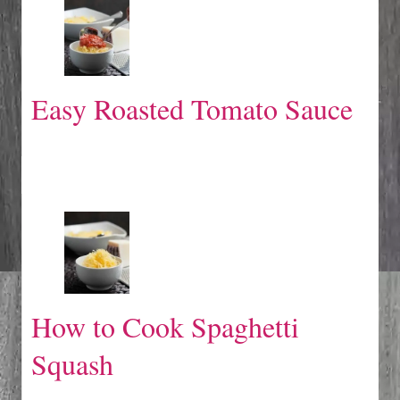
Easy Roasted Tomato Sauce
How to Cook Spaghetti
Squash