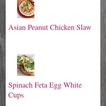
Asian Peanut Chicken Slaw
Spinach Feta Egg White
Cups