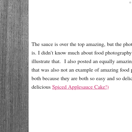
The sauce is over the top amazing, but the pho
is. I didn’t know much about food photography 
illustrate that. I also posted an equally amazi
that was also not an example of amazing foo
both because they are both so easy and so del
delicious
Spiced Applesauce Cake!)