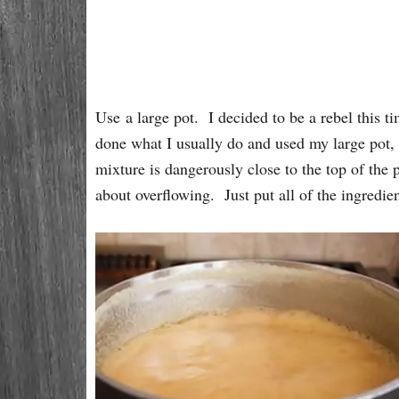
Use a large pot. I decided to be a rebel this t
done what I usually do and used my large pot, 
mixture is dangerously close to the top of the p
about overflowing. Just put all of the ingredient