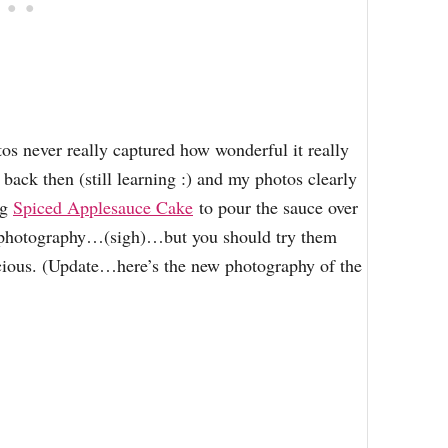
tos never really captured how wonderful it really
back then (still learning :) and my photos clearly
ng
Spiced Applesauce Cake
to pour the sauce over
d photography…(sigh)…but you should try them
icious. (Update…here’s the new photography of the