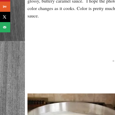
glossy, buttery caramel sauce. I hope the phot
color changes as it cooks. Color is pretty much
sauce.