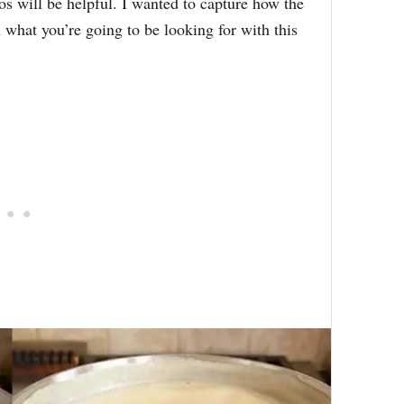
os will be helpful. I wanted to capture how the
 what you’re going to be looking for with this