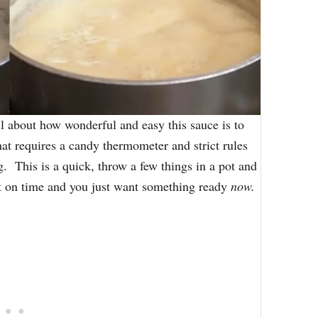
ll about how wonderful and easy this sauce is to
hat requires a candy thermometer and strict rules
g. This is a quick, throw a few things in a pot and
ort on time and you just want something ready
now.