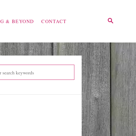
S
NG & BEYOND
CONTACT
E
A
R
C
H