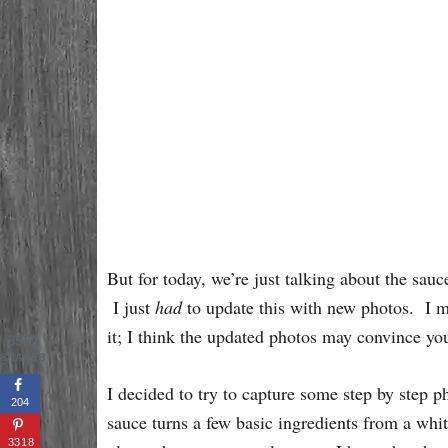
But for today, we’re just talking about the s
I just
had
to update this with new photos. I mak
it; I think the updated photos may convince y
3522
SHARES
I decided to try to capture some step by step p
204
sauce turns a few basic ingredients from a whit
3318