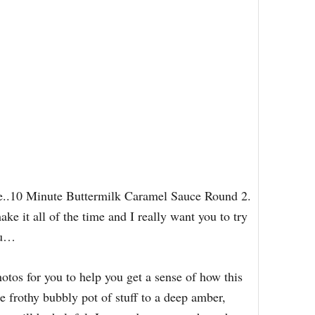
auce..10 Minute Buttermilk Caramel Sauce Round 2.
e it all of the time and I really want you to try
ou…
hotos for you to help you get a sense of how this
e frothy bubbly pot of stuff to a deep amber,