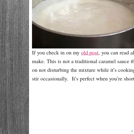
If you check in on my
old post
, you can read a
make. This is not a traditional caramel sauce t
on not disturbing the mixture while it’s cookin
stir occasionally. It’s perfect when you’re sh