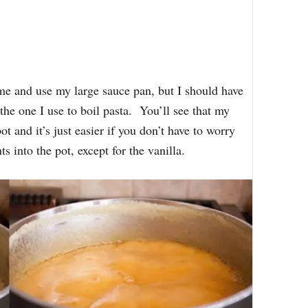
ime and use my large sauce pan, but I should have
the one I use to boil pasta. You’ll see that my
ot and it’s just easier if you don’t have to worry
s into the pot, except for the vanilla.