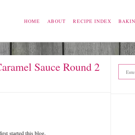
HOME
ABOUT
RECIPE INDEX
BAKI
Caramel Sauce Round 2
S
e
a
r
c
h
f
o
irst started this blog.