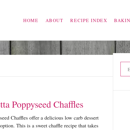
HOME
ABOUT
RECIPE INDEX
BAKI
S
e
a
r
c
ta Poppyseed Chaffles
h
f
ed Chaffles offer a delicious low carb dessert
o
option. This is a sweet chaffle recipe that takes