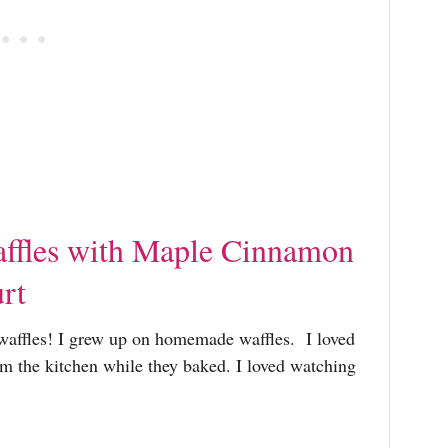
ffles with Maple Cinnamon
rt
waffles! I grew up on homemade waffles. I loved
m the kitchen while they baked. I loved watching