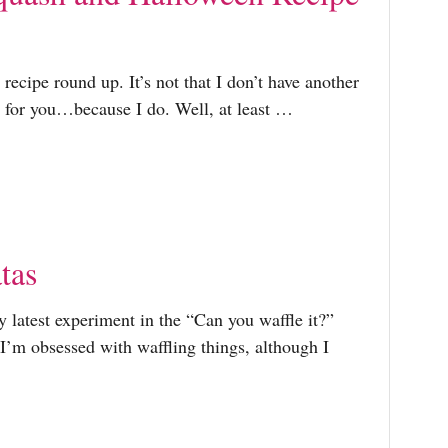
recipe round up. It’s not that I don’t have another
 for you…because I do. Well, at least …
atas
y latest experiment in the “Can you waffle it?”
e I’m obsessed with waffling things, although I