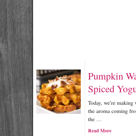
e
c
i
p
e
R
o
u
n
d
Pumpkin Wa
U
p
Spiced Yogu
Today, we’re making 
the aroma coming fro
the …
a
Read More