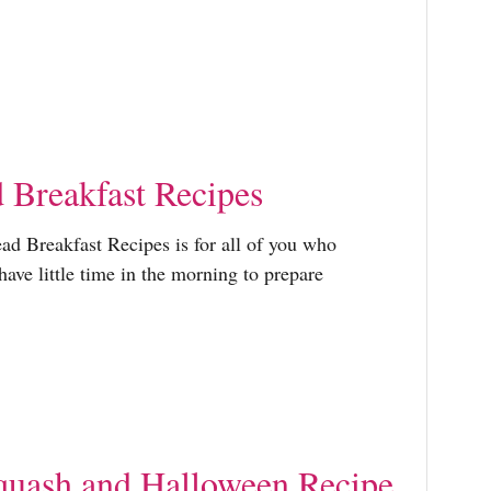
r
:
Breakfast Recipes
ad Breakfast Recipes is for all of you who
have little time in the morning to prepare
uash and Halloween Recipe