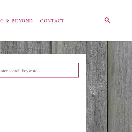
S
NG & BEYOND
CONTACT
E
A
R
C
H