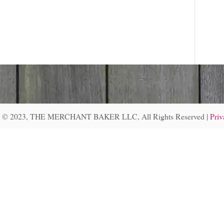
r
:
t © 2023, THE MERCHANT BAKER LLC, All Rights Reserved |
Priv