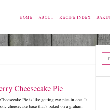
HOME
ABOUT
RECIPE INDEX
BAKI
S
e
a
r
c
erry Cheesecake Pie
h
f
Cheesecake Pie is like getting two pies in one. It
o
assic cheesecake base that’s baked on a graham