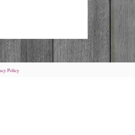
acy Policy