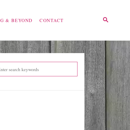
S
NG & BEYOND
CONTACT
E
A
R
C
H