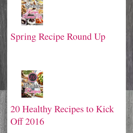
Spring Recipe Round Up
20 Healthy Recipes to Kick
Off 2016