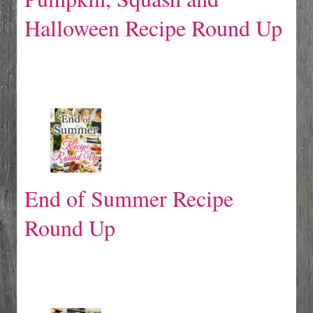
Halloween Recipe Round Up
End of Summer Recipe
Round Up