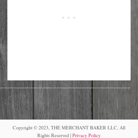
Copyright © 2023, THE MERCHANT BAKER LLC, All
Rights Reserved |
Privacy Policy