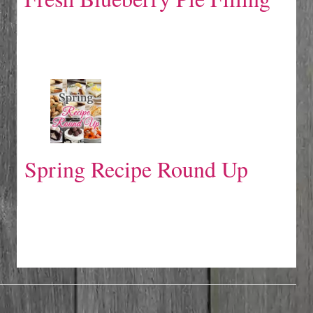
Spring Recipe Round Up