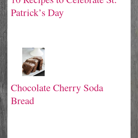
Patrick’s Day
Chocolate Cherry Soda
Bread