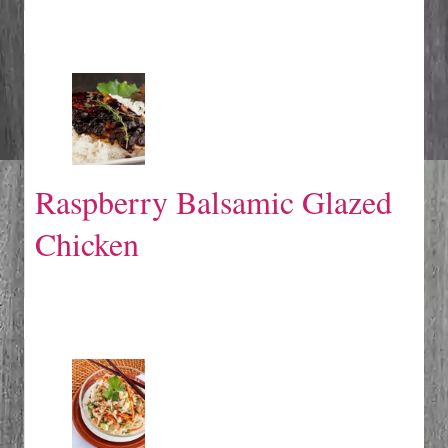
Raspberry Balsamic Glazed
Chicken