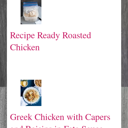
Recipe Ready Roasted
Chicken
Greek Chicken with Capers