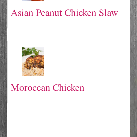
Asian Peanut Chicken Slaw
Moroccan Chicken