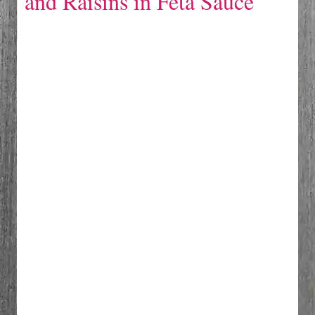
and Raisins in Feta Sauce