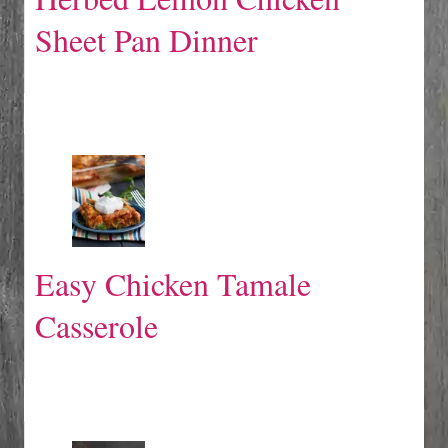
Sheet Pan Dinner
Easy Chicken Tamale
Casserole