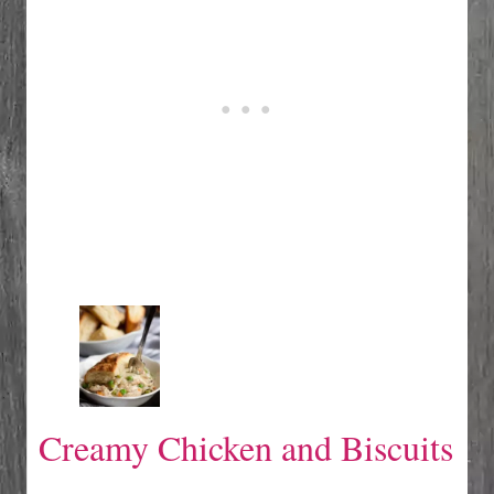
Creamy Chicken and Biscuits