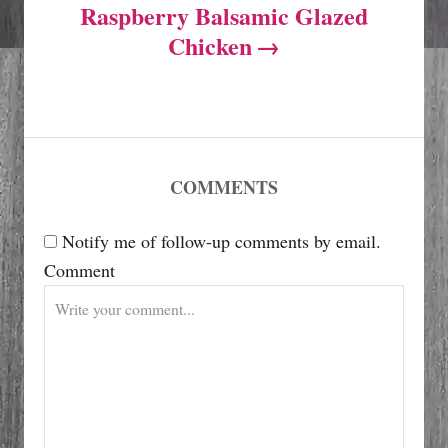
Raspberry Balsamic Glazed
n
Chicken
a
v
i
COMMENTS
g
Notify me of follow-up comments by email.
Comment
a
t
i
o