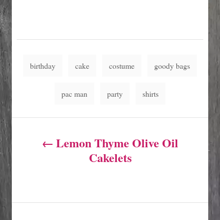
T
birthday
cake
costume
goody bags
a
g
pac man
party
shirts
s
P
Lemon Thyme Olive Oil
o
Cakelets
s
t