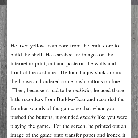
He used yellow foam core from the craft store to
build the shell. He searched for images on the
internet to print, cut and paste on the walls and
front of the costume. He found a joy stick around
the house and ordered some push buttons on line.
Then, because it had to be
realistic
, he used those
little recorders from Build-a-Bear and recorded the
familiar sounds of the game, so that when you
pushed the buttons, it sounded
exactly
like you were
playing the game. For the screen, he printed out an
image of the game onto transfer paper and ironed it