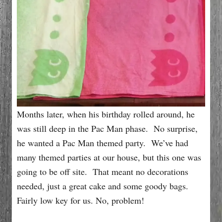
Months later, when his birthday rolled around, he
was still deep in the Pac Man phase. No surprise,
he wanted a Pac Man themed party. We’ve had
many themed parties at our house, but this one was
going to be off site. That meant no decorations
needed, just a great cake and some goody bags.
Fairly low key for us. No, problem!