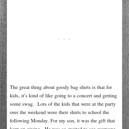
The great thing about goody bag shirts is that for
kids, it’s kind of like going to a concert and getting
some swag. Lots of the kids that were at the party
over the weekend wore their shirts to school the
following Monday. For my son, it was the gift that
kept on giving. He was so excited to see everyone