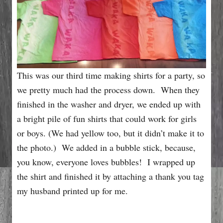
This was our third time making shirts for a party, so
we pretty much had the process down. When they
finished in the washer and dryer, we ended up with
a bright pile of fun shirts that could work for girls
or boys. (We had yellow too, but it didn’t make it to
the photo.) We added in a bubble stick, because,
you know, everyone loves bubbles! I wrapped up
the shirt and finished it by attaching a thank you tag
my husband printed up for me.