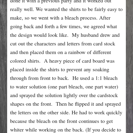
done it with a previous party and it worked out
really well. We wanted the shirts to be fairly easy to
make, so we went with a bleach process. After
going back and forth a few times, we agreed what
the design would look like. My husband drew and
cut out the characters and letters from card stock
and then placed them on a rainbow of different
colored shirts. A heavy piece of card board was
placed inside the shirts to prevent any soaking
through from front to back. He used a 1:1 bleach
to water solution (one part bleach, one part water)
and sprayed the solution lightly over the cardstock
shapes on the front. Then he flipped it and sprayed
the letters on the other side. He had to work quickly
because the bleach on the front continues to get
whiter while working on the back. (If you decide to