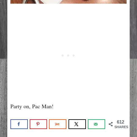
Party on, Pac Man!
612
SHARES