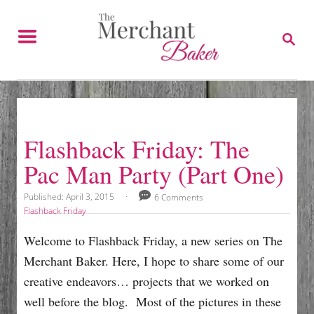
S
k
S
E
i
A
p
R
C
t
H
o
C
Flashback Friday: The
o
Pac Man Party (Part One)
n
t
P
Published:
April 3, 2015
6 Comments
o
e
C
Flashback Friday
s
a
n
t
t
Welcome to Flashback Friday, a new series on The
e
e
t
Merchant Baker. Here, I hope to share some of our
d
g
o
o
creative endeavors… projects that we worked on
n
r
well before the blog. Most of the pictures in these
i