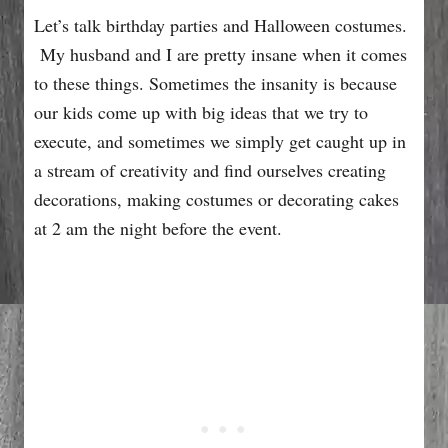
Let’s talk birthday parties and Halloween costumes.
My husband and I are pretty insane when it comes
to these things. Sometimes the insanity is because
our kids come up with big ideas that we try to
execute, and sometimes we simply get caught up in
a stream of creativity and find ourselves creating
decorations, making costumes or decorating cakes
at 2 am the night before the event.