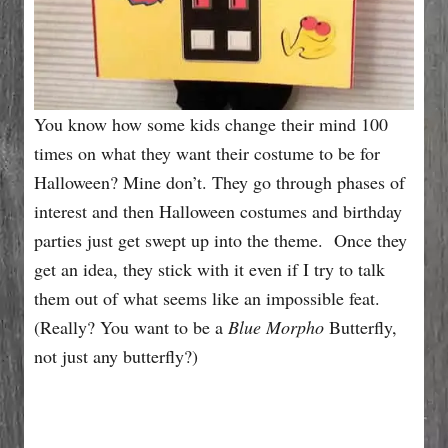
You know how some kids change their mind 100
times on what they want their costume to be for
Halloween? Mine don’t. They go through phases of
interest and then Halloween costumes and birthday
parties just get swept up into the theme. Once they
get an idea, they stick with it even if I try to talk
them out of what seems like an impossible feat.
(Really? You want to be a
Blue Morpho
Butterfly,
not just any butterfly?)