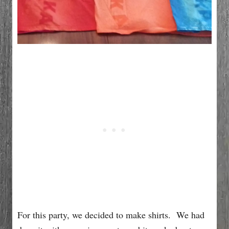
For this party, we decided to make shirts. We had