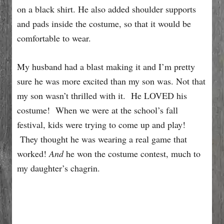
on a black shirt. He also added shoulder supports
and pads inside the costume, so that it would be
comfortable to wear.
My husband had a blast making it and I’m pretty
sure he was more excited than my son was. Not that
my son wasn’t thrilled with it. He LOVED his
costume! When we were at the school’s fall
festival, kids were trying to come up and play!
They thought he was wearing a real game that
worked!
And
he won the costume contest, much to
my daughter’s chagrin.