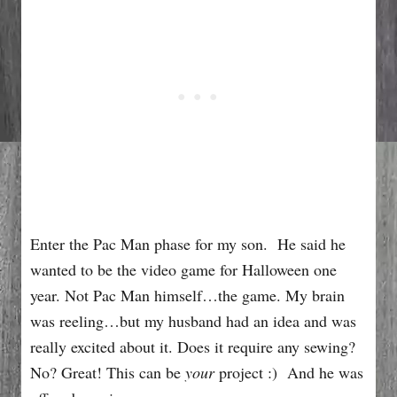
Enter the Pac Man phase for my son. He said he
wanted to be the video game for Halloween one
year. Not Pac Man himself…the game. My brain
was reeling…but my husband had an idea and was
really excited about it. Does it require any sewing?
No? Great! This can be
your
project :) And he was