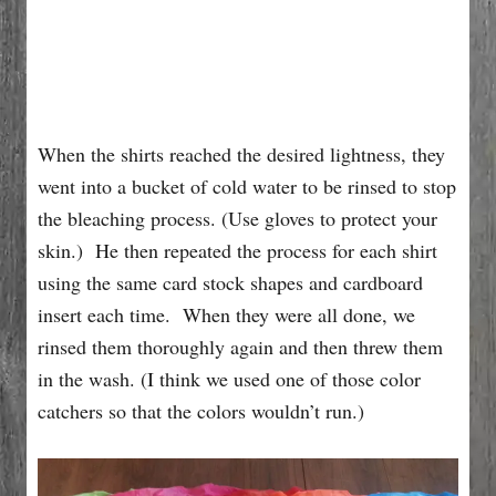
When the shirts reached the desired lightness, they
went into a bucket of cold water to be rinsed to stop
the bleaching process. (Use gloves to protect your
skin.) He then repeated the process for each shirt
using the same card stock shapes and cardboard
insert each time. When they were all done, we
rinsed them thoroughly again and then threw them
in the wash. (I think we used one of those color
catchers so that the colors wouldn’t run.)