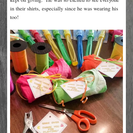
in their shirts, especially since he was wearing his
too!