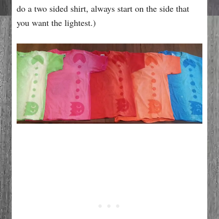
do a two sided shirt, always start on the side that
you want the lightest.)