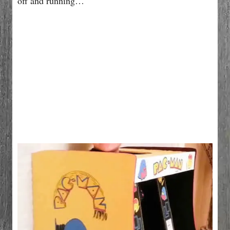
off and running…