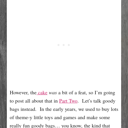
However, the
cake
was
a bit of a feat, so I’m going
to post all about that in
Part Two
. Let’s talk goody
bags instead. In the early years, we used to buy lots
of theme-y little toys and games and make some
really fun goody bags… you know, the kind that