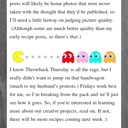
e
posts will likely be home photos that were never
s
taken with the thought that they’d be published, so
I’ll need a little leeway on judging picture quality.
(Although some are much better quality than my
early recipe posts, so there’s
that
.)
I know Throwback Thursday is all the rage, but I
really didn’t want to jump on that bandwagon
(much to my husband’s protests.) Fridays work best
for me, so I’m breaking from the pack and we’ll just
see how it goes. So, if you’re interested in learning
more about our creative projects, read on. If not,
there will be more recipes coming next week :)