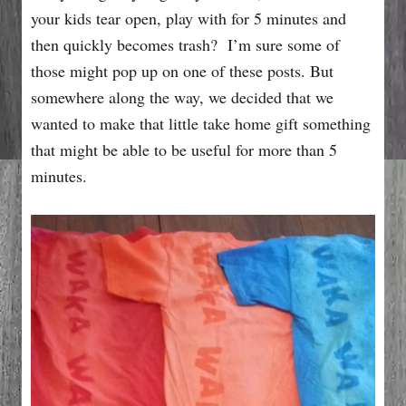
your kids tear open, play with for 5 minutes and
then quickly becomes trash? I’m sure some of
those might pop up on one of these posts. But
somewhere along the way, we decided that we
wanted to make that little take home gift something
that might be able to be useful for more than 5
minutes.