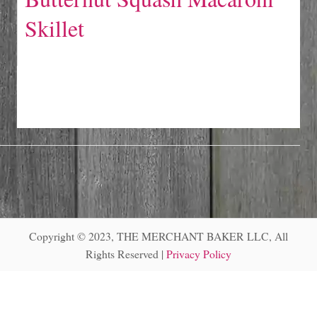
Skillet
Copyright © 2023, THE MERCHANT BAKER LLC, All
Rights Reserved |
Privacy Policy