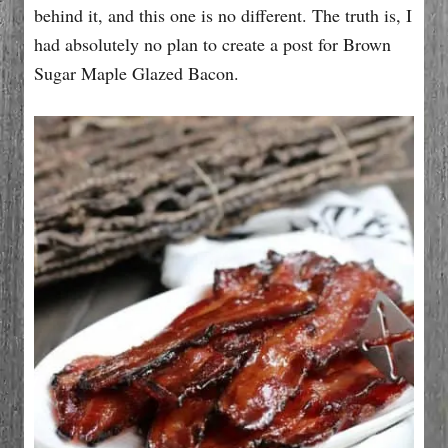
behind it, and this one is no different. The truth is, I
had absolutely no plan to create a post for Brown
Sugar Maple Glazed Bacon.