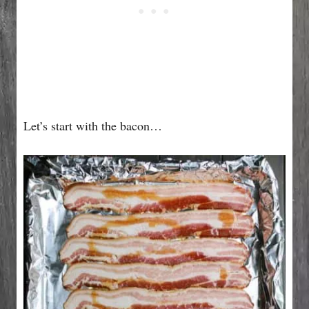
Let’s start with the bacon…