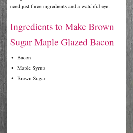
need just three ingredients and a watchful eye.
Ingredients to Make Brown
Sugar Maple Glazed Bacon
Bacon
Maple Syrup
Brown Sugar