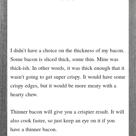
I didn’t have a choice on the thickness of my bacon.
Some bacon is sliced thick, some thin. Mine was
thick-ish. In other words, it was thick enough that it
wasn’t going to get super crispy. It would have some
crispy edges, but it would be more meaty with a
hearty chew.
Thinner bacon will give you a crispier result. It will
also cook faster, so just keep an eye on it if you
have a thinner bacon.