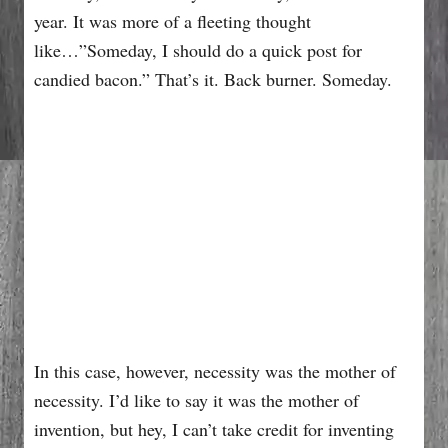
year. It was more of a fleeting thought
like…”Someday, I should do a quick post for
candied bacon.” That’s it. Back burner. Someday.
In this case, however, necessity was the mother of
necessity. I’d like to say it was the mother of
invention, but hey, I can’t take credit for inventing