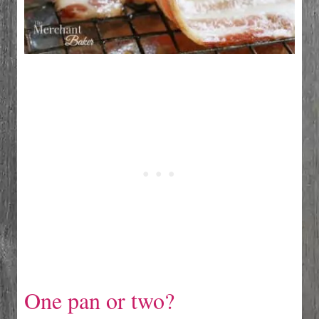
One pan or two?