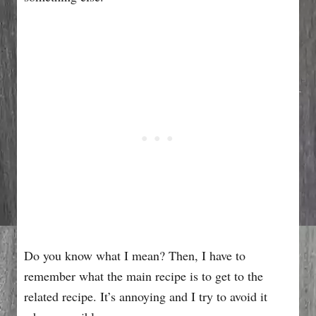
Do you know what I mean? Then, I have to
remember what the main recipe is to get to the
related recipe. It’s annoying and I try to avoid it