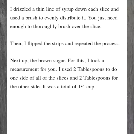
I drizzled a thin line of syrup down each slice and
used a brush to evenly distribute it. You just need
enough to thoroughly brush over the slice.
Then, I flipped the strips and repeated the process.
Next up, the brown sugar. For this, I took a
measurement for you. I used 2 Tablespoons to do
one side of all of the slices and 2 Tablespoons for
the other side. It was a total of 1/4 cup.