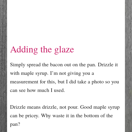
Adding the glaze
Simply spread the bacon out on the pan. Drizzle it
with maple syrup. I’m not giving you a
measurement for this, but I did take a photo so you
can see how much I used.
Drizzle means drizzle, not pour. Good maple syrup
can be pricey. Why waste it in the bottom of the
pan?