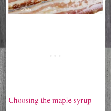
Choosing the maple syrup