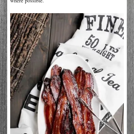
where possible.