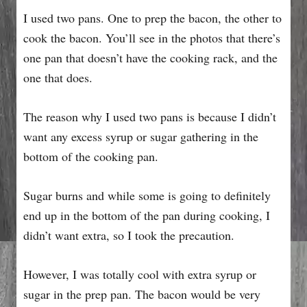
I used two pans. One to prep the bacon, the other to
cook the bacon. You’ll see in the photos that there’s
one pan that doesn’t have the cooking rack, and the
one that does.
The reason why I used two pans is because I didn’t
want any excess syrup or sugar gathering in the
bottom of the cooking pan.
Sugar burns and while some is going to definitely
end up in the bottom of the pan during cooking, I
didn’t want extra, so I took the precaution.
However, I was totally cool with extra syrup or
sugar in the prep pan. The bacon would be very