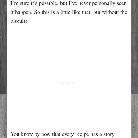
I’m sure it’s possible, but I’ve never personally seen
it happen. So this is a little like that, but without the
biscuits.
You know by now that every recipe has a story