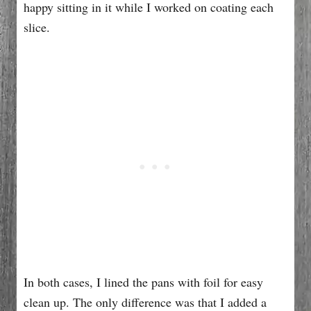
happy sitting in it while I worked on coating each
slice.
In both cases, I lined the pans with foil for easy
clean up. The only difference was that I added a