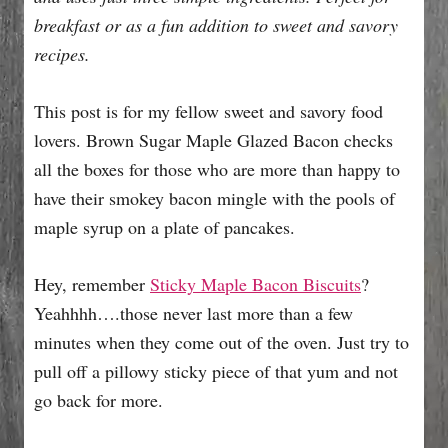
e
breakfast or as a fun addition to sweet and savory
s
recipes.
This post is for my fellow sweet and savory food
lovers. Brown Sugar Maple Glazed Bacon checks
all the boxes for those who are more than happy to
have their smokey bacon mingle with the pools of
maple syrup on a plate of pancakes.
Hey, remember
Sticky Maple Bacon Biscuits
?
Yeahhhh….those never last more than a few
minutes when they come out of the oven. Just try to
pull off a pillowy sticky piece of that yum and not
go back for more.