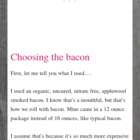
Choosing the bacon
First, let me tell you what I used….
I used an organic, uncured, nitrate free, applewood
smoked bacon. I know that’s a mouthful, but that’s
how we roll with bacon. Mine came in a 12 ounce
package instead of 16 ounces, like typical bacon.
I assume that’s because it’s so much more expensive