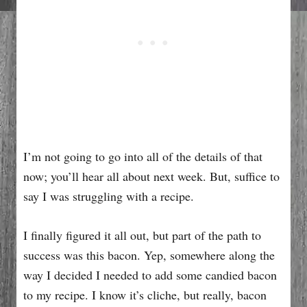
I’m not going to go into all of the details of that
now; you’ll hear all about next week. But, suffice to
say I was struggling with a recipe.
I finally figured it all out, but part of the path to
success was this bacon. Yep, somewhere along the
way I decided I needed to add some candied bacon
to my recipe. I know it’s cliche, but really, bacon