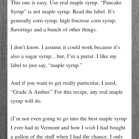
This one is easy. Use real maple syrup. “Pancake
Syrup” is not maple syrup. Read the label. It’s
generally corn syrup, high fructose corn syrup,
flavorings and a bunch of other things.
I don’t know. I assume it could work because it’s
also a sugar syrup…but, I’m a purist. I like my
label to just say, “maple syrup.”
And if you want to get really particular, I used,
“Grade A Amber.” For this recipe, any real maple
syrup will do.
(I’m not even going to go into the best maple syrup
I ever had in Vermont and how I
wish
I had bought
a gallon of the stuff when I had the chance. I only