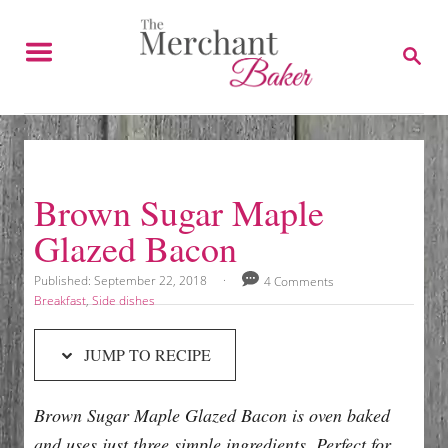
S
S
k
k
S
E
i
i
A
p
p
R
C
t
t
H
o
o
R
C
Brown Sugar Maple
e
o
Glazed Bacon
c
n
i
t
P
Published:
September 22, 2018
4 Comments
o
p
e
C
Breakfast
,
Side dishes
s
a
e
n
t
t
JUMP TO RECIPE
e
e
t
d
g
o
o
Brown Sugar Maple Glazed Bacon is oven baked
n
r
i
and uses just three simple ingredients. Perfect for