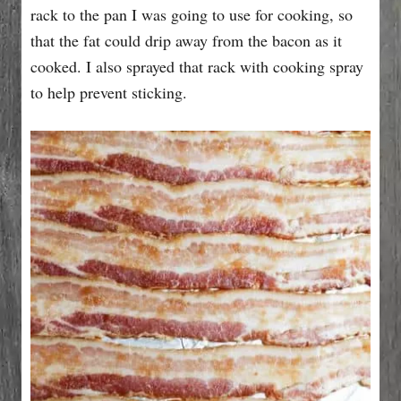
rack to the pan I was going to use for cooking, so
that the fat could drip away from the bacon as it
cooked. I also sprayed that rack with cooking spray
to help prevent sticking.