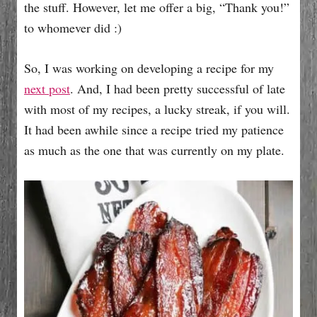
the stuff. However, let me offer a big, “Thank you!”
to whomever did :)
So, I was working on developing a recipe for my
next post
. And, I had been pretty successful of late
with most of my recipes, a lucky streak, if you will.
It had been awhile since a recipe tried my patience
as much as the one that was currently on my plate.