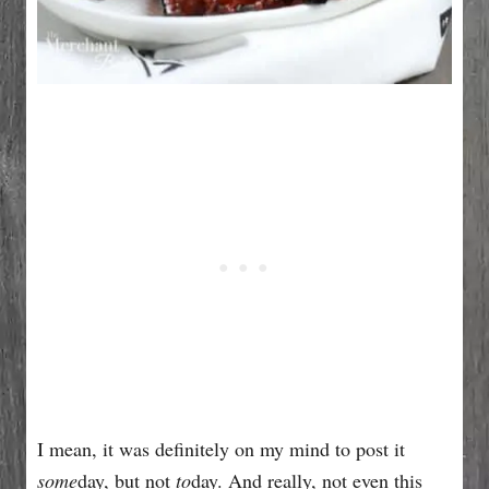
I mean, it was definitely on my mind to post it
some
day, but not
to
day. And really, not even this