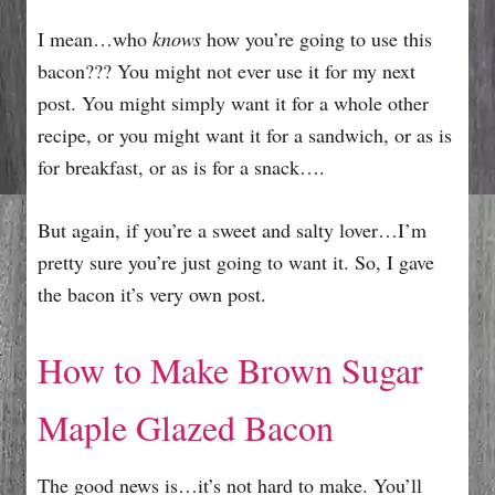
I mean…who
knows
how you’re going to use this
bacon??? You might not ever use it for my next
post. You might simply want it for a whole other
recipe, or you might want it for a sandwich, or as is
for breakfast, or as is for a snack….
But again, if you’re a sweet and salty lover…I’m
pretty sure you’re just going to want it. So, I gave
the bacon it’s very own post.
How to Make Brown Sugar
Maple Glazed Bacon
The good news is…it’s not hard to make. You’ll