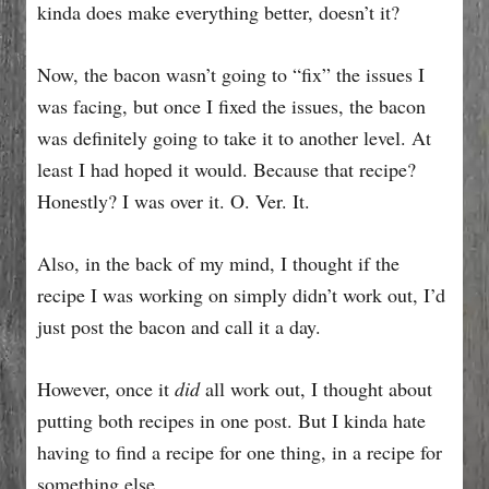
kinda does make everything better, doesn’t it?
Now, the bacon wasn’t going to “fix” the issues I
was facing, but once I fixed the issues, the bacon
was definitely going to take it to another level. At
least I had hoped it would. Because that recipe?
Honestly? I was over it. O. Ver. It.
Also, in the back of my mind, I thought if the
recipe I was working on simply didn’t work out, I’d
just post the bacon and call it a day.
However, once it
did
all work out, I thought about
putting both recipes in one post. But I kinda hate
having to find a recipe for one thing, in a recipe for
something else.