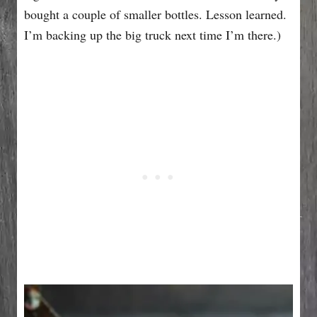
bought a couple of smaller bottles. Lesson learned.
I’m backing up the big truck next time I’m there.)