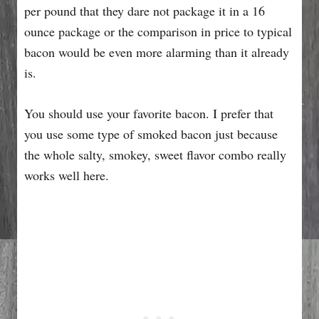
per pound that they dare not package it in a 16
ounce package or the comparison in price to typical
bacon would be even more alarming than it already
is.
You should use your favorite bacon. I prefer that
you use some type of smoked bacon just because
the whole salty, smokey, sweet flavor combo really
works well here.